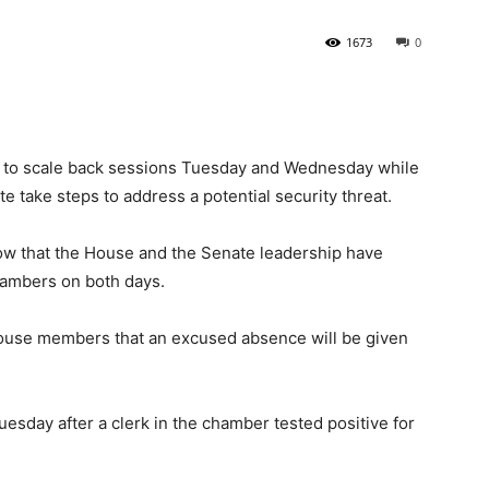
1673
0
State
 to scale back sessions Tuesday and Wednesday while
 take steps to address a potential security threat.
Journal
ow that the House and the Senate leadership have
hambers on both days.
ouse members that an excused absence will be given
Tuesday after a clerk in the chamber tested positive for