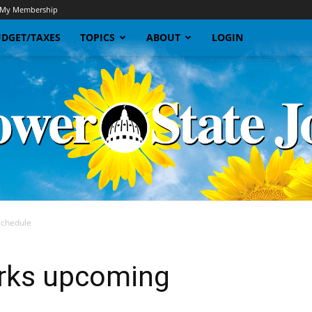
My Membership
DGET/TAXES
TOPICS
ABOUT
LOGIN
schedule
Sunflower
orks upcoming