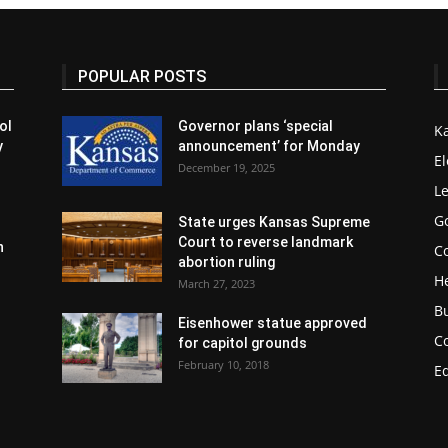
POPULAR POSTS
ol
Governor plans ‘special
K
y
announcement’ for Monday
El
December 19, 2025
Le
G
State urges Kansas Supreme
Court to reverse landmark
n
Co
abortion ruling
H
March 27, 2023
B
Eisenhower statue approved
C
for capitol grounds
February 10, 2018
E