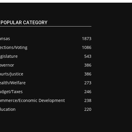
POPULAR CATEGORY
ansas
1873
ections/Voting
1086
gislature
543
overnor
386
urts/Justice
386
ealth/Welfare
273
udget/Taxes
246
ommerce/Economic Development
238
ducation
220