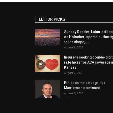
EDITOR PICKS
Sunday Reader: Labor still co
on Holscher; sports authorit
takes shape;...
August 9, 2026
Insurers seeking double-digit
rate hikes for ACA coverage i
Kansas
August 7, 2026
Ethics complaint against
Masterson dismissed
August 7, 2026