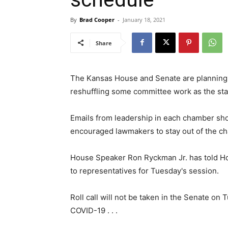
By
Brad Cooper
-
January 18, 2021
Share
The Kansas House and Senate are planning
reshuffling some committee work as the state
Emails from leadership in each chamber sh
encouraged lawmakers to stay out of the c
House Speaker Ron Ryckman Jr. has told H
to representatives for Tuesday's session.
Roll call will not be taken in the Senate on 
COVID-19 . . .