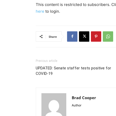
This content is restricted to subscribers. C
here
to login.
Share
Previous article
UPDATED: Senate staffer tests positive for
COVID-19
Brad Cooper
Author