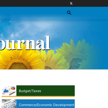
Budget/Taxes
Commerce/Economic Development