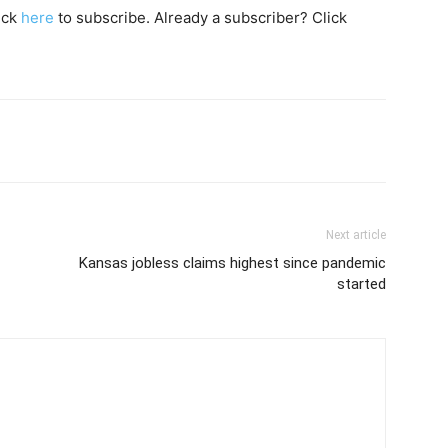
lick
here
to subscribe. Already a subscriber? Click
Next article
Kansas jobless claims highest since pandemic
started