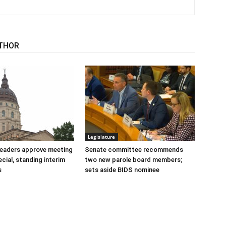
THOR
Legislature
 leaders approve meeting
Senate committee recommends
cial, standing interim
two new parole board members;
s
sets aside BIDS nominee