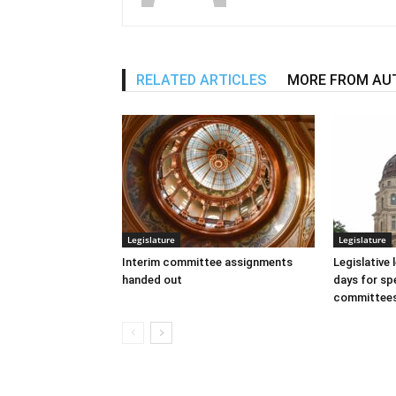
RELATED ARTICLES
MORE FROM AU
Legislature
Legislature
Interim committee assignments
Legislative
handed out
days for spe
committee