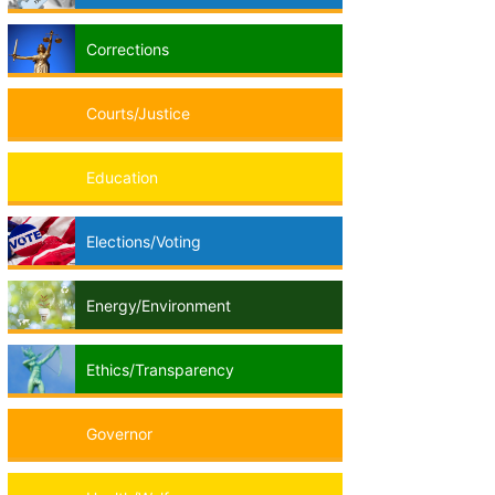
Corrections
Courts/Justice
Education
Elections/Voting
Energy/Environment
Ethics/Transparency
Governor