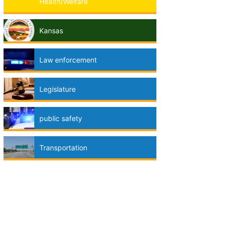
Health/Welfare
Kansas
Law enforcement
Legislature
public safety
Transportation