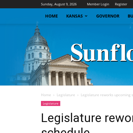
Sunday, August 9, 2026
Member Login
Register
HOME
KANSAS
GOVERNOR
BU
Home
Legislature
Legislature reworks upcoming 
Legislature
Legislature rew
schedule