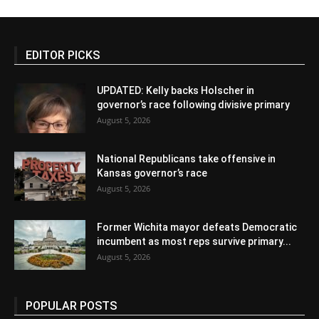
EDITOR PICKS
UPDATED: Kelly backs Holscher in
governor’s race following divisive primary
August 5, 2026
National Republicans take offensive in
Kansas governor’s race
August 5, 2026
Former Wichita mayor defeats Democratic
incumbent as most reps survive primary...
August 5, 2026
POPULAR POSTS