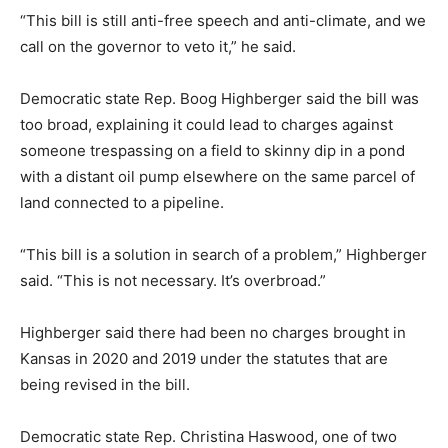
“This bill is still anti-free speech and anti-climate, and we
call on the governor to veto it,” he said.
Democratic state Rep. Boog Highberger said the bill was
too broad, explaining it could lead to charges against
someone trespassing on a field to skinny dip in a pond
with a distant oil pump elsewhere on the same parcel of
land connected to a pipeline.
“This bill is a solution in search of a problem,” Highberger
said. “This is not necessary. It’s overbroad.”
Highberger said there had been no charges brought in
Kansas in 2020 and 2019 under the statutes that are
being revised in the bill.
Democratic state Rep. Christina Haswood, one of two