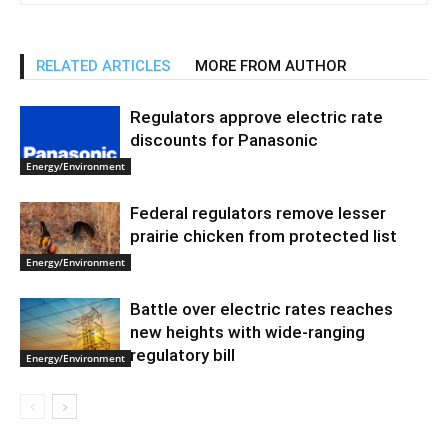
RELATED ARTICLES
MORE FROM AUTHOR
Regulators approve electric rate
discounts for Panasonic
Energy/Environment
Federal regulators remove lesser
prairie chicken from protected list
Energy/Environment
Battle over electric rates reaches
new heights with wide-ranging
regulatory bill
Energy/Environment