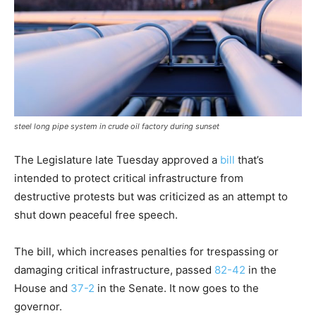
steel long pipe system in crude oil factory during sunset
The Legislature late Tuesday approved a
bill
that’s
intended to protect critical infrastructure from
destructive protests but was criticized as an attempt to
shut down peaceful free speech.
The bill, which increases penalties for trespassing or
damaging critical infrastructure, passed
82-42
in the
House and
37-2
in the Senate. It now goes to the
governor.