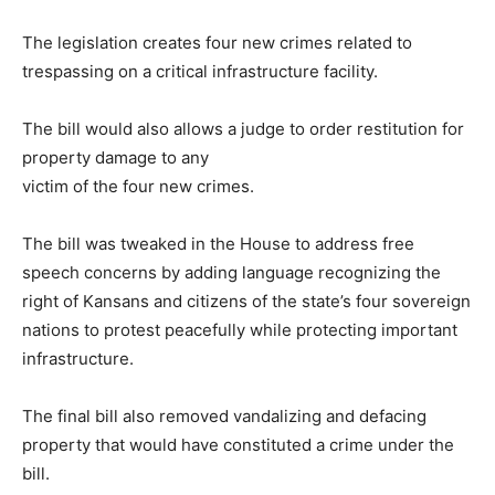
The legislation creates four new crimes related to
trespassing on a critical infrastructure facility.
The bill would also allows a judge to order restitution for
property damage to any
victim of the four new crimes.
The bill was tweaked in the House to address free
speech concerns by adding language recognizing the
right of Kansans and citizens of the state’s four sovereign
nations to protest peacefully while protecting important
infrastructure.
The final bill also removed vandalizing and defacing
property that would have constituted a crime under the
bill.