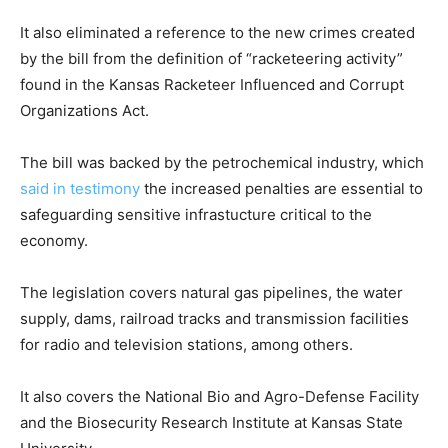
It also eliminated a reference to the new crimes created
by the bill from the definition of “racketeering activity”
found in the Kansas Racketeer Influenced and Corrupt
Organizations Act.
The bill was backed by the petrochemical industry, which
said in testimony
the increased penalties are essential to
safeguarding sensitive infrastucture critical to the
economy.
The legislation covers natural gas pipelines, the water
supply, dams, railroad tracks and transmission facilities
for radio and television stations, among others.
It also covers the National Bio and Agro-Defense Facility
and the Biosecurity Research Institute at Kansas State