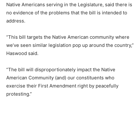
Native Americans serving in the Legislature, said there is
no evidence of the problems that the bill is intended to
address.
“This bill targets the Native American community where
we’ve seen similar legislation pop up around the country,”
Haswood said.
“The bill will disproportionately impact the Native
American Community (and) our constituents who
exercise their First Amendment right by peacefully
protesting.”