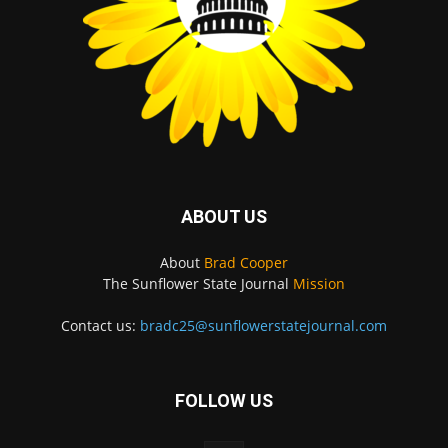
ABOUT US
About
Brad Cooper
The Sunflower State Journal
Mission
Contact us:
bradc25@sunflowerstatejournal.com
FOLLOW US