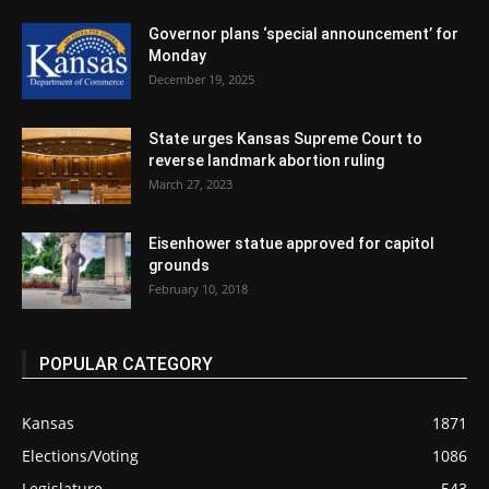
Governor plans ‘special announcement’ for
Monday
December 19, 2025
State urges Kansas Supreme Court to
reverse landmark abortion ruling
March 27, 2023
Eisenhower statue approved for capitol
grounds
February 10, 2018
POPULAR CATEGORY
Kansas
1871
Elections/Voting
1086
Legislature
543