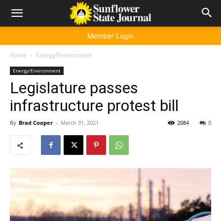
Member Login
Home
Energy/Environment
Energy/Environment
Legislature passes
infrastructure protest bill
By
Brad Cooper
-
March 31, 2021
2084
0