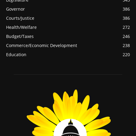
Governor
386
Courts/Justice
386
Health/Welfare
272
Budget/Taxes
246
Commerce/Economic Development
238
Education
220