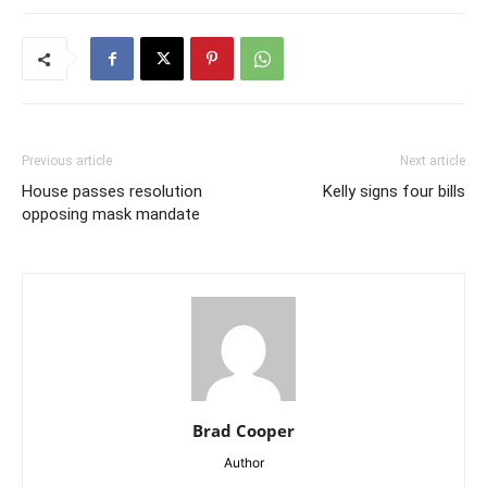
Previous article
Next article
House passes resolution
Kelly signs four bills
opposing mask mandate
Brad Cooper
Author