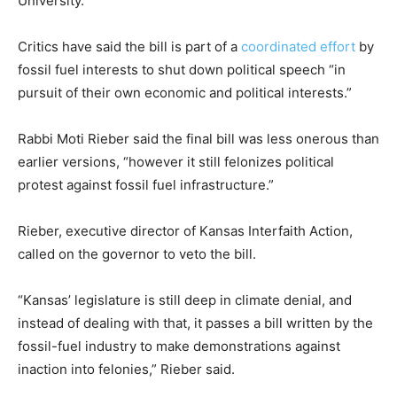
University.
Critics have said the bill is part of a
coordinated effort
by
fossil fuel interests to shut down political speech “in
pursuit of their own economic and political interests.”
Rabbi Moti Rieber said the final bill was less onerous than
earlier versions, “however it still felonizes political
protest against fossil fuel infrastructure.”
Rieber, executive director of Kansas Interfaith Action,
called on the governor to veto the bill.
“Kansas’ legislature is still deep in climate denial, and
instead of dealing with that, it passes a bill written by the
fossil-fuel industry to make demonstrations against
inaction into felonies,” Rieber said.