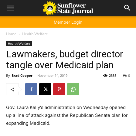
Member Login
Home
Health/Welfare
Health/Welfare
Lawmakers, budget director
tangle over Medicaid plan
By
Brad Cooper
-
November 14, 2019
2335
0
Gov. Laura Kelly's administration on Wednesday opened
up a line of attack against the Republican Senate plan for
expanding Medicaid.