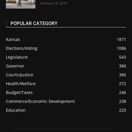
February 10, 2018
POPULAR CATEGORY
Kansas
1871
Elections/Voting
1086
Legislature
543
Governor
386
Courts/Justice
386
Health/Welfare
272
Budget/Taxes
246
Commerce/Economic Development
238
Education
220