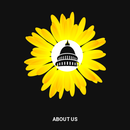
ABOUT US