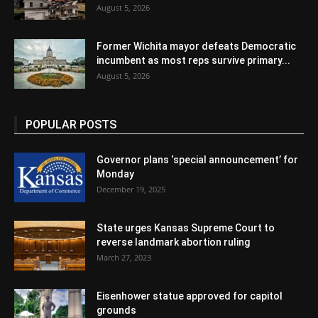
August 5, 2026
Former Wichita mayor defeats Democratic
incumbent as most reps survive primary...
August 5, 2026
POPULAR POSTS
Governor plans ‘special announcement’ for
Monday
December 19, 2025
State urges Kansas Supreme Court to
reverse landmark abortion ruling
March 27, 2023
Eisenhower statue approved for capitol
grounds