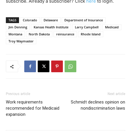
subscribe. Already a subscriber? Click
here
to login.
TAGS
Colorado
Delaware
Department of Insurance
Jim Denning
Kansas Health Institute
Larry Campbell
Medicaid
Montana
North Dakota
reinsurance
Rhode Island
Troy Waymaster
Previous article
Next article
Work requirements
Schmidt declines opinion on
recommended for Medicaid
nondiscrimination laws
expansion