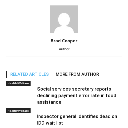
Brad Cooper
Author
RELATED ARTICLES
MORE FROM AUTHOR
Health/Welfare
Social services secretary reports
declining payment error rate in food
assistance
Health/Welfare
Inspector general identifies dead on
IDD wait list