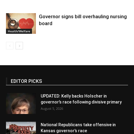
Governor signs bill overhauling nursing
board
Health/Welfare
EDITOR PICKS
UPDATED: Kelly backs Holscher in
governor’s race following divisive primary
August 5, 2026
National Republicans take offensive in
Kansas governor’s race