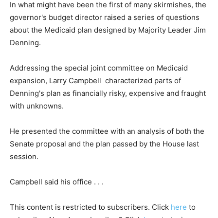
In what might have been the first of many skirmishes, the
governor's budget director raised a series of questions
about the Medicaid plan designed by Majority Leader Jim
Denning.
Addressing the special joint committee on Medicaid
expansion, Larry Campbell characterized parts of
Denning's plan as financially risky, expensive and fraught
with unknowns.
He presented the committee with an analysis of both the
Senate proposal and the plan passed by the House last
session.
Campbell said his office . . .
This content is restricted to subscribers. Click
here
to