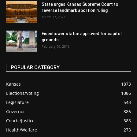
State urges Kansas Supreme Court to
reverse landmark abortion ruling
March 27, 2023
Eisenhower statue approved for capitol
grounds
February 10, 2018
POPULAR CATEGORY
Kansas
1873
Elections/Voting
1086
Legislature
543
Governor
386
Courts/Justice
386
Health/Welfare
273