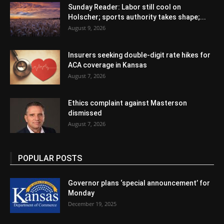
Sunday Reader: Labor still cool on
Holscher; sports authority takes shape;...
August 9, 2026
Insurers seeking double-digit rate hikes for
ACA coverage in Kansas
August 7, 2026
Ethics complaint against Masterson
dismissed
August 7, 2026
POPULAR POSTS
Governor plans ‘special announcement’ for
Monday
December 19, 2025