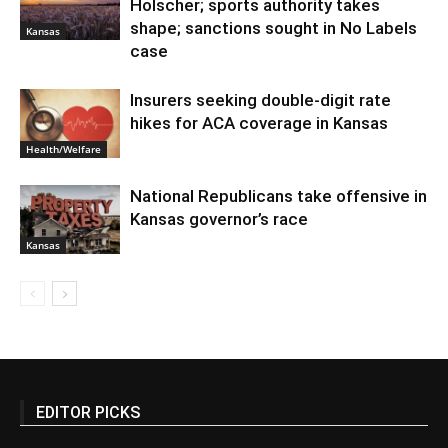
Holscher; sports authority takes
shape; sanctions sought in No Labels
Kansas
case
Insurers seeking double-digit rate
hikes for ACA coverage in Kansas
Health/Welfare
National Republicans take offensive in
Kansas governor’s race
Kansas
EDITOR PICKS