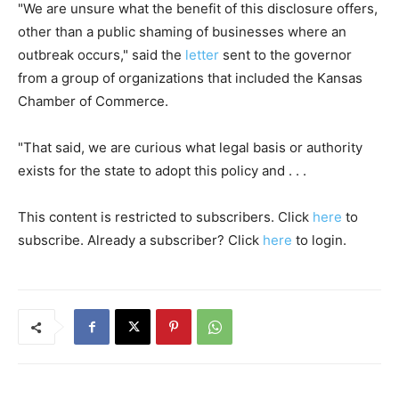
"We are unsure what the benefit of this disclosure offers,
other than a public shaming of businesses where an
outbreak occurs," said the
letter
sent to the governor
from a group of organizations that included the Kansas
Chamber of Commerce.
"That said, we are curious what legal basis or authority
exists for the state to adopt this policy and . . .
This content is restricted to subscribers. Click
here
to
subscribe. Already a subscriber? Click
here
to login.