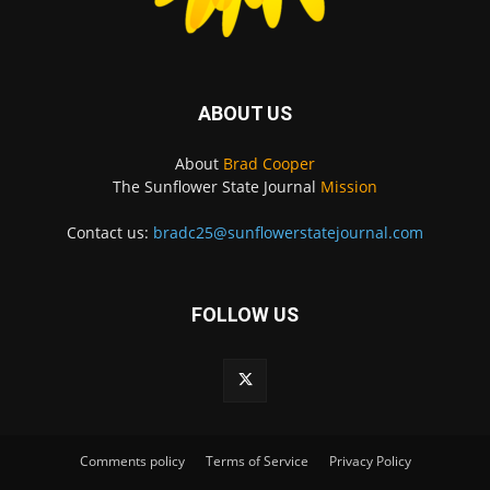
ABOUT US
About
Brad Cooper
The Sunflower State Journal
Mission
Contact us:
bradc25@sunflowerstatejournal.com
FOLLOW US
Comments policy
Terms of Service
Privacy Policy