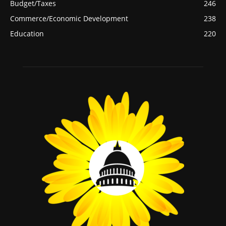
Budget/Taxes
246
Commerce/Economic Development
238
Education
220