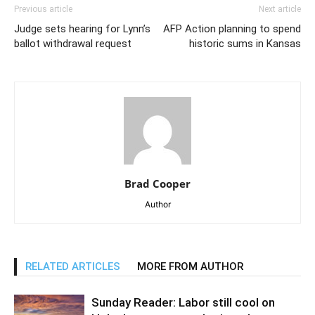
Previous article
Next article
Judge sets hearing for Lynn’s
AFP Action planning to spend
ballot withdrawal request
historic sums in Kansas
Brad Cooper
Author
RELATED ARTICLES
MORE FROM AUTHOR
Sunday Reader: Labor still cool on