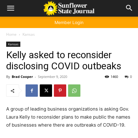
Member Login
Home
Kansas
Kansas
Kelly asked to reconsider
disclosing COVID outbeaks
By
Brad Cooper
-
September 9, 2020
1460
0
A group of leading business organizations is asking Gov.
Laura Kelly to reconsider plans to make public the names
of businesses where there are outbreaks of COVID-19.