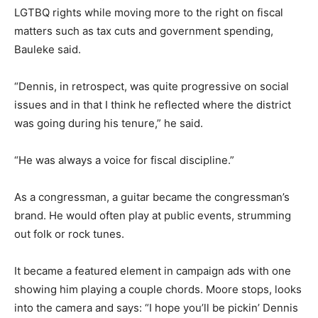
LGTBQ rights while moving more to the right on fiscal
matters such as tax cuts and government spending,
Bauleke said.
“Dennis, in retrospect, was quite progressive on social
issues and in that I think he reflected where the district
was going during his tenure,” he said.
“He was always a voice for fiscal discipline.”
As a congressman, a guitar became the congressman’s
brand. He would often play at public events, strumming
out folk or rock tunes.
It became a featured element in campaign ads with one
showing him playing a couple chords. Moore stops, looks
into the camera and says: “I hope you’ll be pickin’ Dennis