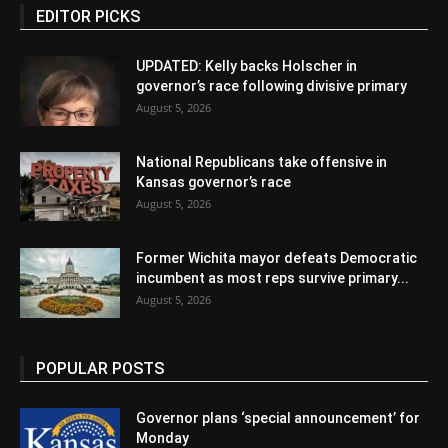
EDITOR PICKS
UPDATED: Kelly backs Holscher in
governor’s race following divisive primary
August 5, 2026
National Republicans take offensive in
Kansas governor’s race
August 5, 2026
Former Wichita mayor defeats Democratic
incumbent as most reps survive primary...
August 5, 2026
POPULAR POSTS
Governor plans ‘special announcement’ for
Monday