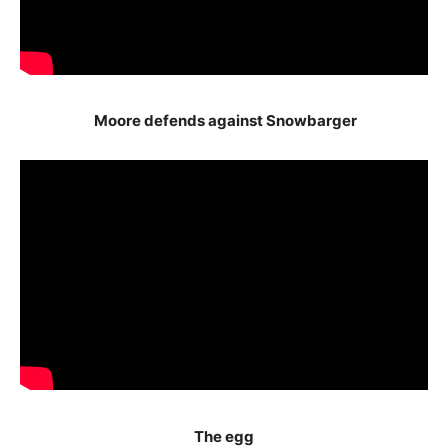
Moore defends against Snowbarger
The egg