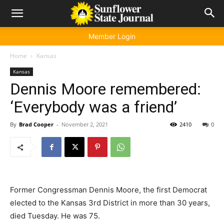
Member Login
Home
Kansas
Kansas
Dennis Moore remembered:
‘Everybody was a friend’
By
Brad Cooper
-
November 2, 2021
2410
0
Former Congressman Dennis Moore, the first Democrat
elected to the Kansas 3rd District in more than 30 years,
died Tuesday. He was 75.