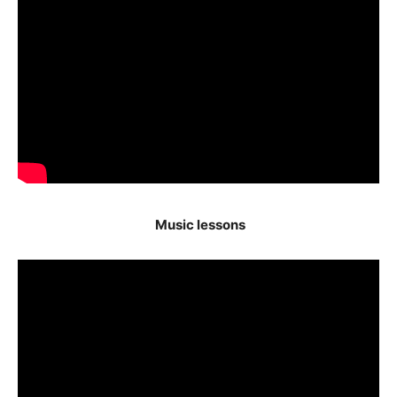
Music lessons