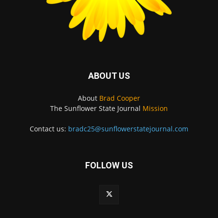
ABOUT US
About
Brad Cooper
The Sunflower State Journal
Mission
Contact us:
bradc25@sunflowerstatejournal.com
FOLLOW US