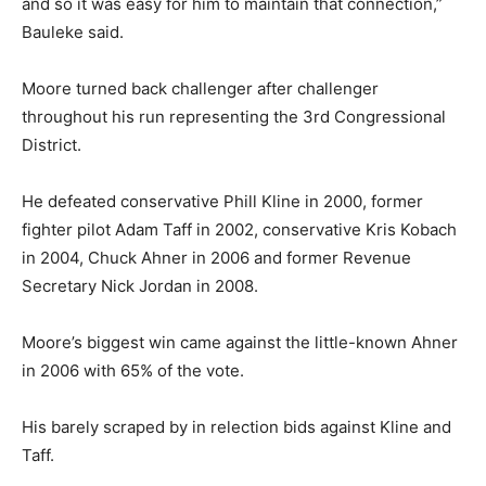
and so it was easy for him to maintain that connection,”
Bauleke said.
Moore turned back challenger after challenger
throughout his run representing the 3rd Congressional
District.
He defeated conservative Phill Kline in 2000, former
fighter pilot Adam Taff in 2002, conservative Kris Kobach
in 2004, Chuck Ahner in 2006 and former Revenue
Secretary Nick Jordan in 2008.
Moore’s biggest win came against the little-known Ahner
in 2006 with 65% of the vote.
His barely scraped by in relection bids against Kline and
Taff.