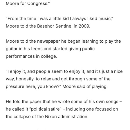
Moore for Congress.”
“From the time I was a little kid I always liked music,”
Moore told the Basehor Sentinel in 2009.
Moore told the newspaper he began learning to play the
guitar in his teens and started giving public
performances in college.
“I enjoy it, and people seem to enjoy it, and it’s just a nice
way, honestly, to relax and get through some of the
pressure here, you know?” Moore said of playing.
He told the paper that he wrote some of his own songs –
he called it “political satire” – including one focused on
the collapse of the Nixon administration.