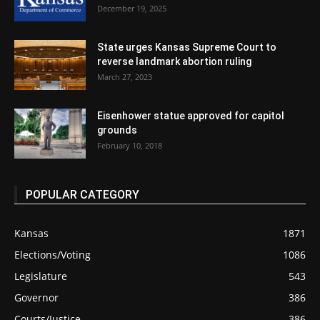
December 19, 2025
State urges Kansas Supreme Court to
reverse landmark abortion ruling
March 27, 2023
Eisenhower statue approved for capitol
grounds
February 10, 2018
POPULAR CATEGORY
Kansas
1871
Elections/Voting
1086
Legislature
543
Governor
386
Courts/Justice
386