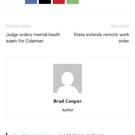
Previous article
Next article
Judge orders mental heath
State extends remote work
exam for Coleman
order
Brad Cooper
Author