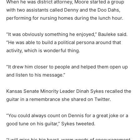
When he was district attorney, Moore started a group
with two assistants called Denny and the Doo Dahs,
performing for nursing homes during the lunch hour.
“It was obviously something he enjoyed,” Bauleke said.
“He was able to build a political persona around that
activity, which is wonderful thing.
“It drew him closer to people and helped them open up
and listen to his message.”
Kansas Senate Minority Leader Dinah Sykes recalled the
guitar in a remembrance she shared on Twitter.
“You could always count on Dennis for a great joke or a
good tune on his guitar,” Sykes tweeted.
“I will miss his big heart, warm words of encouragement,