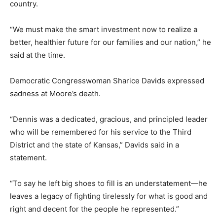
country.
“We must make the smart investment now to realize a
better, healthier future for our families and our nation,” he
said at the time.
Democratic Congresswoman Sharice Davids expressed
sadness at Moore’s death.
“Dennis was a dedicated, gracious, and principled leader
who will be remembered for his service to the Third
District and the state of Kansas,” Davids said in a
statement.
“To say he left big shoes to fill is an understatement—he
leaves a legacy of fighting tirelessly for what is good and
right and decent for the people he represented.”