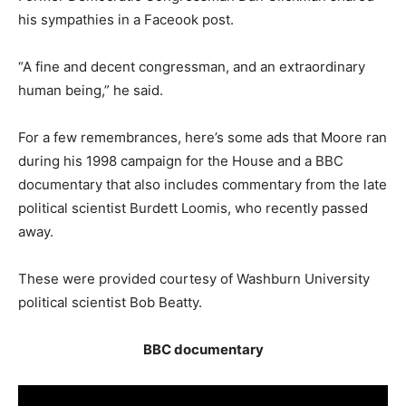
his sympathies in a Faceook post.
“A fine and decent congressman, and an extraordinary
human being,” he said.
For a few remembrances, here’s some ads that Moore ran
during his 1998 campaign for the House and a BBC
documentary that also includes commentary from the late
political scientist Burdett Loomis, who recently passed
away.
These were provided courtesy of Washburn University
political scientist Bob Beatty.
BBC documentary