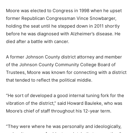
Moore was elected to Congress in 1998 when he upset
former Republican Congressman Vince Snowbarger,
holding the seat until he stepped down in 2011 shortly
before he was diagnosed with Alzheimer’s disease. He
died after a battle with cancer.
A former Johnson County district attorney and member
of the Johnson County Community College Board of
Trustees, Moore was known for connecting with a district
that tended to reflect the political middle.
“He sort of developed a good internal tuning fork for the
vibration of the district,” said Howard Bauleke, who was
Moore’s chief of staff throughout his 12-year term.
“They were where he was personally and ideologically,