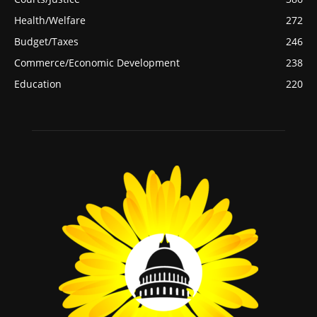
Health/Welfare
272
Budget/Taxes
246
Commerce/Economic Development
238
Education
220