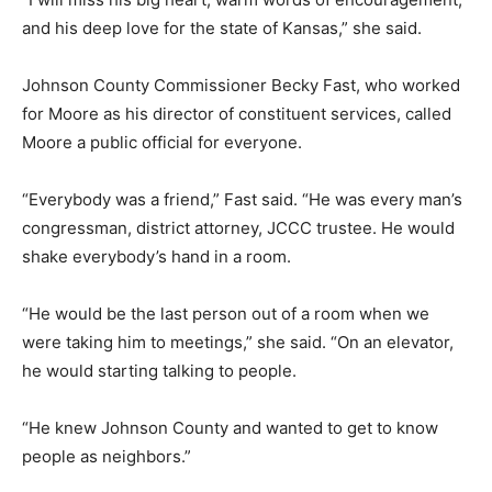
and his deep love for the state of Kansas,” she said.
Johnson County Commissioner Becky Fast, who worked
for Moore as his director of constituent services, called
Moore a public official for everyone.
“Everybody was a friend,” Fast said. “He was every man’s
congressman, district attorney, JCCC trustee. He would
shake everybody’s hand in a room.
“He would be the last person out of a room when we
were taking him to meetings,” she said. “On an elevator,
he would starting talking to people.
“He knew Johnson County and wanted to get to know
people as neighbors.”