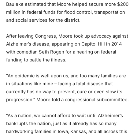
Bauleke estimated that Moore helped secure more $200
million in federal funds for flood control, transportation
and social services for the district.
After leaving Congress, Moore took up advocacy against
Alzheimer’s disease, appearing on Capitol Hill in 2014
with comedian Seth Rogen for a hearing on federal
funding to battle the illness.
“An epidemic is well upon us, and too many families are
in situations like mine – facing a fatal disease that
currently has no way to prevent, cure or even slow its
progression,” Moore told a congressional subcommittee.
“As a nation, we cannot afford to wait until Alzheimer’s
bankrupts the nation, just as it already has so many
hardworking families in Iowa, Kansas, and all across this