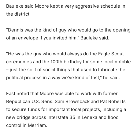
Bauleke said Moore kept a very aggressive schedule in
the district.
“Dennis was the kind of guy who would go to the opening
of an envelope if you invited him,” Bauleke said.
“He was the guy who would always do the Eagle Scout
ceremonies and the 100th birthday for some local notable
– just the sort of social things that used to lubricate the
political process in a way we’ve kind of lost,” he said.
Fast noted that Moore was able to work with former
Republican U.S. Sens. Sam Brownback and Pat Roberts
to secure funds for important local projects, including a
new bridge across Interstate 35 in Lenexa and flood
control in Merriam.