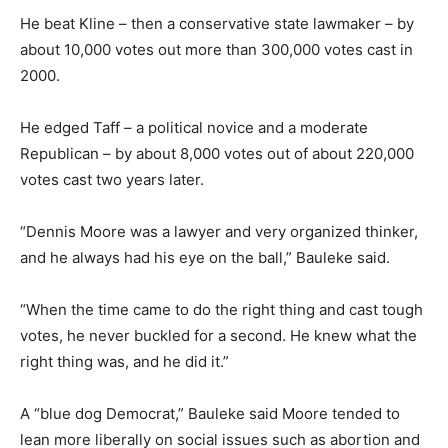
He beat Kline – then a conservative state lawmaker – by
about 10,000 votes out more than 300,000 votes cast in
2000.
He edged Taff – a political novice and a moderate
Republican – by about 8,000 votes out of about 220,000
votes cast two years later.
“Dennis Moore was a lawyer and very organized thinker,
and he always had his eye on the ball,” Bauleke said.
“When the time came to do the right thing and cast tough
votes, he never buckled for a second. He knew what the
right thing was, and he did it.”
A “blue dog Democrat,” Bauleke said Moore tended to
lean more liberally on social issues such as abortion and