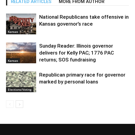
RELATED ARTICLES
MORE FROM AUTHOR
National Republicans take offensive in
Kansas governor’s race
Kansas
Sunday Reader: Illinois governor
delivers for Kelly PAC; 1776 PAC
returns; SOS fundraising
Kansas
Republican primary race for governor
marked by personal loans
Elections/Voting