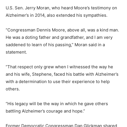
U.S. Sen. Jerry Moran, who heard Moore’s testimony on
Alzheimer’s in 2014, also extended his sympathies.
“Congressman Dennis Moore, above all, was a kind man.
He was a doting father and grandfather, and I am very
saddened to learn of his passing,” Moran said in a
statement.
“That respect only grew when I witnessed the way he
and his wife, Stephene, faced his battle with Alzheimer’s
with a determination to use their experience to help
others.
“His legacy will be the way in which he gave others
battling Alzheimer’s courage and hope.”
Former Democratic Congressman Dan Glickman shared