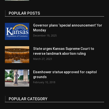
POPULAR POSTS
Governor plans ‘special announcement’ for
Monday
December 19, 2025
State urges Kansas Supreme Court to
reverse landmark abortion ruling
March 27, 2023
Eisenhower statue approved for capitol
grounds
February 10, 2018
POPULAR CATEGORY