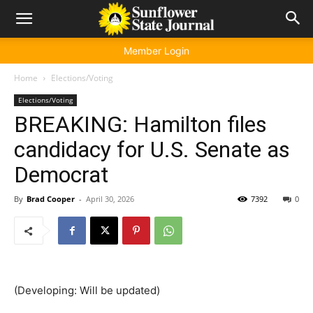
Member Login
Home
Elections/Voting
Elections/Voting
BREAKING: Hamilton files
candidacy for U.S. Senate as
Democrat
By
Brad Cooper
-
April 30, 2026
7392
0
(Developing: Will be updated)