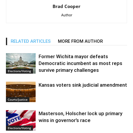
Brad Cooper
Author
RELATED ARTICLES
MORE FROM AUTHOR
Former Wichita mayor defeats
Democratic incumbent as most reps
survive primary challenges
Elections/Voting
Kansas voters sink judicial amendment
Courts/Justice
Masterson, Holscher lock up primary
wins in governor’s race
Elections/Voting