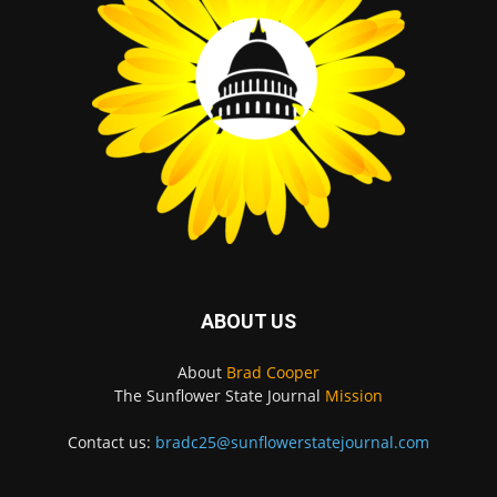
ABOUT US
About
Brad Cooper
The Sunflower State Journal
Mission
Contact us:
bradc25@sunflowerstatejournal.com