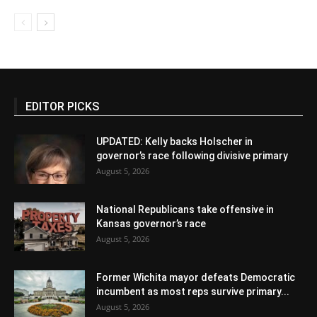
EDITOR PICKS
UPDATED: Kelly backs Holscher in
governor’s race following divisive primary
August 5, 2026
National Republicans take offensive in
Kansas governor’s race
August 5, 2026
Former Wichita mayor defeats Democratic
incumbent as most reps survive primary...
August 5, 2026