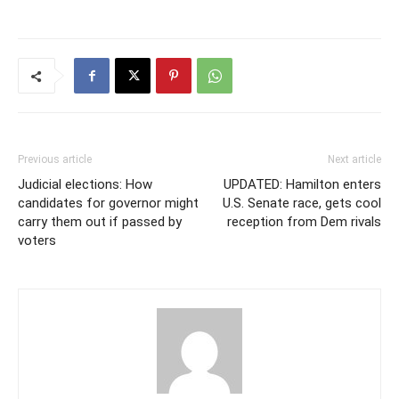
Previous article
Next article
Judicial elections: How
UPDATED: Hamilton enters
candidates for governor might
U.S. Senate race, gets cool
carry them out if passed by
reception from Dem rivals
voters