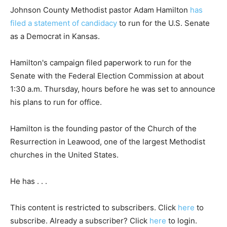
Johnson County Methodist pastor Adam Hamilton
has
filed a statement of candidacy
to run for the U.S. Senate
as a Democrat in Kansas.
Hamilton's campaign filed paperwork to run for the
Senate with the Federal Election Commission at about
1:30 a.m. Thursday, hours before he was set to announce
his plans to run for office.
Hamilton is the founding pastor of the Church of the
Resurrection in Leawood, one of the largest Methodist
churches in the United States.
He has . . .
This content is restricted to subscribers. Click
here
to
subscribe. Already a subscriber? Click
here
to login.