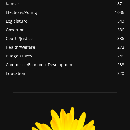
Kansas
1871
Elections/Voting
1086
Legislature
543
Governor
386
Courts/Justice
386
Health/Welfare
272
Budget/Taxes
246
Commerce/Economic Development
238
Education
220