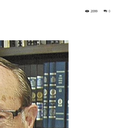
2099
0
State
Journal