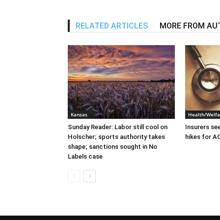
RELATED ARTICLES
MORE FROM AU
Kansas
Health/Welfa
Sunday Reader: Labor still cool on
Insurers se
Holscher; sports authority takes
hikes for A
shape; sanctions sought in No
Labels case