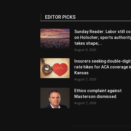
EDITOR PICKS
Sunday Reader: Labor still co
on Holscher; sports authorit
takes shape;...
August 9, 2026
Insurers seeking double-digit
rate hikes for ACA coverage i
Kansas
August 7, 2026
Ethics complaint against
Masterson dismissed
August 7, 2026