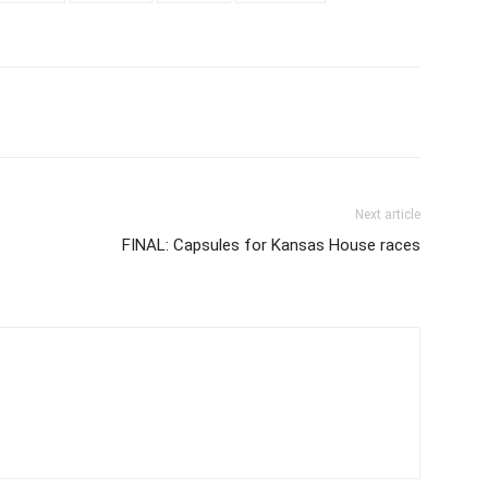
Next article
FINAL: Capsules for Kansas House races