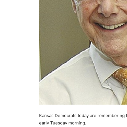
Kansas Democrats today are remembering 
early Tuesday morning.