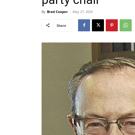
By
Brad Cooper
-
May 27, 2020
Share