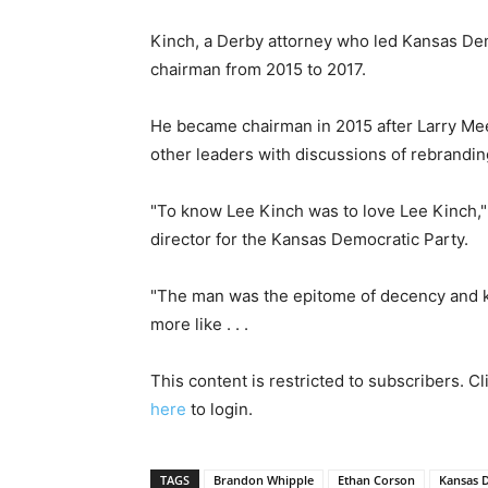
Kinch, a Derby attorney who led Kansas Dem
chairman from 2015 to 2017.
He became chairman in 2015 after Larry Me
other leaders with discussions of rebrandin
"To know Lee Kinch was to love Lee Kinch,
director for the Kansas Democratic Party.
"The man was the epitome of decency and ki
more like . . .
This content is restricted to subscribers. C
here
to login.
TAGS
Brandon Whipple
Ethan Corson
Kansas 