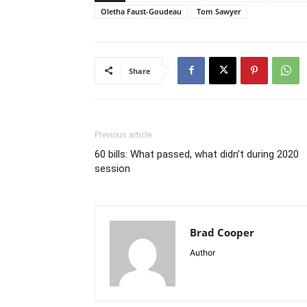
Oletha Faust-Goudeau
Tom Sawyer
Share
Previous article
60 bills: What passed, what didn’t during 2020
session
Brad Cooper
Author