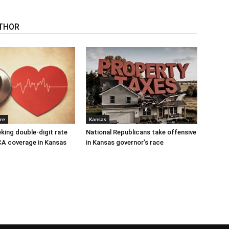
THOR
re
Kansas
eking double-digit rate
National Republicans take offensive
CA coverage in Kansas
in Kansas governor’s race