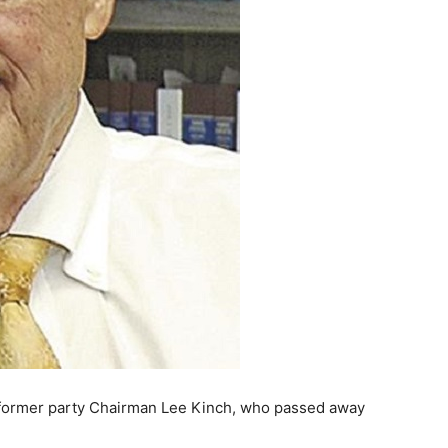
former party Chairman Lee Kinch, who passed away