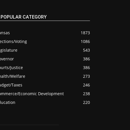
POPULAR CATEGORY
ansas
1873
ections/Voting
1086
gislature
543
overnor
386
urts/Justice
386
ealth/Welfare
273
udget/Taxes
246
ommerce/Economic Development
238
ducation
220