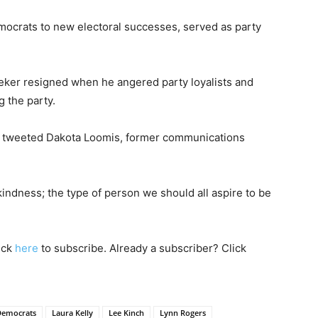
ocrats to new electoral successes, served as party
eker resigned when he angered party loyalists and
g the party.
" tweeted Dakota Loomis, former communications
ndness; the type of person we should all aspire to be
lick
here
to subscribe. Already a subscriber? Click
Democrats
Laura Kelly
Lee Kinch
Lynn Rogers