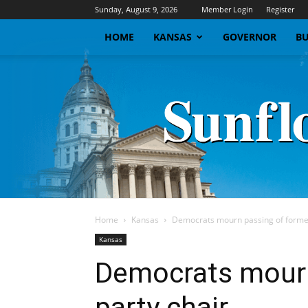
Sunday, August 9, 2026
Member Login
Register
HOME
KANSAS
GOVERNOR
BU
Home
Kansas
Democrats mourn passing of former
Kansas
Democrats mourn
party chair