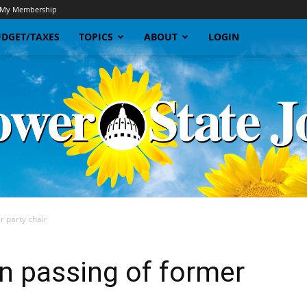
My Membership
DGET/TAXES
TOPICS
ABOUT
LOGIN
 party chair
Sunflower
 passing of former