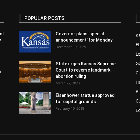
POPULAR POSTS
ol
Governor plans ‘special
K
y
announcement’ for Monday
El
December 19, 2025
Le
G
State urges Kansas Supreme
Court to reverse landmark
n
Co
abortion ruling
H
March 27, 2023
B
Eisenhower statue approved
C
for capitol grounds
February 10, 2018
E