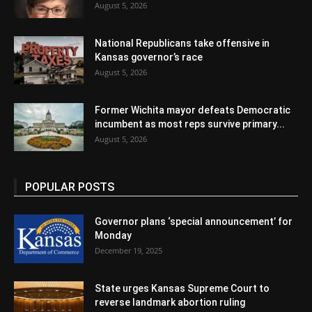
August 5, 2026
National Republicans take offensive in
Kansas governor’s race
August 5, 2026
Former Wichita mayor defeats Democratic
incumbent as most reps survive primary...
August 5, 2026
POPULAR POSTS
Governor plans ‘special announcement’ for
Monday
December 19, 2025
State urges Kansas Supreme Court to
reverse landmark abortion ruling