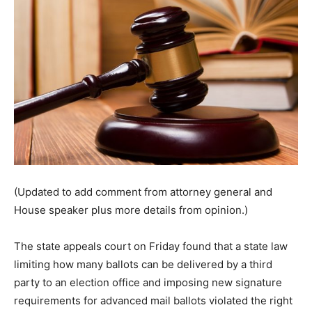
(Updated to add comment from attorney general and
House speaker plus more details from opinion.)
The state appeals court on Friday found that a state law
limiting how many ballots can be delivered by a third
party to an election office and imposing new signature
requirements for advanced mail ballots violated the right