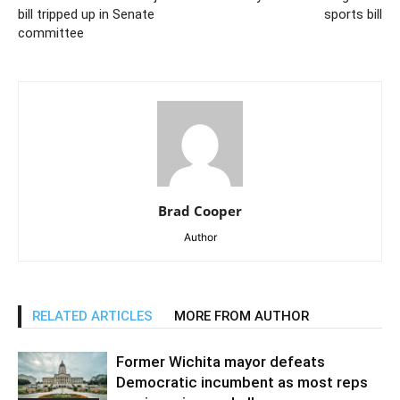
bill tripped up in Senate
sports bill
committee
Brad Cooper
Author
RELATED ARTICLES
MORE FROM AUTHOR
Former Wichita mayor defeats
Democratic incumbent as most reps