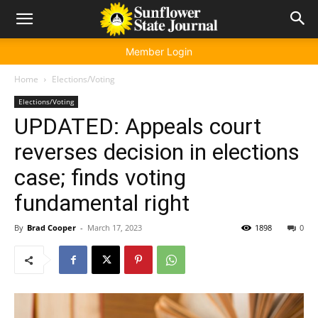
Member Login
Home
Elections/Voting
Elections/Voting
UPDATED: Appeals court
reverses decision in elections
case; finds voting
fundamental right
By
Brad Cooper
-
March 17, 2023
1898
0