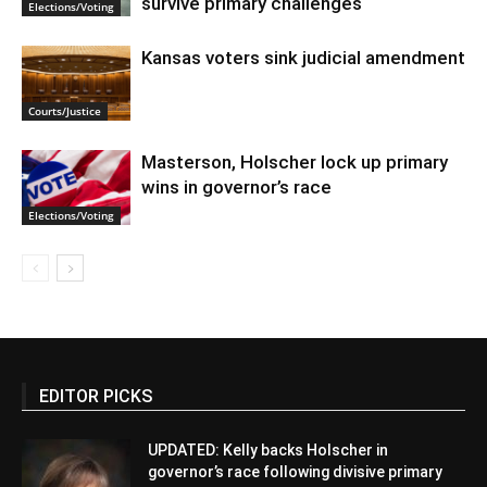
survive primary challenges
Elections/Voting
Kansas voters sink judicial amendment
Courts/Justice
Masterson, Holscher lock up primary
wins in governor’s race
Elections/Voting
EDITOR PICKS
UPDATED: Kelly backs Holscher in
governor’s race following divisive primary