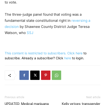
to vote.
The three-judge panel found that voting was a
fundamental state constitutional right in
reversing a
decision
by Shawnee County District Judge Teresa
Watson, who
SSJ
This content is restricted to subscribers. Click
here
to
subscribe. Already a subscriber? Click
here
to login.
Previous article
Next article
UPDATED: Medical marijuana
Kelly vetoes transgender