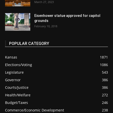
March 27, 2023
Eisenhower statue approved for capitol
grounds
February 10, 2018
POPULAR CATEGORY
Kansas
1871
Elections/Voting
1086
Legislature
543
Governor
386
Courts/Justice
386
Health/Welfare
272
Budget/Taxes
246
Commerce/Economic Development
238