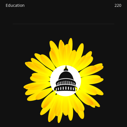
Education
220