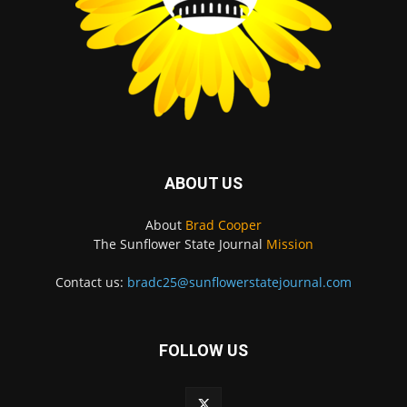
ABOUT US
About
Brad Cooper
The Sunflower State Journal
Mission
Contact us:
bradc25@sunflowerstatejournal.com
FOLLOW US