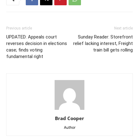
Previous article
Next article
UPDATED: Appeals court
Sunday Reader: Storefront
reverses decision in elections
relief lacking interest, Freight
case; finds voting
train bill gets rolling
fundamental right
Brad Cooper
Author