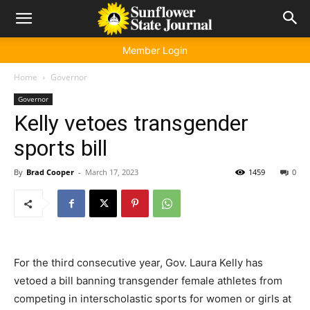
Member Login
Home
Governor
Governor
Kelly vetoes transgender
sports bill
By
Brad Cooper
-
March 17, 2023
1459
0
For the third consecutive year, Gov. Laura Kelly has
vetoed a bill banning transgender female athletes from
competing in interscholastic sports for women or girls at