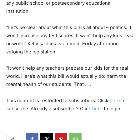
any public school or postsecondary educational
institution.
"Let’s be clear about what this bill is all about – politics. It
won’t increase any test scores. It won’t help any kids read
or write," Kelly said in a statement Friday afternoon
vetoing the legislation
"It won’t help any teachers prepare our kids for the real
world. Here’s what this bill would actually do: harm the
mental health of our students. That . . .
This content is restricted to subscribers. Click
here
to
subscribe. Already a subscriber? Click
here
to login.