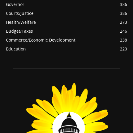
Governor
386
Courts/Justice
386
Health/Welfare
273
Budget/Taxes
246
Commerce/Economic Development
238
Education
220