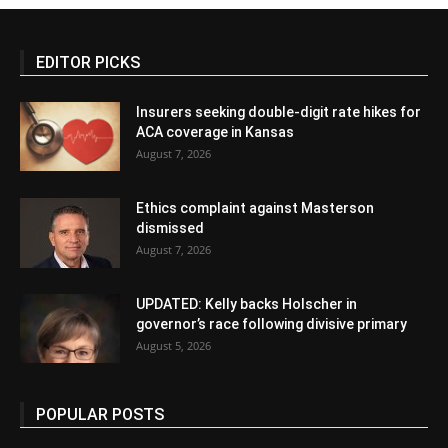
EDITOR PICKS
Insurers seeking double-digit rate hikes for
ACA coverage in Kansas
August 7, 2026
Ethics complaint against Masterson
dismissed
August 7, 2026
UPDATED: Kelly backs Holscher in
governor’s race following divisive primary
August 5, 2026
POPULAR POSTS