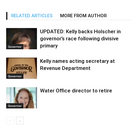
RELATED ARTICLES
MORE FROM AUTHOR
UPDATED: Kelly backs Holscher in
governor’s race following divisive
primary
Governor
Kelly names acting secretary at
Revenue Department
Governor
Water Office director to retire
Governor