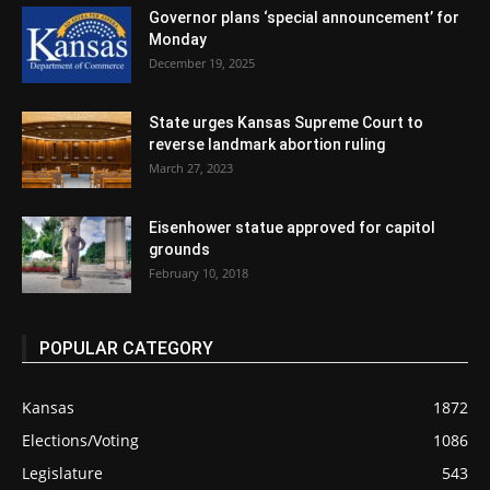
Governor plans ‘special announcement’ for
Monday
December 19, 2025
State urges Kansas Supreme Court to
reverse landmark abortion ruling
March 27, 2023
Eisenhower statue approved for capitol
grounds
February 10, 2018
POPULAR CATEGORY
Kansas
1872
Elections/Voting
1086
Legislature
543