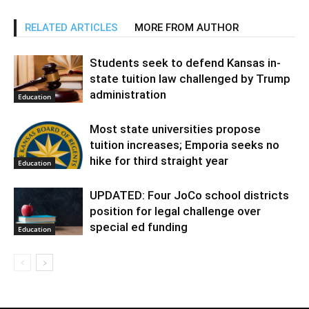
RELATED ARTICLES
MORE FROM AUTHOR
Students seek to defend Kansas in-
state tuition law challenged by Trump
administration
Education
Most state universities propose
tuition increases; Emporia seeks no
hike for third straight year
Education
UPDATED: Four JoCo school districts
position for legal challenge over
special ed funding
Education