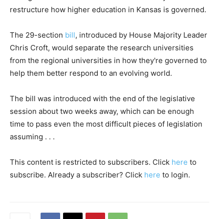
restructure how higher education in Kansas is governed.
The 29-section
bill
, introduced by House Majority Leader
Chris Croft, would separate the research universities
from the regional universities in how they're governed to
help them better respond to an evolving world.
The bill was introduced with the end of the legislative
session about two weeks away, which can be enough
time to pass even the most difficult pieces of legislation
assuming . . .
This content is restricted to subscribers. Click
here
to
subscribe. Already a subscriber? Click
here
to login.