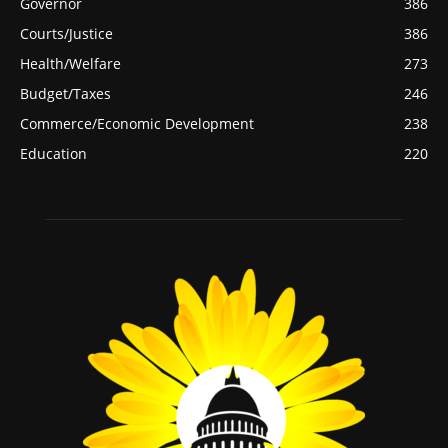
Governor
386
Courts/Justice
386
Health/Welfare
273
Budget/Taxes
246
Commerce/Economic Development
238
Education
220