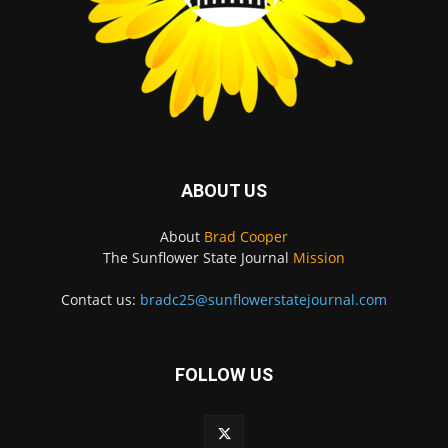
ABOUT US
About
Brad Cooper
The Sunflower State Journal
Mission
Contact us:
bradc25@sunflowerstatejournal.com
FOLLOW US