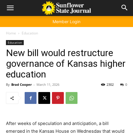
Member Login
Home
Education
Education
New bill would restructure
governance of Kansas higher
education
By
Brad Cooper
-
March 11, 2026
2302
0
After weeks of speculation and anticipation, a bill
emerged in the Kansas House on Wednesday that would