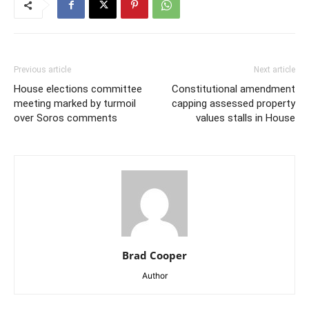
Previous article
Next article
House elections committee
Constitutional amendment
meeting marked by turmoil
capping assessed property
over Soros comments
values stalls in House
Brad Cooper
Author