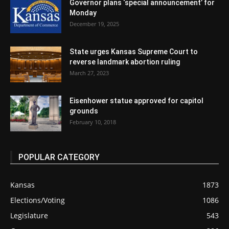
Governor plans ‘special announcement’ for
Monday
December 19, 2025
State urges Kansas Supreme Court to
reverse landmark abortion ruling
March 27, 2023
Eisenhower statue approved for capitol
grounds
February 10, 2018
POPULAR CATEGORY
Kansas
1873
Elections/Voting
1086
Legislature
543