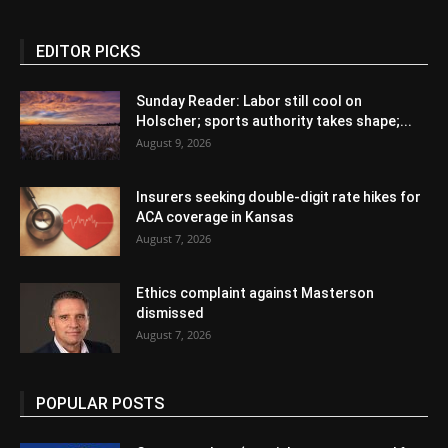
EDITOR PICKS
Sunday Reader: Labor still cool on
Holscher; sports authority takes shape;...
August 9, 2026
Insurers seeking double-digit rate hikes for
ACA coverage in Kansas
August 7, 2026
Ethics complaint against Masterson
dismissed
August 7, 2026
POPULAR POSTS