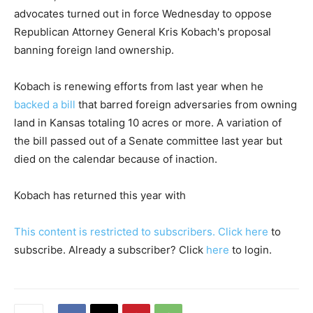
advocates turned out in force Wednesday to oppose
Republican Attorney General Kris Kobach's proposal
banning foreign land ownership.
Kobach is renewing efforts from last year when he
backed a bill
that barred foreign adversaries from owning
land in Kansas totaling 10 acres or more. A variation of
the bill passed out of a Senate committee last year but
died on the calendar because of inaction.
Kobach has returned this year with
This content is restricted to subscribers. Click
here
to
subscribe. Already a subscriber? Click
here
to login.