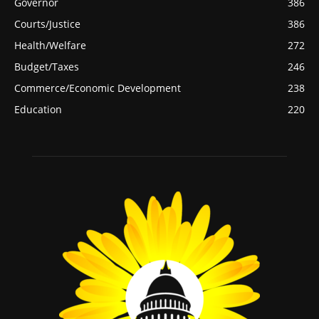
Governor
386
Courts/Justice
386
Health/Welfare
272
Budget/Taxes
246
Commerce/Economic Development
238
Education
220