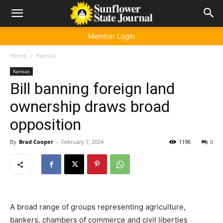
Member Login
Home
Kansas
Kansas
Bill banning foreign land
ownership draws broad
opposition
By
Brad Cooper
-
February 7, 2024
1196
0
A broad range of groups representing agriculture,
bankers, chambers of commerce and civil liberties