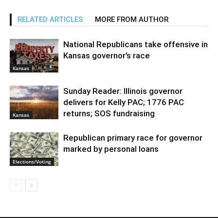
RELATED ARTICLES
MORE FROM AUTHOR
National Republicans take offensive in
Kansas governor’s race
Kansas
Sunday Reader: Illinois governor
delivers for Kelly PAC; 1776 PAC
returns; SOS fundraising
Kansas
Republican primary race for governor
marked by personal loans
Elections/Voting