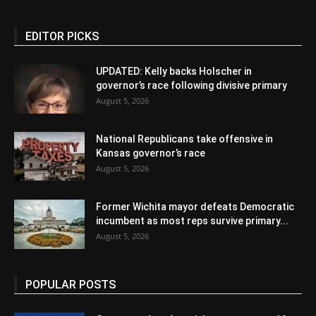
EDITOR PICKS
UPDATED: Kelly backs Holscher in
governor’s race following divisive primary
August 5, 2026
National Republicans take offensive in
Kansas governor’s race
August 5, 2026
Former Wichita mayor defeats Democratic
incumbent as most reps survive primary...
August 5, 2026
POPULAR POSTS