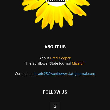
ABOUT US
About
Brad Cooper
The Sunflower State Journal
Mission
Contact us:
bradc25@sunflowerstatejournal.com
FOLLOW US