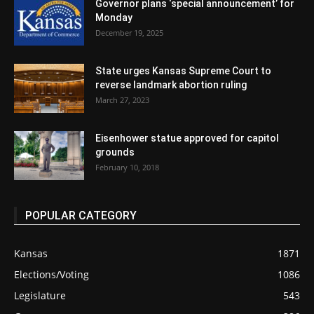
Governor plans ‘special announcement’ for
Monday
December 19, 2025
State urges Kansas Supreme Court to
reverse landmark abortion ruling
March 27, 2023
Eisenhower statue approved for capitol
grounds
February 10, 2018
POPULAR CATEGORY
Kansas
1871
Elections/Voting
1086
Legislature
543