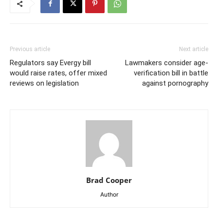
Previous article
Next article
Regulators say Evergy bill
Lawmakers consider age-
would raise rates, offer mixed
verification bill in battle
reviews on legislation
against pornography
Brad Cooper
Author