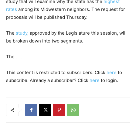
study that will examine why the state has the
highest
rates
among its Midwestern neighbors. The request for
proposals will be published Thursday.
The
study
, approved by the Legislature this session, will
be broken down into two segments.
The . . .
This content is restricted to subscribers. Click
here
to
subscribe. Already a subscriber? Click
here
to login.