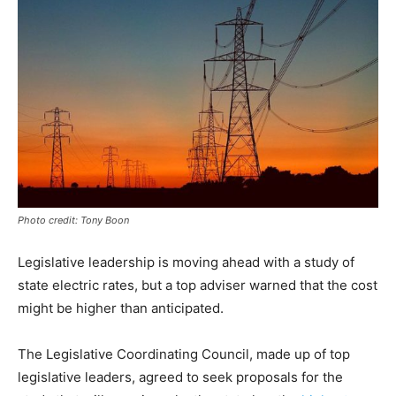
Photo credit: Tony Boon
Legislative leadership is moving ahead with a study of
state electric rates, but a top adviser warned that the cost
might be higher than anticipated.
The Legislative Coordinating Council, made up of top
legislative leaders, agreed to seek proposals for the