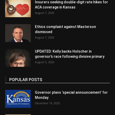
Insurers seeking double-digit rate hikes for
ACA coverage in Kansas
August 7, 2026
Ethics complaint against Masterson
dismissed
August 7, 2026
UPDATED: Kelly backs Holscher in
governor’s race following divisive primary
August 5, 2026
POPULAR POSTS
Governor plans ‘special announcement’ for
Monday
December 19, 2025