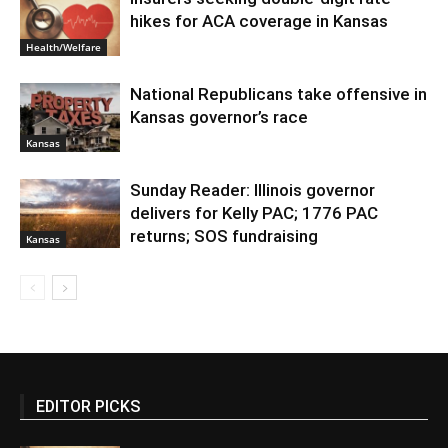
hikes for ACA coverage in Kansas
Health/Welfare
National Republicans take offensive in
Kansas governor’s race
Kansas
Sunday Reader: Illinois governor
delivers for Kelly PAC; 1776 PAC
returns; SOS fundraising
Kansas
EDITOR PICKS