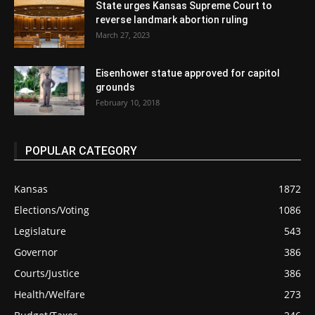
State urges Kansas Supreme Court to
reverse landmark abortion ruling
March 27, 2023
Eisenhower statue approved for capitol
grounds
February 10, 2018
POPULAR CATEGORY
Kansas
1872
Elections/Voting
1086
Legislature
543
Governor
386
Courts/Justice
386
Health/Welfare
273