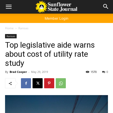
Member Login
Home
Kansas
Kansas
Top legislative aide warns
about cost of utility rate
study
By
Brad Cooper
-
May 29, 2019
1570
0