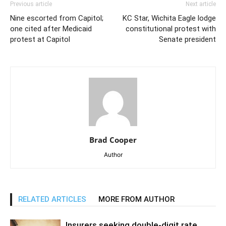
Previous article
Next article
Nine escorted from Capitol;
KC Star, Wichita Eagle lodge
one cited after Medicaid
constitutional protest with
protest at Capitol
Senate president
Brad Cooper
Author
RELATED ARTICLES
MORE FROM AUTHOR
Insurers seeking double-digit rate