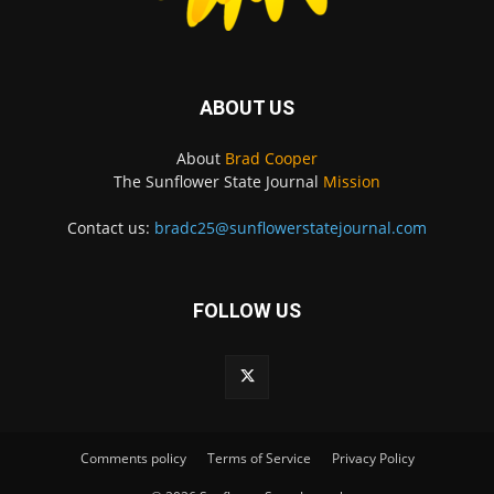
ABOUT US
About
Brad Cooper
The Sunflower State Journal
Mission
Contact us:
bradc25@sunflowerstatejournal.com
FOLLOW US
Comments policy
Terms of Service
Privacy Policy