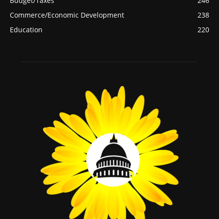
Budget/Taxes
246
Commerce/Economic Development
238
Education
220