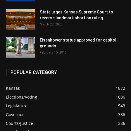
State urges Kansas Supreme Court to
reverse landmark abortion ruling
March 27, 2023
Eisenhower statue approved for capitol
grounds
February 10, 2018
POPULAR CATEGORY
Kansas
1872
Elections/Voting
1086
Legislature
543
Governor
386
Courts/Justice
386