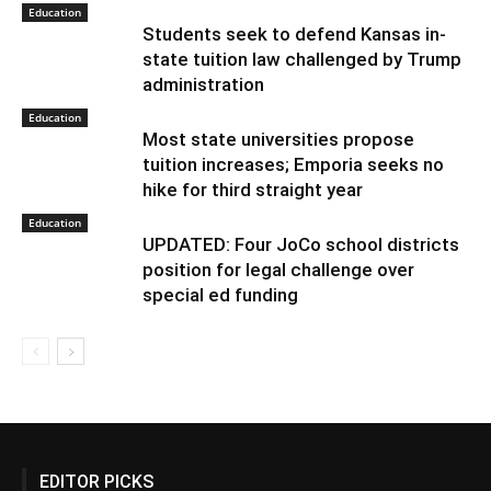
Education
Students seek to defend Kansas in-
state tuition law challenged by Trump
administration
Education
Most state universities propose
tuition increases; Emporia seeks no
hike for third straight year
Education
UPDATED: Four JoCo school districts
position for legal challenge over
special ed funding
EDITOR PICKS