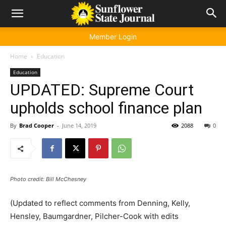
Member Login
Home
Education
Education
UPDATED: Supreme Court
upholds school finance plan
By
Brad Cooper
-
June 14, 2019
2088
0
Photo credit: Bill McChesney
(Updated to reflect comments from Denning, Kelly,
Hensley, Baumgardner, Pilcher-Cook with edits