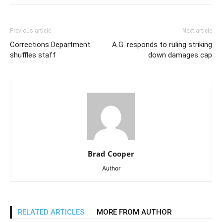
Previous article
Next article
Corrections Department
A.G. responds to ruling striking
shuffles staff
down damages cap
Brad Cooper
Author
RELATED ARTICLES
MORE FROM AUTHOR