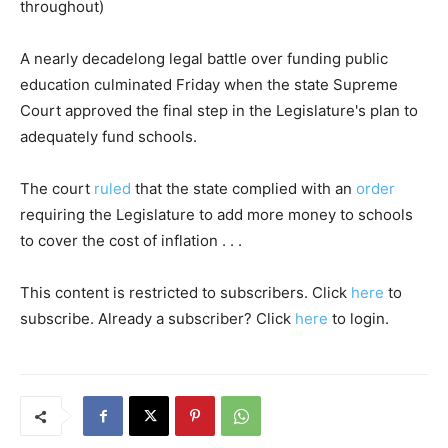
throughout)
A nearly decadelong legal battle over funding public
education culminated Friday when the state Supreme
Court approved the final step in the Legislature's plan to
adequately fund schools.
The court
ruled
that the state complied with an
order
requiring the Legislature to add more money to schools
to cover the cost of inflation . . .
This content is restricted to subscribers. Click
here
to
subscribe. Already a subscriber? Click
here
to login.