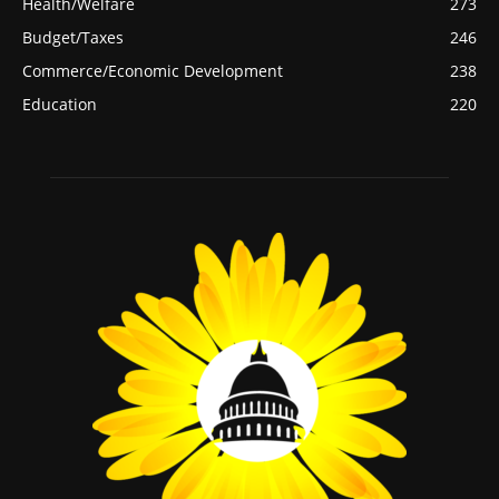
Health/Welfare
273
Budget/Taxes
246
Commerce/Economic Development
238
Education
220