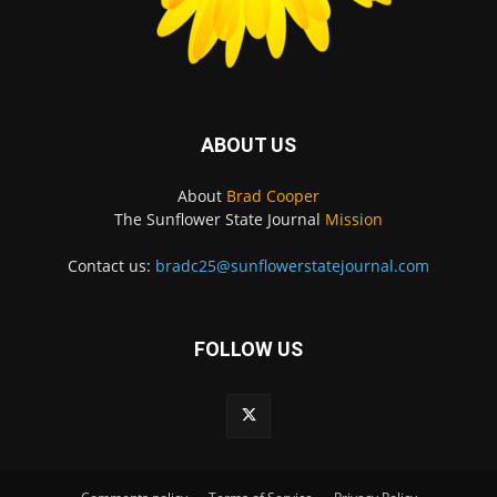
ABOUT US
About
Brad Cooper
The Sunflower State Journal
Mission
Contact us:
bradc25@sunflowerstatejournal.com
FOLLOW US