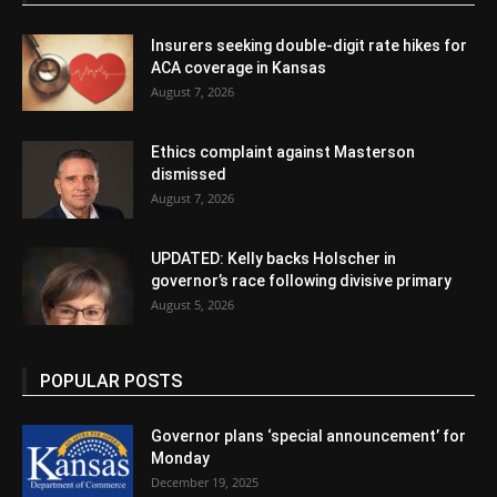
Insurers seeking double-digit rate hikes for
ACA coverage in Kansas
August 7, 2026
Ethics complaint against Masterson
dismissed
August 7, 2026
UPDATED: Kelly backs Holscher in
governor’s race following divisive primary
August 5, 2026
POPULAR POSTS
Governor plans ‘special announcement’ for
Monday
December 19, 2025