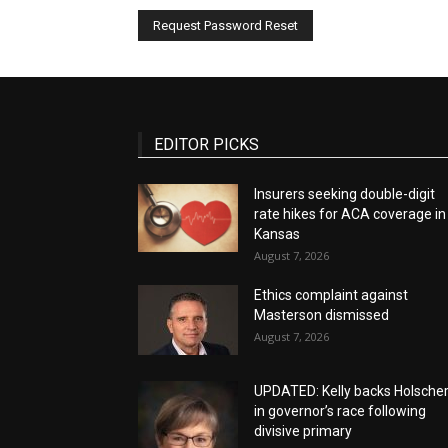
EDITOR PICKS
Insurers seeking double-digit
rate hikes for ACA coverage in
Kansas
August 7, 2026
Ethics complaint against
Masterson dismissed
August 7, 2026
UPDATED: Kelly backs Holsche
in governor’s race following
divisive primary