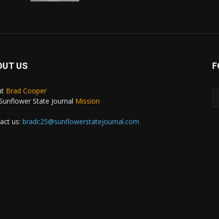
OUT US
F
ut
Brad Cooper
Sunflower State Journal
Mission
act us:
bradc25@sunflowerstatejournal.com