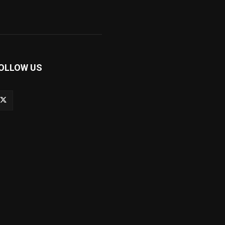
OLLOW US