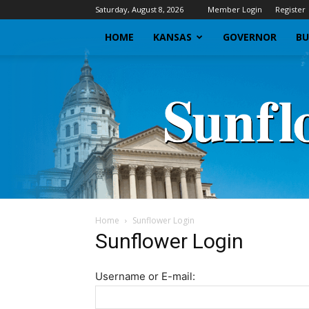
Saturday, August 8, 2026
Member Login
Register
HOME
KANSAS
GOVERNOR
BU
Home
Sunflower Login
Sunflower Login
Username or E-mail: