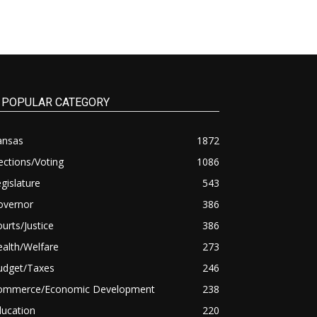
POPULAR CATEGORY
ansas
1872
ections/Voting
1086
gislature
543
overnor
386
urts/Justice
386
alth/Welfare
273
udget/Taxes
246
ommerce/Economic Development
238
ducation
220