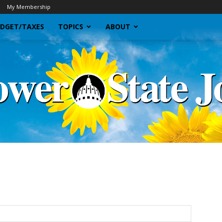
My Membership
DGET/TAXES
TOPICS
ABOUT
Sunflower