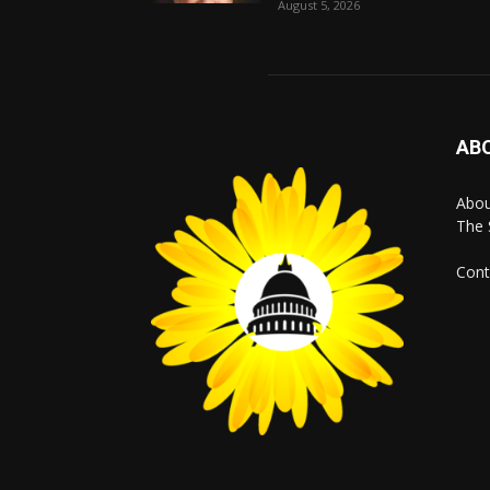
August 5, 2026
AB
Abo
The 
Cont