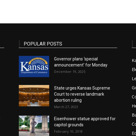
State
POPULAR POSTS
Governor plans ‘special
K
announcement’ for Monday
Journal
El
December 19, 2025
Le
G
State urges Kansas Supreme
Court to reverse landmark
Co
abortion ruling
He
March 27, 2023
B
r
Eisenhower statue approved for
C
capitol grounds
February 10, 2018
E