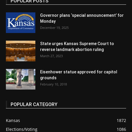
POPULAR POSTS
Governor plans ‘special announcement’ for
Monday
December 19, 2025
State urges Kansas Supreme Court to
reverse landmark abortion ruling
March 27, 2023
Eisenhower statue approved for capitol
grounds
February 10, 2018
POPULAR CATEGORY
Kansas
1872
Elections/Voting
1086