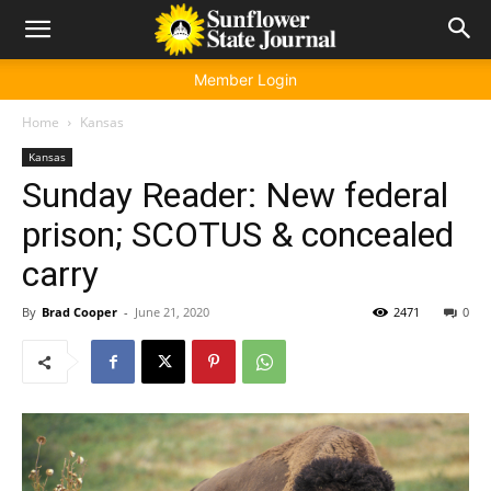
Member Login
Home
Kansas
Kansas
Sunday Reader: New federal
prison; SCOTUS & concealed
carry
By
Brad Cooper
-
June 21, 2020
2471
0