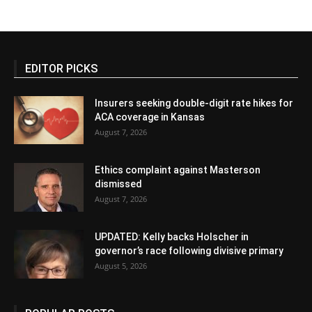
EDITOR PICKS
Insurers seeking double-digit rate hikes for
ACA coverage in Kansas
August 7, 2026
Ethics complaint against Masterson
dismissed
August 7, 2026
UPDATED: Kelly backs Holscher in
governor’s race following divisive primary
August 5, 2026