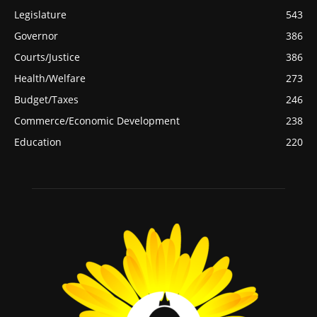
Legislature
543
Governor
386
Courts/Justice
386
Health/Welfare
273
Budget/Taxes
246
Commerce/Economic Development
238
Education
220