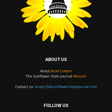
ABOUT US
About
Brad Cooper
The Sunflower State Journal
Mission
Contact us:
bradc25@sunflowerstatejournal.com
FOLLOW US