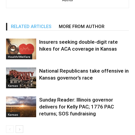
RELATED ARTICLES
MORE FROM AUTHOR
Insurers seeking double-digit rate
hikes for ACA coverage in Kansas
Health/Welfare
National Republicans take offensive in
Kansas governor’s race
Kansas
Sunday Reader: Illinois governor
delivers for Kelly PAC; 1776 PAC
returns; SOS fundraising
Kansas