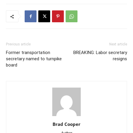
Previous article
Next article
Former transportation
BREAKING: Labor secretary
secretary named to turnpike
resigns
board
Brad Cooper
Author