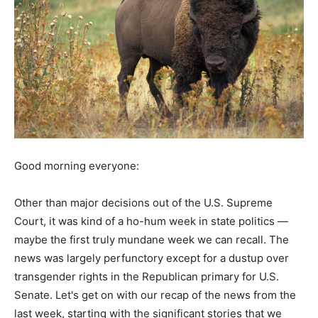
Good morning everyone:
Other than major decisions out of the U.S. Supreme
Court, it was kind of a ho-hum week in state politics —
maybe the first truly mundane week we can recall. The
news was largely perfunctory except for a dustup over
transgender rights in the Republican primary for U.S.
Senate. Let's get on with our recap of the news from the
last week, starting with the significant stories that we