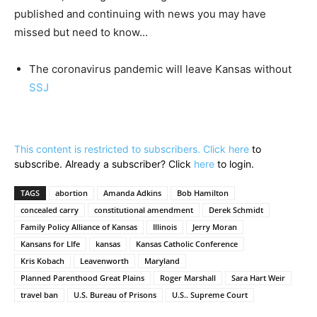
published and continuing with news you may have
missed but need to know...
The coronavirus pandemic will leave Kansas without
SSJ
This content is restricted to subscribers. Click
here
to
subscribe. Already a subscriber? Click
here
to login.
TAGS
abortion
Amanda Adkins
Bob Hamilton
concealed carry
constitutional amendment
Derek Schmidt
Family Policy Alliance of Kansas
Illinois
Jerry Moran
Kansans for LIfe
kansas
Kansas Catholic Conference
Kris Kobach
Leavenworth
Maryland
Planned Parenthood Great Plains
Roger Marshall
Sara Hart Weir
travel ban
U.S. Bureau of Prisons
U.S.. Supreme Court