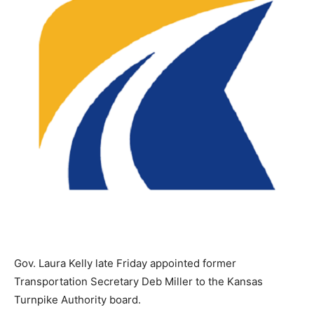
Gov. Laura Kelly late Friday appointed former
Transportation Secretary Deb Miller to the Kansas
Turnpike Authority board.