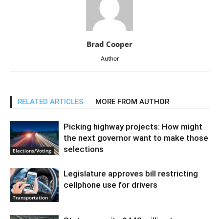
Brad Cooper
Author
RELATED ARTICLES
MORE FROM AUTHOR
Picking highway projects: How might
the next governor want to make those
selections
Elections/Voting
Legislature approves bill restricting
cellphone use for drivers
Transportation