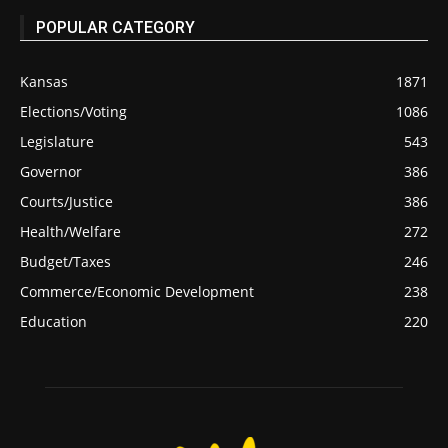
POPULAR CATEGORY
Kansas
1871
Elections/Voting
1086
Legislature
543
Governor
386
Courts/Justice
386
Health/Welfare
272
Budget/Taxes
246
Commerce/Economic Development
238
Education
220