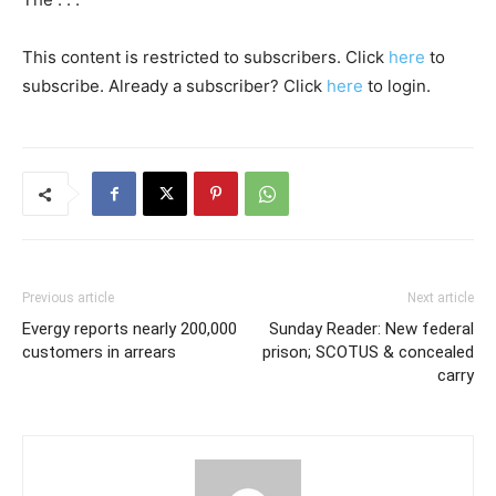
This content is restricted to subscribers. Click
here
to
subscribe. Already a subscriber? Click
here
to login.
Previous article
Next article
Evergy reports nearly 200,000
Sunday Reader: New federal
customers in arrears
prison; SCOTUS & concealed
carry