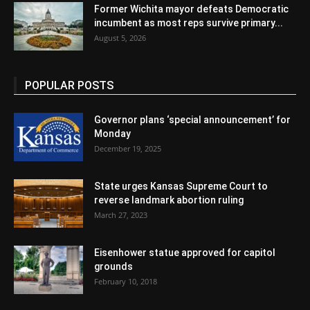
Former Wichita mayor defeats Democratic
incumbent as most reps survive primary...
August 5, 2026
POPULAR POSTS
Governor plans ‘special announcement’ for
Monday
December 19, 2025
State urges Kansas Supreme Court to
reverse landmark abortion ruling
March 27, 2023
Eisenhower statue approved for capitol
grounds
February 10, 2018