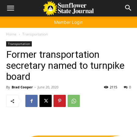
Member Login
Home
Transportation
Transportation
Former transportation
secretary named to turnpike
board
By
Brad Cooper
-
June 20, 2020
2115
0