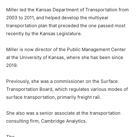
Miller led the Kansas Department of Transportation from
2003 to 2011, and helped develop the multiyear
transportation plan that preceded the one passed most
recently by the Kansas Legislature.
Miller is now director of the Public Management Center
at the University of Kansas, where she has been since
2019.
Previously, she was a commissioner on the Surface
Transportation Board, which regulates various modes of
surface transportation, primarily freight rail.
She also was a senior associate at the transportation
consulting firm, Cambridge Analytics.
The . . .