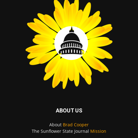
ABOUT US
About
Brad Cooper
The Sunflower State Journal
Mission