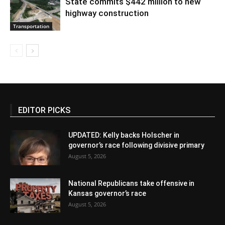
State commits $442 million to new
highway construction
Transportation
EDITOR PICKS
UPDATED: Kelly backs Holscher in
governor’s race following divisive primary
August 5, 2026
National Republicans take offensive in
Kansas governor’s race
August 5, 2026