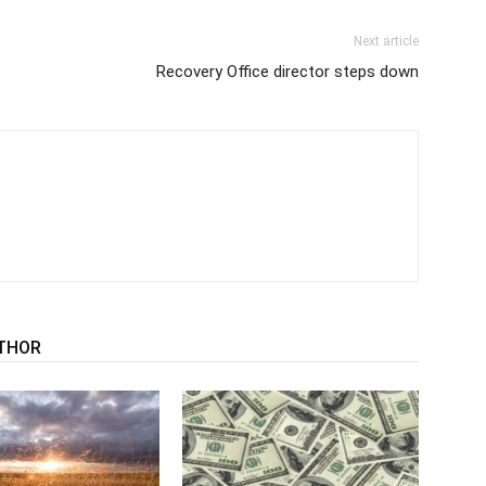
Next article
Recovery Office director steps down
THOR