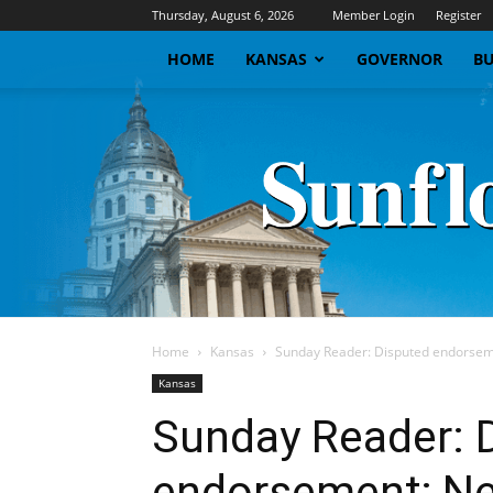
Thursday, August 6, 2026
Member Login
Register
HOME
KANSAS
GOVERNOR
BU
Home
Kansas
Sunday Reader: Disputed endorseme
Kansas
Sunday Reader: 
endorsement; Ne