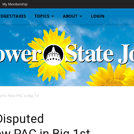
My Membership
DGET/TAXES
TOPICS
ABOUT
LOGIN
nt; New PAC in Big 1st
Sunflower
Disputed
w PAC in Big 1st