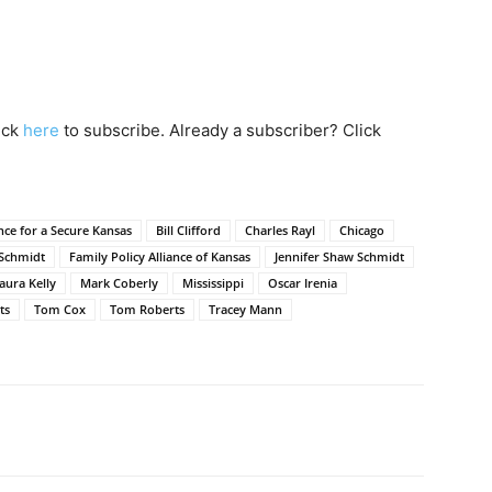
lick
here
to subscribe. Already a subscriber? Click
ance for a Secure Kansas
Bill Clifford
Charles Rayl
Chicago
Schmidt
Family Policy Alliance of Kansas
Jennifer Shaw Schmidt
aura Kelly
Mark Coberly
Mississippi
Oscar Irenia
ts
Tom Cox
Tom Roberts
Tracey Mann