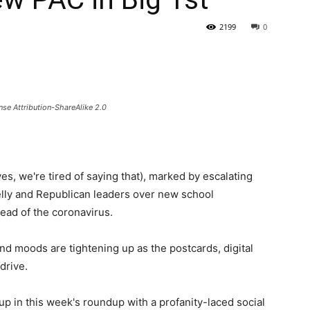
2199
0
State
se Attribution-ShareAlike 2.0
Journal
s, we're tired of saying that), marked by escalating
lly and Republican leaders over new school
read of the coronavirus.
nd moods are tightening up as the postcards, digital
drive.
up in this week's roundup with a profanity-laced social