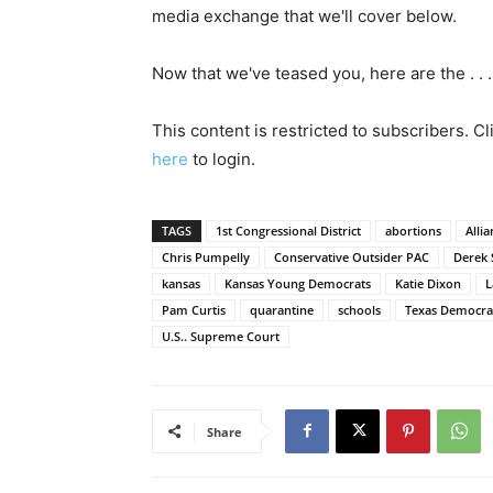
media exchange that we'll cover below.
Now that we've teased you, here are the . . .
This content is restricted to subscribers. C
here
to login.
TAGS
1st Congressional District
abortions
Alli
Chris Pumpelly
Conservative Outsider PAC
Derek 
kansas
Kansas Young Democrats
Katie Dixon
L
Pam Curtis
quarantine
schools
Texas Democra
U.S.. Supreme Court
Share