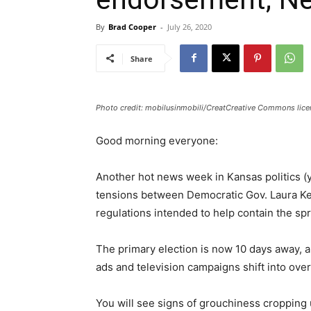
By
Brad Cooper
-
July 26, 2020
Share
Photo credit: mobilusinmobili/CreatCreative Commons licen
Good morning everyone:
Another hot news week in Kansas politics (ye
tensions between Democratic Gov. Laura Ke
regulations intended to help contain the sp
The primary election is now 10 days away, a
ads and television campaigns shift into over
You will see signs of grouchiness cropping 