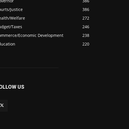
overnor
386
urts/Justice
386
ealth/Welfare
272
udget/Taxes
246
ommerce/Economic Development
238
ducation
220
OLLOW US