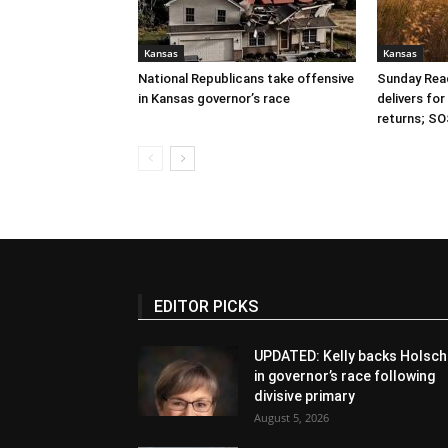
Kansas
Kansas
National Republicans take offensive
Sunday Read
in Kansas governor’s race
delivers fo
returns; SO
EDITOR PICKS
UPDATED: Kelly backs Holsch
in governor’s race following
divisive primary
August 5, 2026