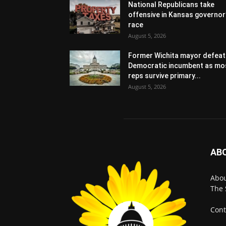
National Republicans take
offensive in Kansas governor
race
August 5, 2026
Former Wichita mayor defeat
Democratic incumbent as mo
reps survive primary...
August 5, 2026
AB
Abo
The 
Cont