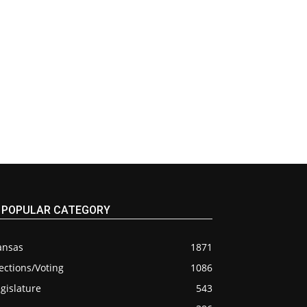
POPULAR CATEGORY
ansas
1871
ections/Voting
1086
gislature
543