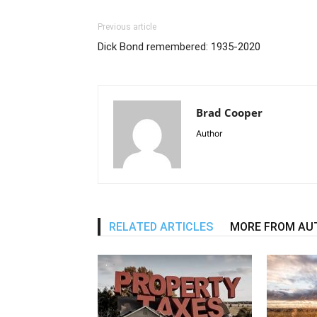
Previous article
Dick Bond remembered: 1935-2020
Brad Cooper
Author
RELATED ARTICLES
MORE FROM AU