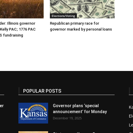
Elections/Voting
er: Illinois governor
Republican primary race for
r Kelly PAC; 1776 PAC
governor marked by personal loans
S fundraising
POPULAR POSTS
er
Governor plans ‘special
K
announcement’ for Monday
El
December 19, 2025
Le