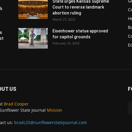
G
State urges Kansas Supreme
Court to reverse landmark
’s
Co
abortion ruling
H
March 27, 2023
B
Eisenhower statue approved
s
C
for capitol grounds
st
February 10, 2018
E
OUT US
F
ut
Brad Cooper
Sunflower State Journal
Mission
act us:
bradc25@sunflowerstatejournal.com