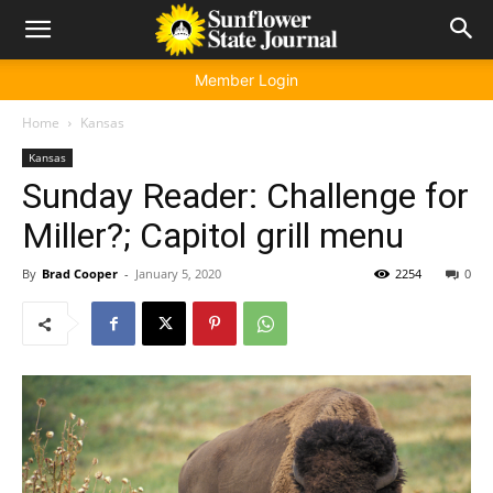
Member Login
Home
Kansas
Kansas
Sunday Reader: Challenge for
Miller?; Capitol grill menu
By
Brad Cooper
-
January 5, 2020
2254
0