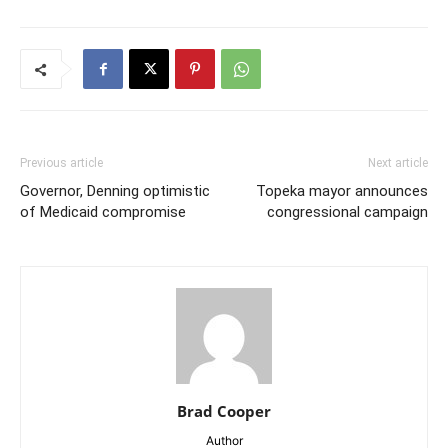
Previous article
Next article
Governor, Denning optimistic
Topeka mayor announces
of Medicaid compromise
congressional campaign
Brad Cooper
Author