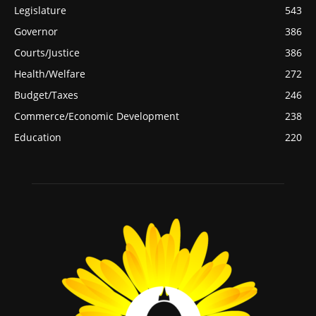
Legislature
543
Governor
386
Courts/Justice
386
Health/Welfare
272
Budget/Taxes
246
Commerce/Economic Development
238
Education
220