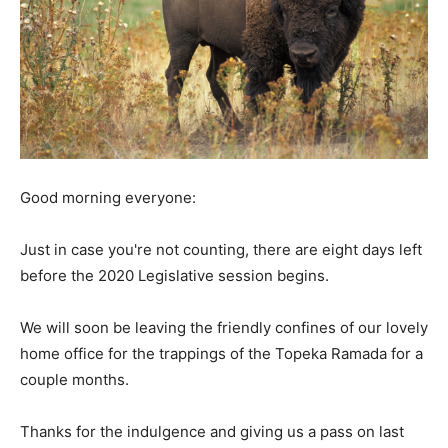
Good morning everyone:
Just in case you're not counting, there are eight days left
before the 2020 Legislative session begins.
We will soon be leaving the friendly confines of our lovely
home office for the trappings of the Topeka Ramada for a
couple months.
Thanks for the indulgence and giving us a pass on last