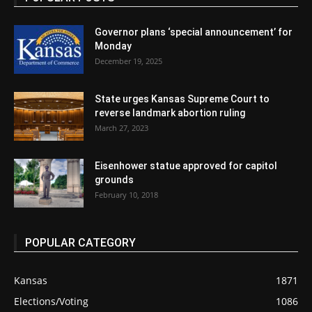
Governor plans ‘special announcement’ for
Monday
December 19, 2025
State urges Kansas Supreme Court to
reverse landmark abortion ruling
March 27, 2023
Eisenhower statue approved for capitol
grounds
February 10, 2018
POPULAR CATEGORY
Kansas
1871
Elections/Voting
1086