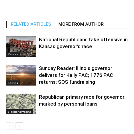
RELATED ARTICLES
MORE FROM AUTHOR
National Republicans take offensive in
Kansas governor’s race
Kansas
Sunday Reader: Illinois governor
delivers for Kelly PAC; 1776 PAC
returns; SOS fundraising
Kansas
Republican primary race for governor
marked by personal loans
Elections/Voting