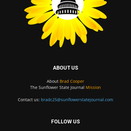
ABOUT US
About
Brad Cooper
The Sunflower State Journal
Mission
Contact us:
bradc25@sunflowerstatejournal.com
FOLLOW US