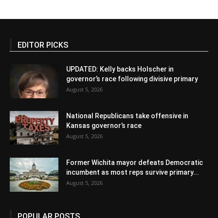
EDITOR PICKS
UPDATED: Kelly backs Holscher in
governor’s race following divisive primary
August 5, 2026
National Republicans take offensive in
Kansas governor’s race
August 5, 2026
Former Wichita mayor defeats Democratic
incumbent as most reps survive primary...
August 5, 2026
POPULAR POSTS