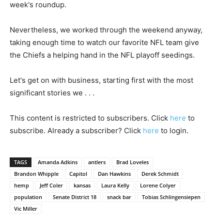
week's roundup.
Nevertheless, we worked through the weekend anyway,
taking enough time to watch our favorite NFL team give
the Chiefs a helping hand in the NFL playoff seedings.
Let's get on with business, starting first with the most
significant stories we . . .
This content is restricted to subscribers. Click
here
to
subscribe. Already a subscriber? Click
here
to login.
TAGS
Amanda Adkins
antlers
Brad Loveles
Brandon Whipple
Capitol
Dan Hawkins
Derek Schmidt
hemp
Jeff Coler
kansas
Laura Kelly
Lorene Colyer
population
Senate District 18
snack bar
Tobias Schlingensiepen
Vic Miller