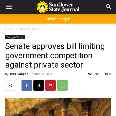
Member Login
Home
Budget/Taxes
Budget/Taxes
Senate approves bill limiting
government competition
against private sector
By
Brad Cooper
-
March 28, 2023
1205
0