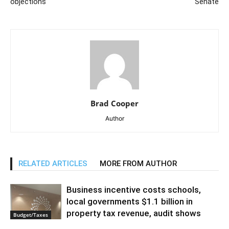
objections
Senate
Brad Cooper
Author
RELATED ARTICLES
MORE FROM AUTHOR
Business incentive costs schools,
local governments $1.1 billion in
property tax revenue, audit shows
Budget/Taxes