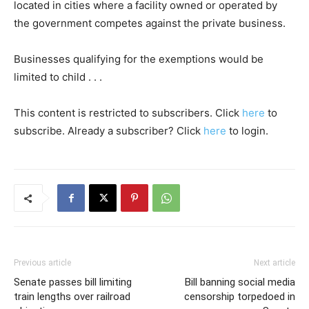
located in cities where a facility owned or operated by
the government competes against the private business.
Businesses qualifying for the exemptions would be
limited to child . . .
This content is restricted to subscribers. Click
here
to
subscribe. Already a subscriber? Click
here
to login.
Previous article
Next article
Senate passes bill limiting
Bill banning social media
train lengths over railroad
censorship torpedoed in