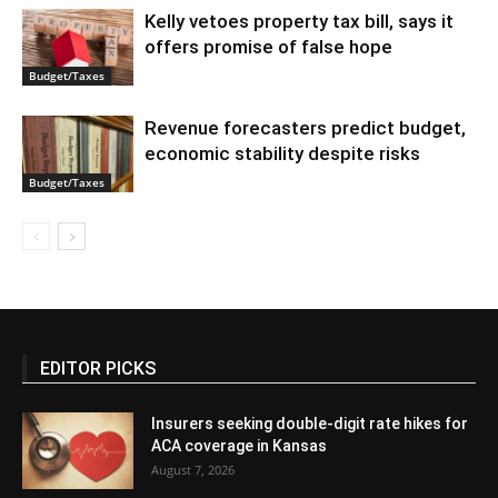
Kelly vetoes property tax bill, says it
offers promise of false hope
Budget/Taxes
Revenue forecasters predict budget,
economic stability despite risks
Budget/Taxes
EDITOR PICKS
Insurers seeking double-digit rate hikes for
ACA coverage in Kansas
August 7, 2026