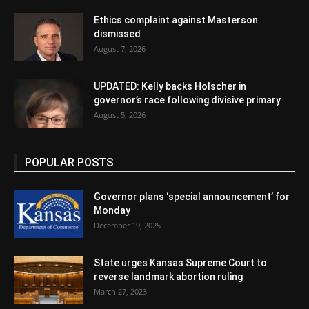
Ethics complaint against Masterson
dismissed
August 7, 2026
UPDATED: Kelly backs Holscher in
governor’s race following divisive primary
August 5, 2026
POPULAR POSTS
Governor plans ‘special announcement’ for
Monday
December 19, 2025
State urges Kansas Supreme Court to
reverse landmark abortion ruling
March 27, 2023