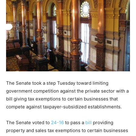
The Senate took a step Tuesday toward limiting
government competition against the private sector with a
bill giving tax exemptions to certain businesses that
compete against taxpayer-subsidized establishments.
The Senate voted to
24-16
to pass a
bill
providing
property and sales tax exemptions to certain businesses