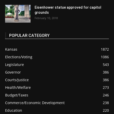
Eisenhower statue approved for capitol
grounds
February 10, 2018
POPULAR CATEGORY
Kansas
1872
Elections/Voting
1086
Legislature
543
Governor
386
Courts/Justice
386
Health/Welfare
273
Budget/Taxes
246
Commerce/Economic Development
238
Education
220