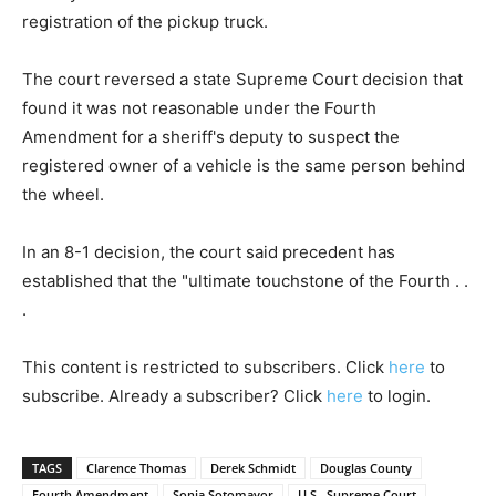
registration of the pickup truck.
The court reversed a state Supreme Court decision that
found it was not reasonable under the Fourth
Amendment for a sheriff's deputy to suspect the
registered owner of a vehicle is the same person behind
the wheel.
In an 8-1 decision, the court said precedent has
established that the "ultimate touchstone of the Fourth . .
.
This content is restricted to subscribers. Click
here
to
subscribe. Already a subscriber? Click
here
to login.
TAGS
Clarence Thomas
Derek Schmidt
Douglas County
Fourth Amendment
Sonia Sotomayor
U.S.. Supreme Court