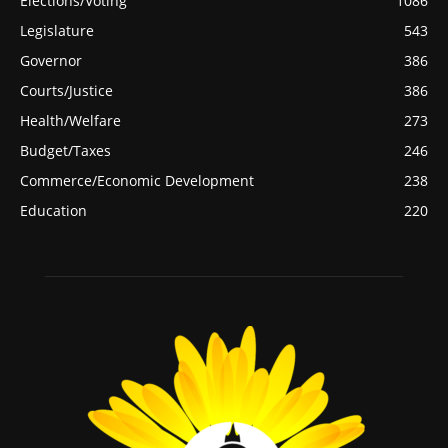
Elections/Voting
1086
Legislature
543
Governor
386
Courts/Justice
386
Health/Welfare
273
Budget/Taxes
246
Commerce/Economic Development
238
Education
220