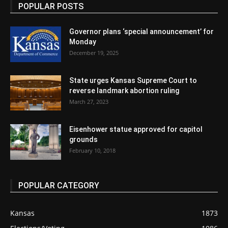
POPULAR POSTS
Governor plans ‘special announcement’ for
Monday
December 19, 2025
State urges Kansas Supreme Court to
reverse landmark abortion ruling
March 27, 2023
Eisenhower statue approved for capitol
grounds
February 10, 2018
POPULAR CATEGORY
Kansas
1873