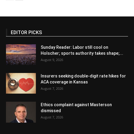
EDITOR PICKS
Sunday Reader: Labor still cool on
Holscher; sports authority takes shape;...
August 9, 2026
Insurers seeking double-digit rate hikes for
ACA coverage in Kansas
August 7, 2026
Ethics complaint against Masterson
dismissed
August 7, 2026