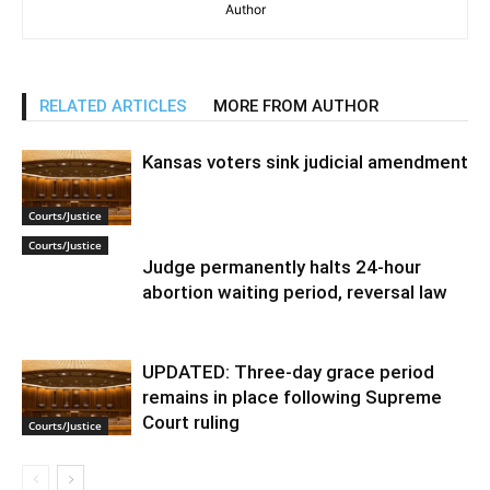
Author
RELATED ARTICLES
MORE FROM AUTHOR
Kansas voters sink judicial amendment
Courts/Justice
Courts/Justice
Judge permanently halts 24-hour
abortion waiting period, reversal law
UPDATED: Three-day grace period
remains in place following Supreme
Court ruling
Courts/Justice