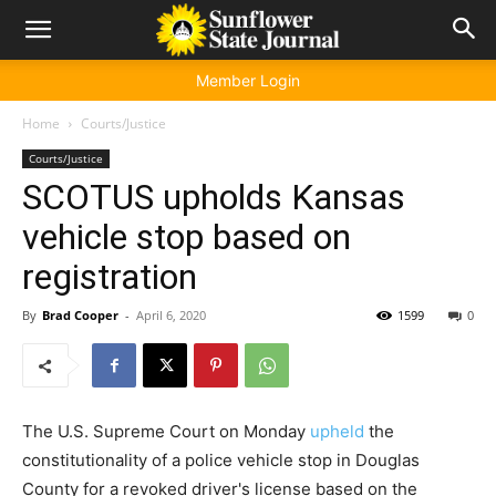
Member Login
Home
Courts/Justice
Courts/Justice
SCOTUS upholds Kansas
vehicle stop based on
registration
By
Brad Cooper
-
April 6, 2020
1599
0
The U.S. Supreme Court on Monday
upheld
the
constitutionality of a police vehicle stop in Douglas
County for a revoked driver's license based on the