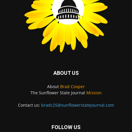
ABOUT US
About
Brad Cooper
The Sunflower State Journal
Mission
Contact us:
bradc25@sunflowerstatejournal.com
FOLLOW US