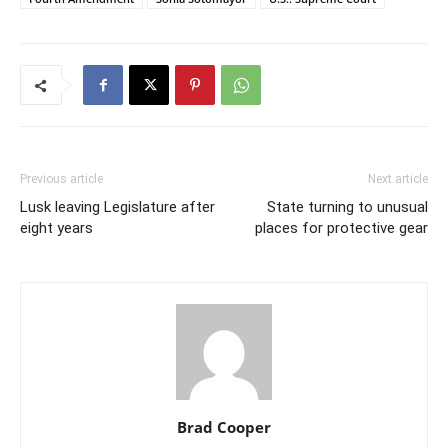
Previous article
Next article
Lusk leaving Legislature after
State turning to unusual
eight years
places for protective gear
Brad Cooper