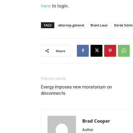
here
to login.
TAGS
attorney general
Brant Laue
Derek Schm
Share
Previous article
Evergy imposes new moratorium on
disconnects
Brad Cooper
Author