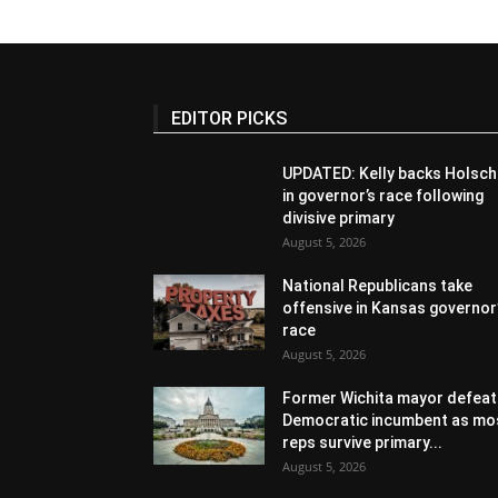
EDITOR PICKS
UPDATED: Kelly backs Holsch
in governor’s race following
divisive primary
August 5, 2026
National Republicans take
offensive in Kansas governor
race
August 5, 2026
Former Wichita mayor defeat
Democratic incumbent as mo
reps survive primary...
August 5, 2026