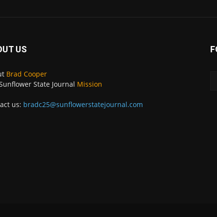
OUT US
F
ut
Brad Cooper
Sunflower State Journal
Mission
act us:
bradc25@sunflowerstatejournal.com