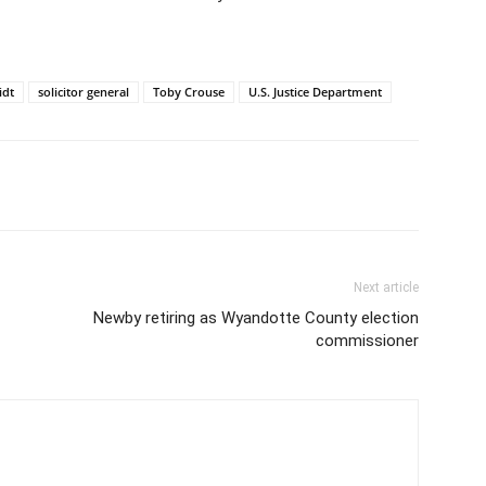
idt
solicitor general
Toby Crouse
U.S. Justice Department
Next article
Newby retiring as Wyandotte County election
commissioner