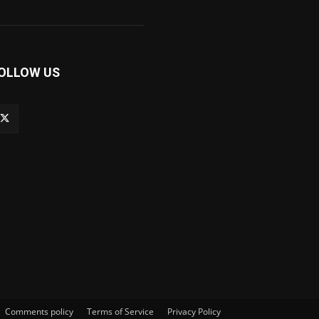
OLLOW US
Comments policy
Terms of Service
Privacy Policy