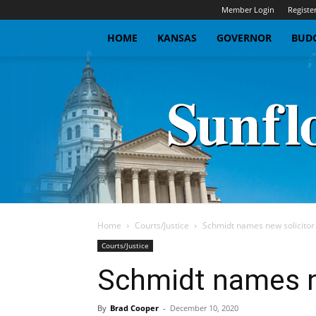
Member Login
Registe
HOME
KANSAS
GOVERNOR
BUDG
Home
Courts/Justice
Schmidt names new solicitor
Courts/Justice
Schmidt names ne
By
Brad Cooper
-
December 10, 2020