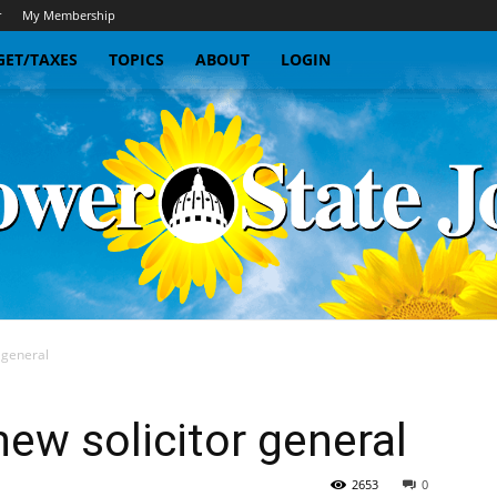
r
My Membership
ET/TAXES
TOPICS
ABOUT
LOGIN
 general
Sunflower
w solicitor general
2653
0