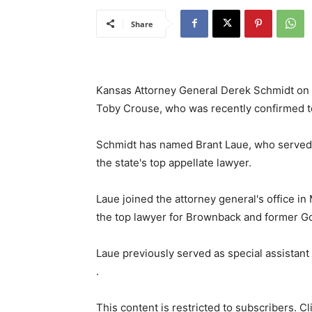
Share
Kansas Attorney General Derek Schmidt on T
Toby Crouse, who was recently confirmed to
Schmidt has named Brant Laue, who served 
the state's top appellate lawyer.
Laue joined the attorney general's office in
the top lawyer for Brownback and former Gov
Laue previously served as special assistant to
.
This content is restricted to subscribers. C