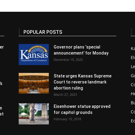
POPULAR POSTS
er
Governor plans ‘special
K
announcement’ for Monday
El
December 19, 2025
Le
G
State urges Kansas Supreme
Court to reverse landmark
’s
Co
abortion ruling
H
March 27, 2023
B
Eisenhower statue approved
s
C
for capitol grounds
st
February 10, 2018
E