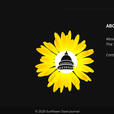
AB
Abo
The 
Cont
© 2026 Sunflower State Journal