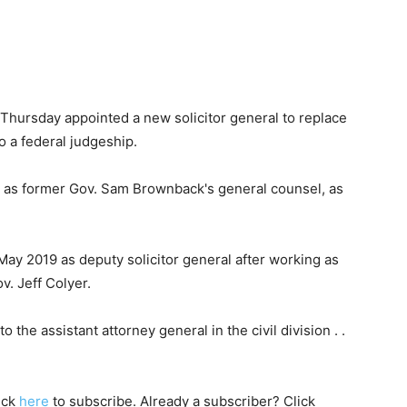
State
hursday appointed a new solicitor general to replace
 a federal judgeship.
as former Gov. Sam Brownback's general counsel, as
Journal
 May 2019 as deputy solicitor general after working as
. Jeff Colyer.
 the assistant attorney general in the civil division . .
lick
here
to subscribe. Already a subscriber? Click