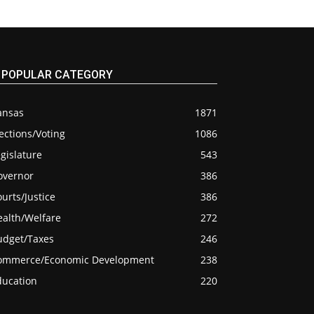
POPULAR CATEGORY
ansas
1871
ections/Voting
1086
gislature
543
overnor
386
urts/Justice
386
ealth/Welfare
272
udget/Taxes
246
ommerce/Economic Development
238
ducation
220