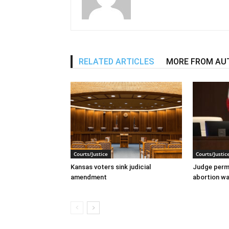
RELATED ARTICLES
MORE FROM AU
Courts/Justice
Courts/Justic
Kansas voters sink judicial
Judge perma
amendment
abortion wai