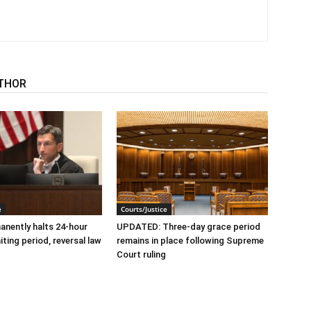
THOR
e
Courts/Justice
nently halts 24-hour
UPDATED: Three-day grace period
ting period, reversal law
remains in place following Supreme
Court ruling