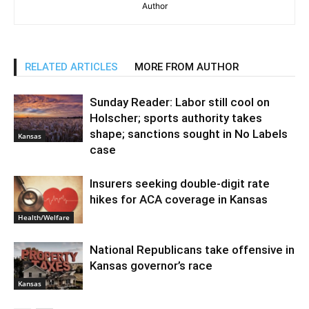
Author
RELATED ARTICLES
MORE FROM AUTHOR
Sunday Reader: Labor still cool on
Holscher; sports authority takes
shape; sanctions sought in No Labels
Kansas
case
Insurers seeking double-digit rate
hikes for ACA coverage in Kansas
Health/Welfare
National Republicans take offensive in
Kansas governor’s race
Kansas