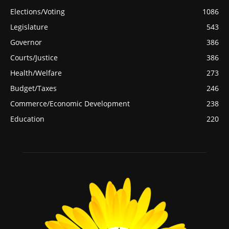
Elections/Voting
1086
Legislature
543
Governor
386
Courts/Justice
386
Health/Welfare
273
Budget/Taxes
246
Commerce/Economic Development
238
Education
220