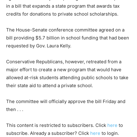
in a bill that expands a state program that awards tax
credits for donations to private school scholarships.
The House-Senate conference committee agreed on a
bill providing $5.7 billion in school funding that had been
requested by Gov. Laura Kelly.
Conservative Republicans, however, retreated from a
major effort to create a new program that would have
allowed at-risk students attending public schools to take
their state aid to attend a private school.
The committee will officially approve the bill Friday and
then . . .
This content is restricted to subscribers. Click
here
to
subscribe. Already a subscriber? Click
here
to login.