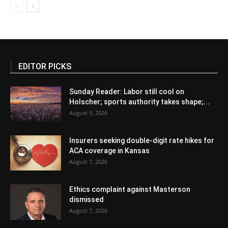
EDITOR PICKS
Sunday Reader: Labor still cool on
Holscher; sports authority takes shape;...
August 9, 2026
Insurers seeking double-digit rate hikes for
ACA coverage in Kansas
August 7, 2026
Ethics complaint against Masterson
dismissed
August 7, 2026