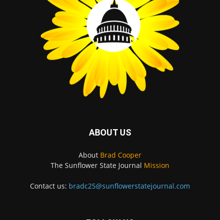
ABOUT US
About
Brad Cooper
The Sunflower State Journal
Mission
Contact us:
bradc25@sunflowerstatejournal.com