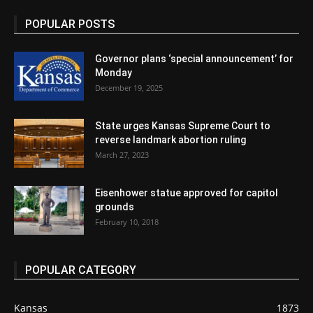
POPULAR POSTS
Governor plans ‘special announcement’ for
Monday
December 19, 2025
State urges Kansas Supreme Court to
reverse landmark abortion ruling
March 27, 2023
Eisenhower statue approved for capitol
grounds
February 10, 2018
POPULAR CATEGORY
Kansas
1873