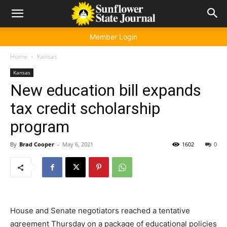
Member Login
Home
Kansas
Kansas
New education bill expands
tax credit scholarship
program
By
Brad Cooper
-
May 6, 2021
1602
0
House and Senate negotiators reached a tentative
agreement Thursday on a package of educational policies