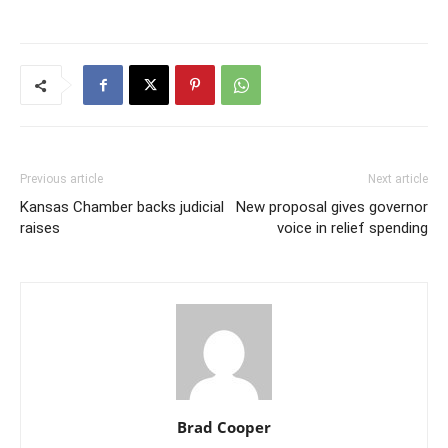
Previous article
Next article
Kansas Chamber backs judicial
New proposal gives governor
raises
voice in relief spending
Brad Cooper