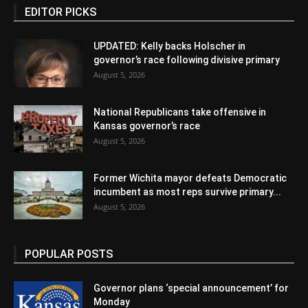
EDITOR PICKS
UPDATED: Kelly backs Holscher in
governor’s race following divisive primary
August 5, 2026
National Republicans take offensive in
Kansas governor’s race
August 5, 2026
Former Wichita mayor defeats Democratic
incumbent as most reps survive primary...
August 5, 2026
POPULAR POSTS
Governor plans ‘special announcement’ for
Monday