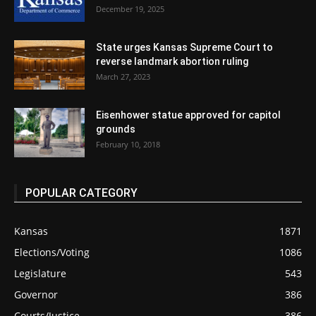
December 19, 2025
State urges Kansas Supreme Court to
reverse landmark abortion ruling
March 27, 2023
Eisenhower statue approved for capitol
grounds
February 10, 2018
POPULAR CATEGORY
Kansas
1871
Elections/Voting
1086
Legislature
543
Governor
386
Courts/Justice
386