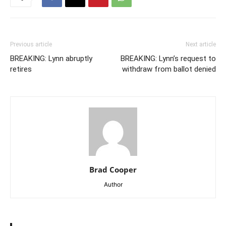
Previous article
Next article
BREAKING: Lynn abruptly
BREAKING: Lynn’s request to
retires
withdraw from ballot denied
Brad Cooper
Author