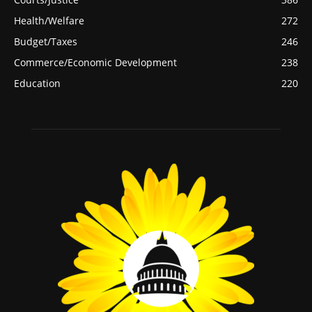
Health/Welfare
272
Budget/Taxes
246
Commerce/Economic Development
238
Education
220