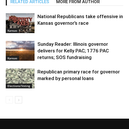
RELATED ARTICLES
MORE FROM AUTHOR
National Republicans take offensive in
Kansas governor’s race
Kansas
Sunday Reader: Illinois governor
delivers for Kelly PAC; 1776 PAC
returns; SOS fundraising
Kansas
Republican primary race for governor
marked by personal loans
Elections/Voting