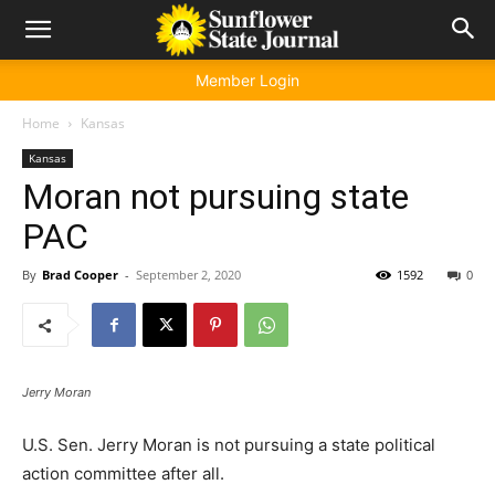
Member Login
Home
Kansas
Kansas
Moran not pursuing state
PAC
By
Brad Cooper
-
September 2, 2020
1592
0
Jerry Moran
U.S. Sen. Jerry Moran is not pursuing a state political
action committee after all.