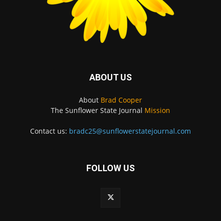
ABOUT US
About
Brad Cooper
The Sunflower State Journal
Mission
Contact us:
bradc25@sunflowerstatejournal.com
FOLLOW US