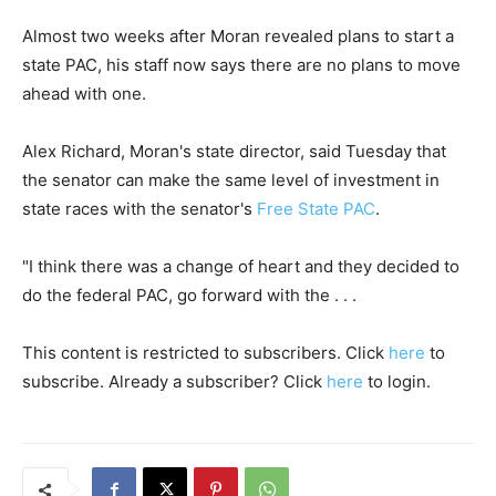
Almost two weeks after Moran revealed plans to start a
state PAC, his staff now says there are no plans to move
ahead with one.
Alex Richard, Moran's state director, said Tuesday that
the senator can make the same level of investment in
state races with the senator's
Free State PAC
.
"I think there was a change of heart and they decided to
do the federal PAC, go forward with the . . .
This content is restricted to subscribers. Click
here
to
subscribe. Already a subscriber? Click
here
to login.