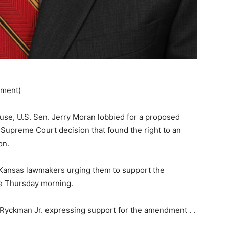
ement)
use, U.S. Sen. Jerry Moran lobbied for a proposed
 Supreme Court decision that found the right to an
on.
Kansas lawmakers urging them to support the
te Thursday morning.
yckman Jr. expressing support for the amendment . .