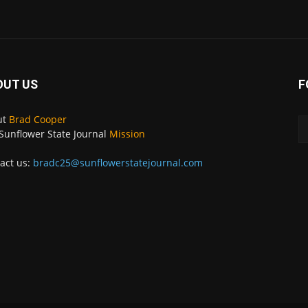
OUT US
F
ut
Brad Cooper
Sunflower State Journal
Mission
act us:
bradc25@sunflowerstatejournal.com