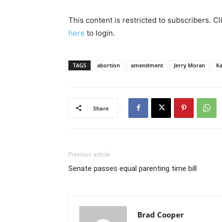
This content is restricted to subscribers. C
here
to login.
TAGS
abortion
amendment
Jerry Moran
Ka
Share
Previous article
Senate passes equal parenting time bill
Brad Cooper