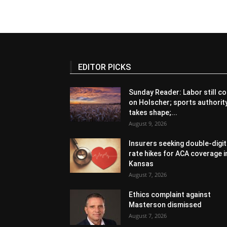
EDITOR PICKS
Sunday Reader: Labor still co
on Holscher; sports authorit
takes shape;...
August 9, 2026
Insurers seeking double-digit
rate hikes for ACA coverage i
Kansas
August 7, 2026
Ethics complaint against
Masterson dismissed
August 7, 2026