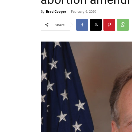
By
Brad Cooper
-
February 6, 2020
Share