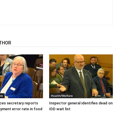
THOR
re
Health/Welfare
ices secretary reports
Inspector general identifies dead on
ayment error rate in food
IDD wait list