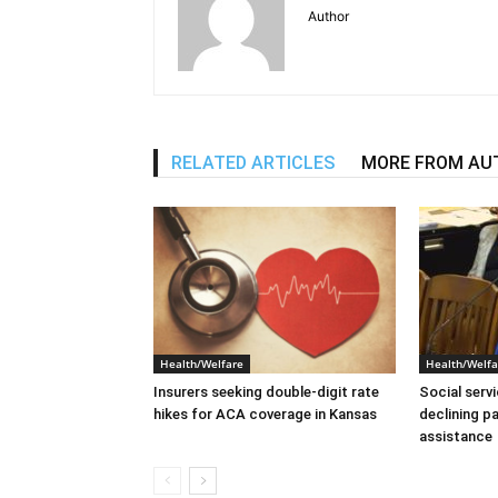
Author
RELATED ARTICLES
MORE FROM AU
Health/Welfare
Health/Welfa
Insurers seeking double-digit rate
Social serv
hikes for ACA coverage in Kansas
declining p
assistance