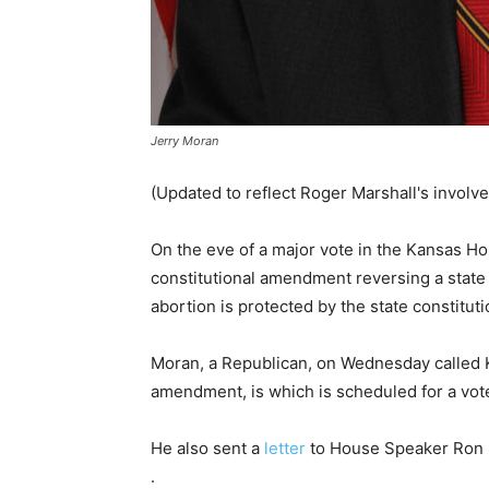
Jerry Moran
(Updated to reflect Roger Marshall's involv
On the eve of a major vote in the Kansas Ho
constitutional amendment reversing a state
abortion is protected by the state constituti
Moran, a Republican, on Wednesday called 
amendment, is which is scheduled for a vo
He also sent a
letter
to House Speaker Ron R
.