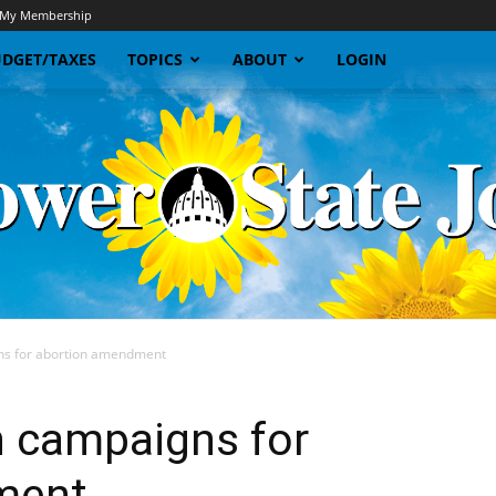
My Membership
DGET/TAXES
TOPICS
ABOUT
LOGIN
s for abortion amendment
Sunflower
 campaigns for
ment