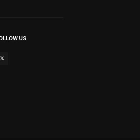
OLLOW US