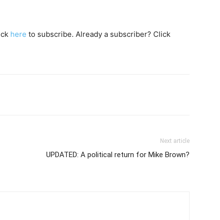
lick
here
to subscribe. Already a subscriber? Click
Next article
UPDATED: A political return for Mike Brown?