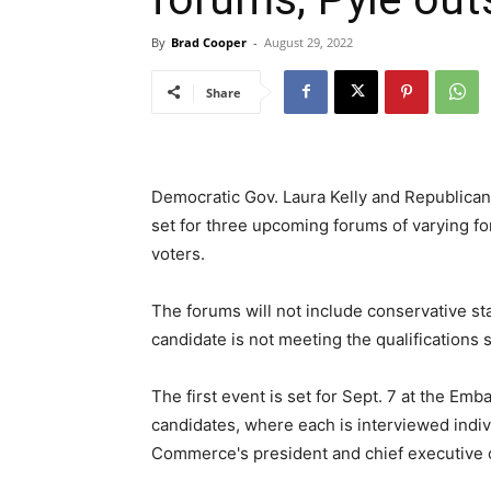
By
Brad Cooper
-
August 29, 2022
Share
Democratic Gov. Laura Kelly and Republican
set for three upcoming forums of varying for
voters.
The forums will not include conservative s
candidate is not meeting the qualifications 
The first event is set for Sept. 7 at the Emb
candidates, where each is interviewed indi
Commerce's president and chief executive o