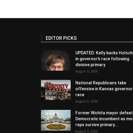
EDITOR PICKS
UPDATED: Kelly backs Holsch
in governor’s race following
divisive primary
August 5, 2026
National Republicans take
offensive in Kansas governor
race
August 5, 2026
Former Wichita mayor defeat
Democratic incumbent as mo
reps survive primary...
August 5, 2026