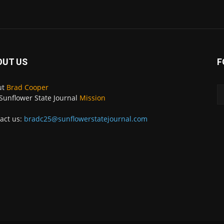
OUT US
F
ut
Brad Cooper
Sunflower State Journal
Mission
act us:
bradc25@sunflowerstatejournal.com