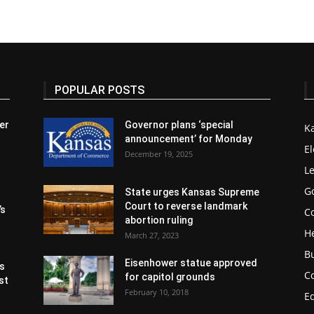
POPULAR POSTS
er
Governor plans ‘special
K
announcement’ for Monday
El
December 19, 2025
Le
G
State urges Kansas Supreme
Court to reverse landmark
’s
Co
abortion ruling
H
March 27, 2023
B
Eisenhower statue approved
s
C
for capitol grounds
st
February 10, 2018
E