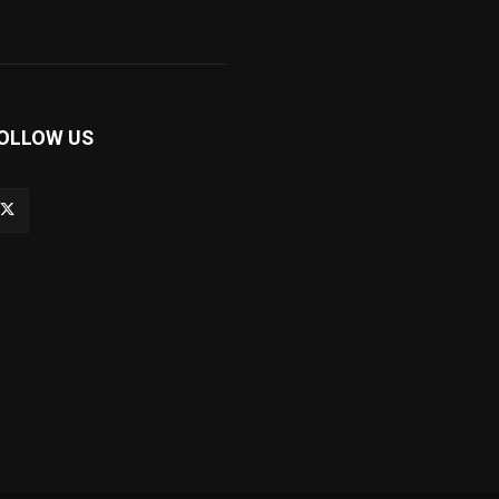
OLLOW US