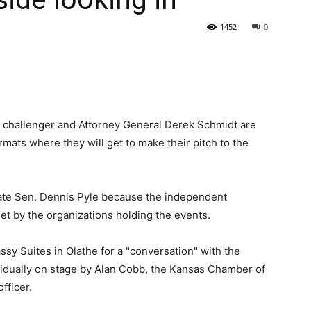
1452
0
State
 challenger and Attorney General Derek Schmidt are
mats where they will get to make their pitch to the
Journal
tate Sen. Dennis Pyle because the independent
set by the organizations holding the events.
assy Suites in Olathe for a "conversation" with the
vidually on stage by Alan Cobb, the Kansas Chamber of
fficer.