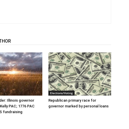
THOR
Elections/Voting
er: Illinois governor
Republican primary race for
r Kelly PAC; 1776 PAC
governor marked by personal loans
S fundraising