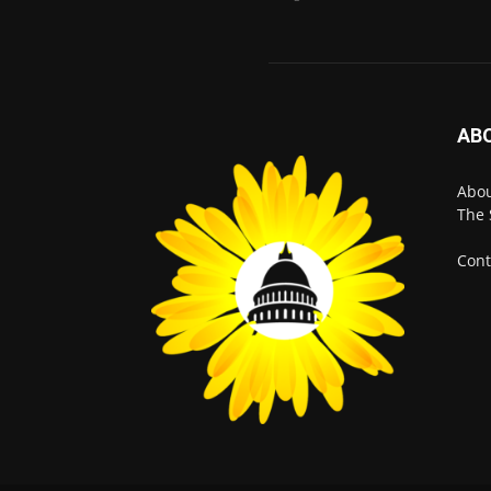
AB
Abo
The 
Cont