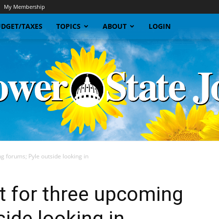
My Membership
DGET/TAXES
TOPICS
ABOUT
LOGIN
g forums; Pyle outside looking in
Sunflower
et for three upcoming
ide looking in