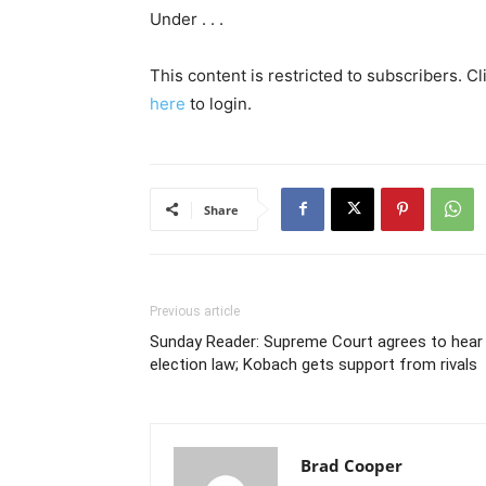
Under . . .
This content is restricted to subscribers. C
here
to login.
Share
Previous article
Sunday Reader: Supreme Court agrees to hear
election law; Kobach gets support from rivals
Brad Cooper