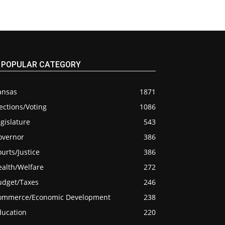
POPULAR CATEGORY
ansas
1871
ections/Voting
1086
gislature
543
overnor
386
urts/Justice
386
ealth/Welfare
272
udget/Taxes
246
ommerce/Economic Development
238
ducation
220