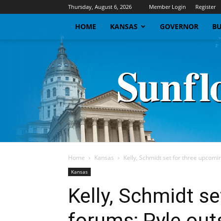
Thursday, August 6, 2026
Member Login
Register
HOME
KANSAS
GOVERNOR
BU
Home
Kansas
Kelly, Schmidt set for three upcomin
Kansas
Kelly, Schmidt s
forums; Pyle outs