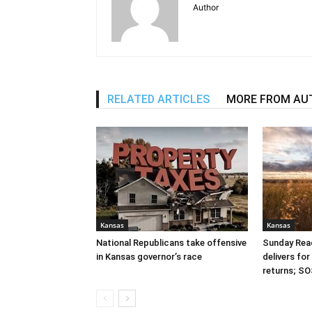
Author
RELATED ARTICLES
MORE FROM AU
Kansas
Kansas
National Republicans take offensive
Sunday Read
in Kansas governor’s race
delivers fo
returns; SO