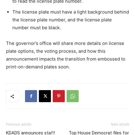
to read the license plate number.
The license plate must have a light background behind
the license plate number, and the license plate
number must be black.
The governor’s office will share more details on license
plate options, the voting process, and how this
announcement impacts the transition from embossed to
print-on-demand plates soon.
Previous article
Next article
KDADS announces staff
Top House Democrat files for