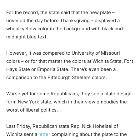
For the record, the state said that the new plate –
unveiled the day before Thanksgiving – displayed a
wheat-yellow color in the background with black and
midnight blue text.
However, it was compared to University of Missouri
colors – or for that matter the colors at Wichita State, Fort
Hays State or Emporia State. There’s even been a
comparison to the Pittsburgh Steelers colors.
Worse yet for some Republicans, they see a plate design
form New York state, which in their view embodies the
worst of liberal politics.
Last Friday, Republican state Rep. Nick Hoheisel of
Wichita sent a
letter
complaining about the plate to the