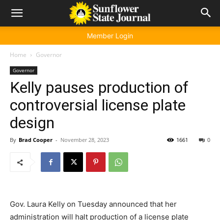
Member Login
Home
Governor
Governor
Kelly pauses production of
controversial license plate
design
By
Brad Cooper
-
November 28, 2023
1661
0
Gov. Laura Kelly on Tuesday announced that her
administration will halt production of a license plate