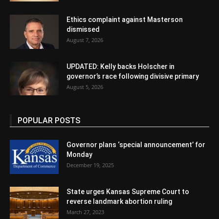
Ethics complaint against Masterson
dismissed
August 7, 2026
UPDATED: Kelly backs Holscher in
governor’s race following divisive primary
August 5, 2026
POPULAR POSTS
Governor plans ‘special announcement’ for
Monday
December 19, 2025
State urges Kansas Supreme Court to
reverse landmark abortion ruling
March 27, 2023