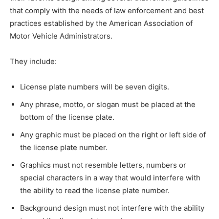
that comply with the needs of law enforcement and best
practices established by the American Association of
Motor Vehicle Administrators.
They include:
License plate numbers will be seven digits.
Any phrase, motto, or slogan must be placed at the
bottom of the license plate.
Any graphic must be placed on the right or left side of
the license plate number.
Graphics must not resemble letters, numbers or
special characters in a way that would interfere with
the ability to read the license plate number.
Background design must not interfere with the ability