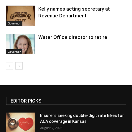
Kelly names acting secretary at
Revenue Department
Governor
Water Office director to retire
Governor
EDITOR PICKS
Insurers seeking double-digit rate hikes for
ACA coverage in Kansas
August 7, 2026