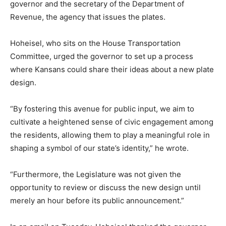
governor and the secretary of the Department of
Revenue, the agency that issues the plates.
Hoheisel, who sits on the House Transportation
Committee, urged the governor to set up a process
where Kansans could share their ideas about a new plate
design.
“By fostering this avenue for public input, we aim to
cultivate a heightened sense of civic engagement among
the residents, allowing them to play a meaningful role in
shaping a symbol of our state’s identity,” he wrote.
“Furthermore, the Legislature was not given the
opportunity to review or discuss the new design until
merely an hour before its public announcement.”