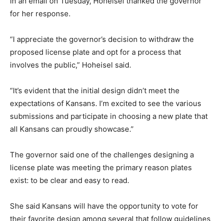
In an email on Tuesday, Hoheisel thanked the governor
for her response.
“I appreciate the governor’s decision to withdraw the
proposed license plate and opt for a process that
involves the public,” Hoheisel said.
“It’s evident that the initial design didn’t meet the
expectations of Kansans. I’m excited to see the various
submissions and participate in choosing a new plate that
all Kansans can proudly showcase.”
The governor said one of the challenges designing a
license plate was meeting the primary reason plates
exist: to be clear and easy to read.
She said Kansans will have the opportunity to vote for
their favorite design among several that follow guidelines