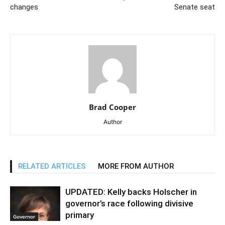
changes
Senate seat
Brad Cooper
Author
RELATED ARTICLES
MORE FROM AUTHOR
UPDATED: Kelly backs Holscher in
governor’s race following divisive
primary
Governor