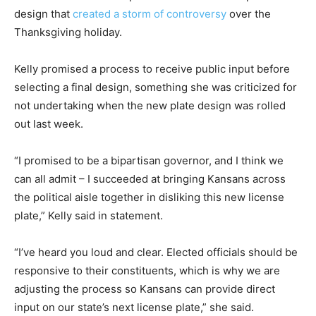
design that
created a storm of controversy
over the
Thanksgiving holiday.
Kelly promised a process to receive public input before
selecting a final design, something she was criticized for
not undertaking when the new plate design was rolled
out last week.
“I promised to be a bipartisan governor, and I think we
can all admit – I succeeded at bringing Kansans across
the political aisle together in disliking this new license
plate,” Kelly said in statement.
“I’ve heard you loud and clear. Elected officials should be
responsive to their constituents, which is why we are
adjusting the process so Kansans can provide direct
input on our state’s next license plate,” she said.