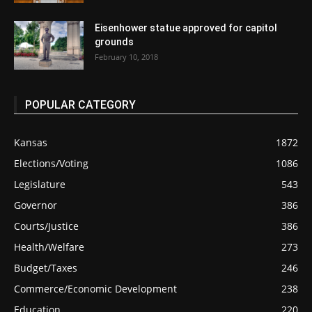
Eisenhower statue approved for capitol
grounds
February 10, 2018
POPULAR CATEGORY
Kansas
1872
Elections/Voting
1086
Legislature
543
Governor
386
Courts/Justice
386
Health/Welfare
273
Budget/Taxes
246
Commerce/Economic Development
238
Education
220