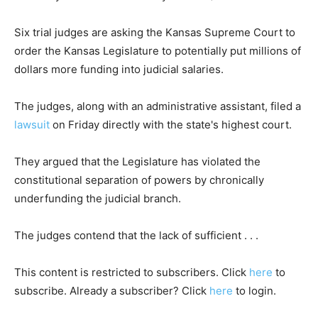
Six trial judges are asking the Kansas Supreme Court to
order the Kansas Legislature to potentially put millions of
dollars more funding into judicial salaries.
The judges, along with an administrative assistant, filed a
lawsuit
on Friday directly with the state's highest court.
They argued that the Legislature has violated the
constitutional separation of powers by chronically
underfunding the judicial branch.
The judges contend that the lack of sufficient . . .
This content is restricted to subscribers. Click
here
to
subscribe. Already a subscriber? Click
here
to login.