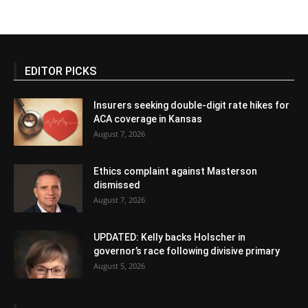
EDITOR PICKS
Insurers seeking double-digit rate hikes for
ACA coverage in Kansas
August 7, 2026
Ethics complaint against Masterson
dismissed
August 7, 2026
UPDATED: Kelly backs Holscher in
governor’s race following divisive primary
August 5, 2026