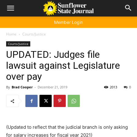
Member Login
Home
Courts/Justice
Courts/Justice
UPDATED: Judges file
lawsuit against Legislature
over pay
By
Brad Cooper
-
December 21, 2019
2013
0
(Updated to reflect that the judicial branch is only asking
for salary increases for fiscal year 2021)