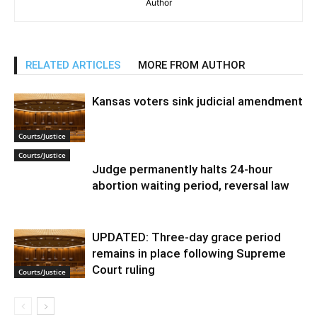
Author
RELATED ARTICLES
MORE FROM AUTHOR
Kansas voters sink judicial amendment
Courts/Justice
Courts/Justice
Judge permanently halts 24-hour
abortion waiting period, reversal law
UPDATED: Three-day grace period
remains in place following Supreme
Court ruling
Courts/Justice