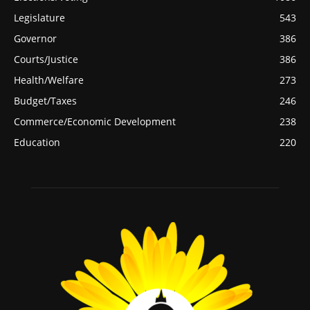
Legislature
543
Governor
386
Courts/Justice
386
Health/Welfare
273
Budget/Taxes
246
Commerce/Economic Development
238
Education
220