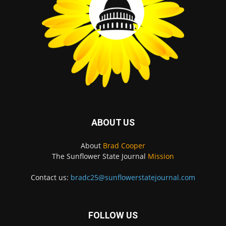
ABOUT US
About
Brad Cooper
The Sunflower State Journal
Mission
Contact us:
bradc25@sunflowerstatejournal.com
FOLLOW US