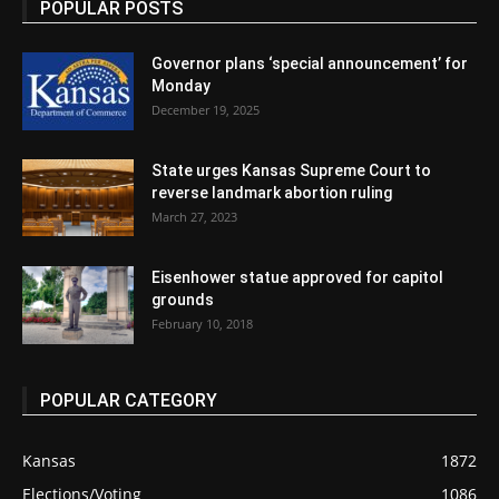
POPULAR POSTS
Governor plans ‘special announcement’ for
Monday
December 19, 2025
State urges Kansas Supreme Court to
reverse landmark abortion ruling
March 27, 2023
Eisenhower statue approved for capitol
grounds
February 10, 2018
POPULAR CATEGORY
Kansas
1872
Elections/Voting
1086