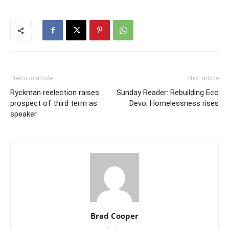
Previous article
Next article
Ryckman reelection raises
Sunday Reader: Rebuilding Eco
prospect of third term as
Devo; Homelessness rises
speaker
Brad Cooper