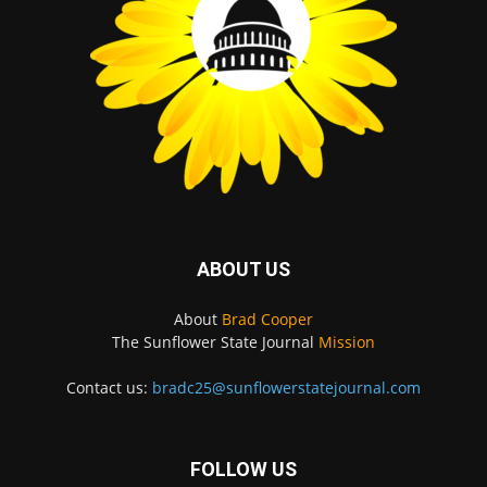
ABOUT US
About
Brad Cooper
The Sunflower State Journal
Mission
Contact us:
bradc25@sunflowerstatejournal.com
FOLLOW US