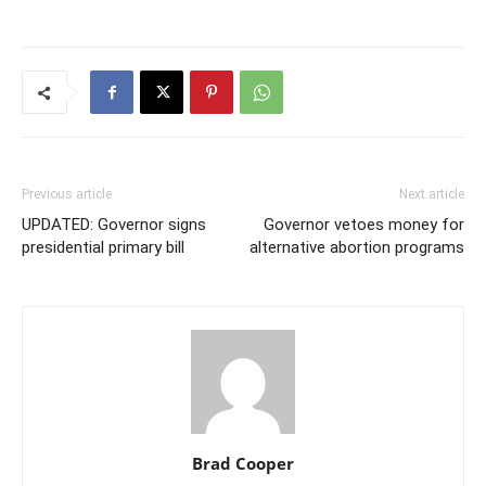
Previous article
Next article
UPDATED: Governor signs
Governor vetoes money for
presidential primary bill
alternative abortion programs
Brad Cooper