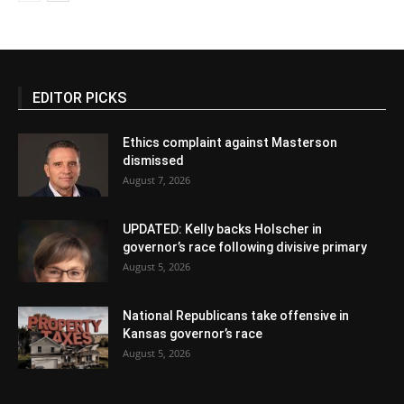
EDITOR PICKS
Ethics complaint against Masterson
dismissed
August 7, 2026
UPDATED: Kelly backs Holscher in
governor’s race following divisive primary
August 5, 2026
National Republicans take offensive in
Kansas governor’s race
August 5, 2026