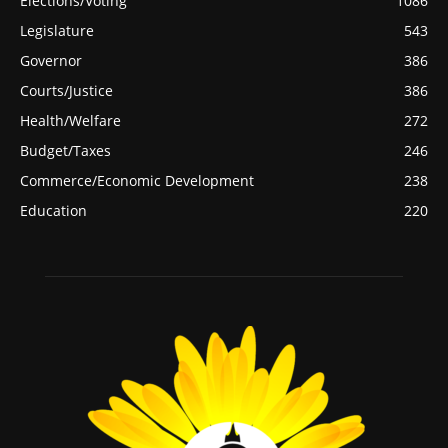
Elections/Voting
1086
Legislature
543
Governor
386
Courts/Justice
386
Health/Welfare
272
Budget/Taxes
246
Commerce/Economic Development
238
Education
220