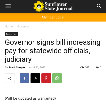
Member Login
Home
Governor
Governor
Governor signs bill increasing
pay for statewide officials,
judiciary
By
Brad Cooper
-
April 21, 2023
1631
0
(Will be updated as warranted)