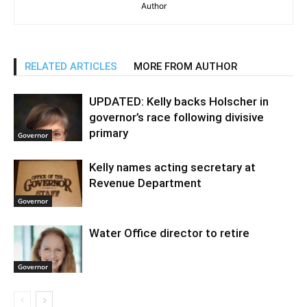
Author
RELATED ARTICLES
MORE FROM AUTHOR
UPDATED: Kelly backs Holscher in
governor’s race following divisive
primary
Governor
Kelly names acting secretary at
Revenue Department
Governor
Water Office director to retire
Governor