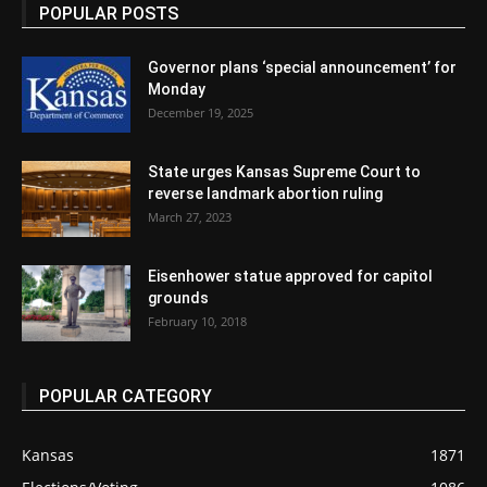
POPULAR POSTS
Governor plans ‘special announcement’ for
Monday
December 19, 2025
State urges Kansas Supreme Court to
reverse landmark abortion ruling
March 27, 2023
Eisenhower statue approved for capitol
grounds
February 10, 2018
POPULAR CATEGORY
Kansas
1871