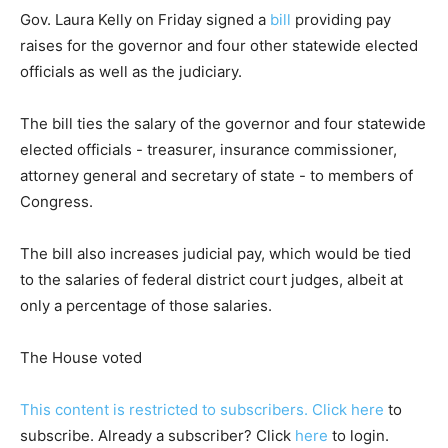
Gov. Laura Kelly on Friday signed a
bill
providing pay
raises for the governor and four other statewide elected
officials as well as the judiciary.
The bill ties the salary of the governor and four statewide
elected officials - treasurer, insurance commissioner,
attorney general and secretary of state - to members of
Congress.
The bill also increases judicial pay, which would be tied
to the salaries of federal district court judges, albeit at
only a percentage of those salaries.
The House voted
This content is restricted to subscribers. Click
here
to
subscribe. Already a subscriber? Click
here
to login.