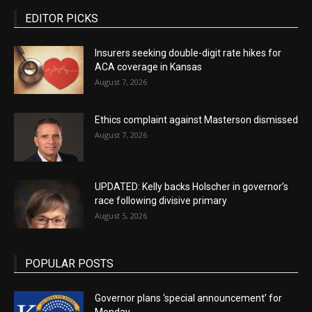
EDITOR PICKS
Insurers seeking double-digit rate hikes for
ACA coverage in Kansas
August 7, 2026
Ethics complaint against Masterson dismissed
August 7, 2026
UPDATED: Kelly backs Holscher in governor’s
race following divisive primary
August 5, 2026
POPULAR POSTS
Governor plans ‘special announcement’ for