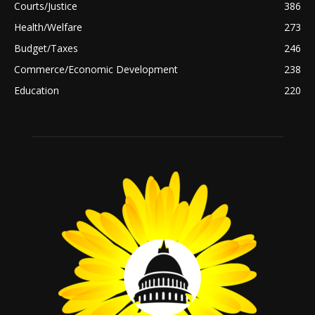
Courts/Justice
386
Health/Welfare
273
Budget/Taxes
246
Commerce/Economic Development
238
Education
220