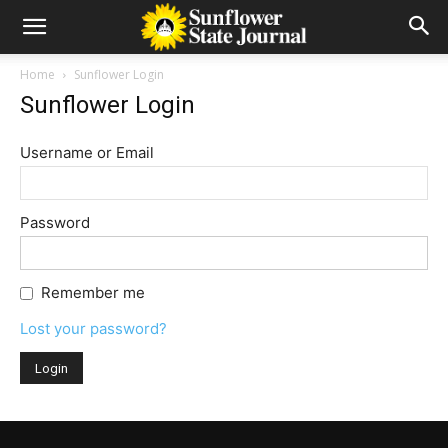
Home
Sunflower Login
Sunflower Login
Username or Email
Password
Remember me
Lost your password?