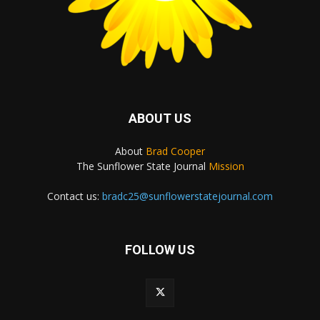
ABOUT US
About
Brad Cooper
The Sunflower State Journal
Mission
Contact us:
bradc25@sunflowerstatejournal.com
FOLLOW US