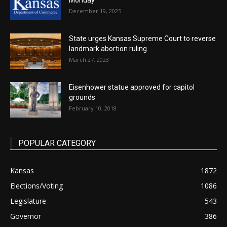
Monday
December 19, 2025
State urges Kansas Supreme Court to reverse
landmark abortion ruling
March 27, 2023
Eisenhower statue approved for capitol
grounds
February 10, 2018
POPULAR CATEGORY
Kansas
1872
Elections/Voting
1086
Legislature
543
Governor
386