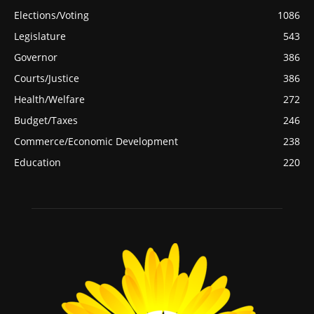
Elections/Voting
1086
Legislature
543
Governor
386
Courts/Justice
386
Health/Welfare
272
Budget/Taxes
246
Commerce/Economic Development
238
Education
220