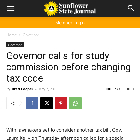
Member Login
Home
Governor
Governor
Governor calls for study
commission before changing
tax code
By
Brad Cooper
-
May 2, 2019
1739
0
With lawmakers set to consider another tax bill, Gov.
Laura Kelly on Thursday afternoon called for a special