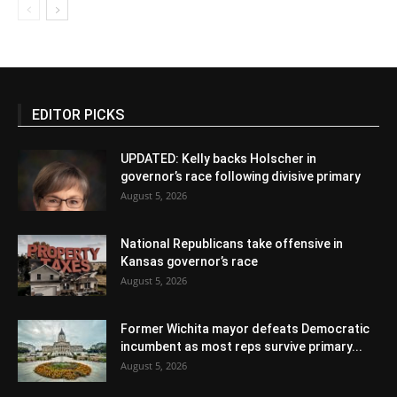
EDITOR PICKS
UPDATED: Kelly backs Holscher in
governor’s race following divisive primary
August 5, 2026
National Republicans take offensive in
Kansas governor’s race
August 5, 2026
Former Wichita mayor defeats Democratic
incumbent as most reps survive primary...
August 5, 2026