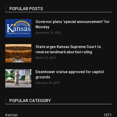
POPULAR POSTS
Governor plans ‘special announcement’ for
Monday
December 19, 2025
State urges Kansas Supreme Court to
reverse landmark abortion ruling
March 27, 2023
Eisenhower statue approved for capitol
grounds
February 10, 2018
POPULAR CATEGORY
Kansas
1871