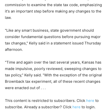
commission to examine the state tax code, emphasizing
it's an important step before making any changes to the
law.
"Like any smart business, state government should
consider fundamental questions before pursuing major
tax changes," Kelly said in a statement issued Thursday
afternoon.
"Time and again over the last several years, Kansas has
made impulsive, poorly reviewed, sweeping changes to
tax policy," Kelly said. "With the exception of the original
Brownback tax experiment, all of these recent changes
were enacted out of . . .
This content is restricted to subscribers. Click
here
to
subscribe. Already a subscriber? Click
here
to login.