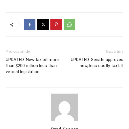
Previous article
Next article
UPDATED: New tax bill more
UPDATED: Senate approves
than $200 million less than
new, less costly tax bill
vetoed legislation