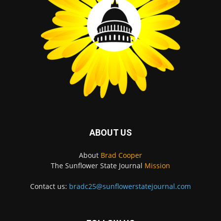
ABOUT US
About
Brad Cooper
The Sunflower State Journal
Mission
Contact us:
bradc25@sunflowerstatejournal.com