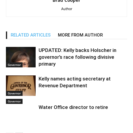
Brad Cooper
Author
RELATED ARTICLES
MORE FROM AUTHOR
UPDATED: Kelly backs Holscher in
governor’s race following divisive
primary
Governor
Kelly names acting secretary at
Revenue Department
Governor
Governor
Water Office director to retire