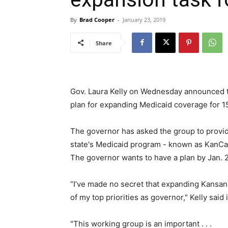
By
Brad Cooper
-
January 23, 2019
Share
Gov. Laura Kelly on Wednesday announced t
plan for expanding Medicaid coverage for 
The governor has asked the group to provide
state's Medicaid program - known as KanCare
The governor wants to have a plan by Jan. 
“I’ve made no secret that expanding Kansans
of my top priorities as governor," Kelly said 
"This working group is an important . . .