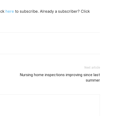
lick
here
to subscribe. Already a subscriber? Click
Next article
Nursing home inspections improving since last
summer