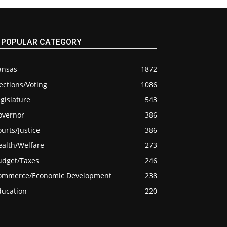
POPULAR CATEGORY
ansas
1872
ections/Voting
1086
gislature
543
overnor
386
urts/Justice
386
ealth/Welfare
273
udget/Taxes
246
ommerce/Economic Development
238
ducation
220