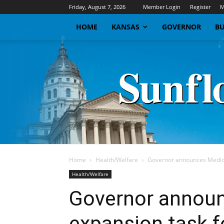
Friday, August 7, 2026
Member Login
Register
M
HOME
KANSAS
GOVERNOR
BU
Home
Health/Welfare
Governor announces Medica
Health/Welfare
Governor announ
expansion task f