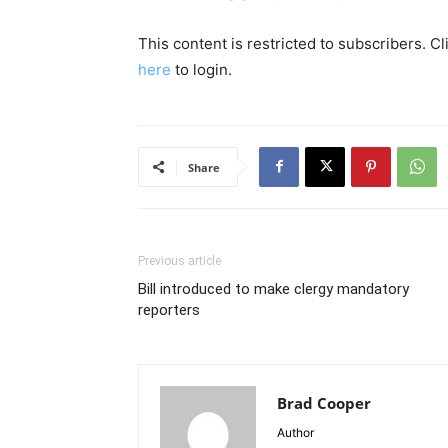
This content is restricted to subscribers. C
here
to login.
Share
Previous article
Bill introduced to make clergy mandatory
reporters
Brad Cooper
Author