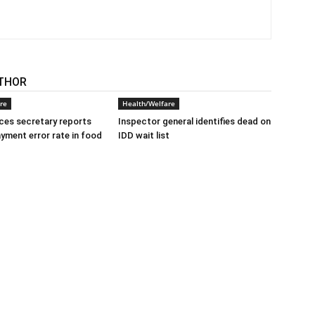
THOR
re
Health/Welfare
ices secretary reports
Inspector general identifies dead on
ayment error rate in food
IDD wait list