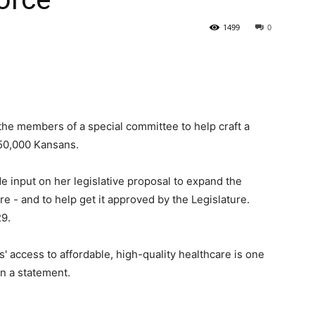
1499
0
State
he members of a special committee to help craft a
150,000 Kansans.
Journal
 input on her legislative proposal to expand the
 - and to help get it approved by the Legislature.
29.
' access to affordable, high-quality healthcare is one
in a statement.