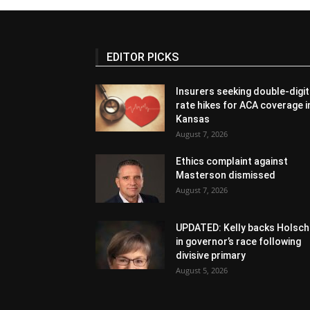
EDITOR PICKS
Insurers seeking double-digit
rate hikes for ACA coverage i
Kansas
August 7, 2026
Ethics complaint against
Masterson dismissed
August 7, 2026
UPDATED: Kelly backs Holsch
in governor’s race following
divisive primary
August 5, 2026