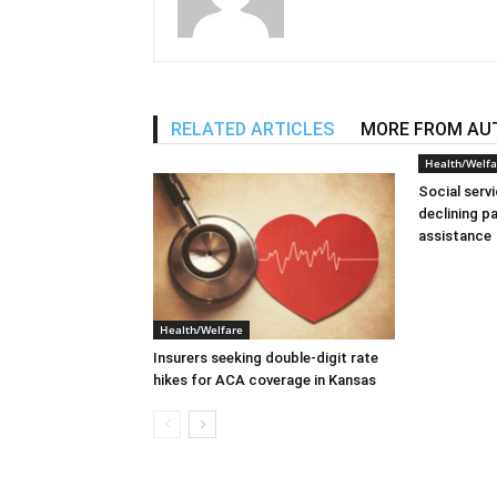
RELATED ARTICLES
MORE FROM AU
Health/Welfa
Social serv
declining p
assistance
Health/Welfare
Insurers seeking double-digit rate
hikes for ACA coverage in Kansas