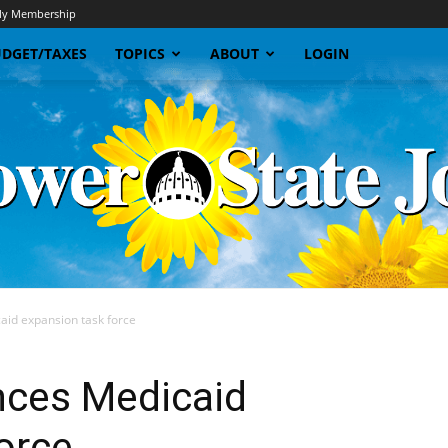
y Membership
DGET/TAXES
TOPICS
ABOUT
LOGIN
id expansion task force
Sunflower
ces Medicaid
orce