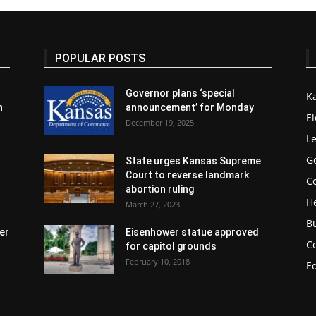
POPULAR POSTS
Governor plans ‘special
K
n
announcement’ for Monday
El
December 19, 2025
Le
G
State urges Kansas Supreme
Court to reverse landmark
Co
abortion ruling
H
March 27, 2023
B
er
Eisenhower statue approved
C
for capitol grounds
February 10, 2018
E