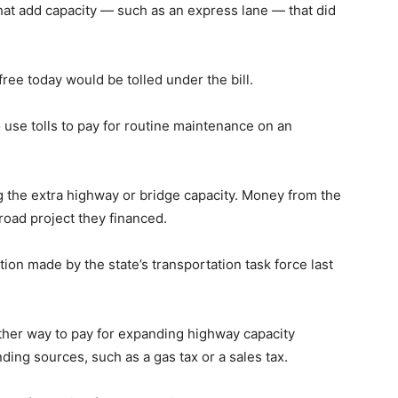
 that add capacity — such as an express lane — that did
 free today would be tolled under the bill.
o use tolls to pay for routine maintenance on an
g the extra highway or bridge capacity. Money from the
 road project they financed.
on made by the state’s transportation task force last
her way to pay for expanding highway capacity
nding sources, such as a gas tax or a sales tax.