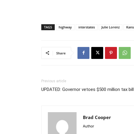
TAGS
highway
interstates
Julie Lorenz
Kans
Share
Previous article
UPDATED: Governor vetoes $500 million tax bill
Brad Cooper
Author