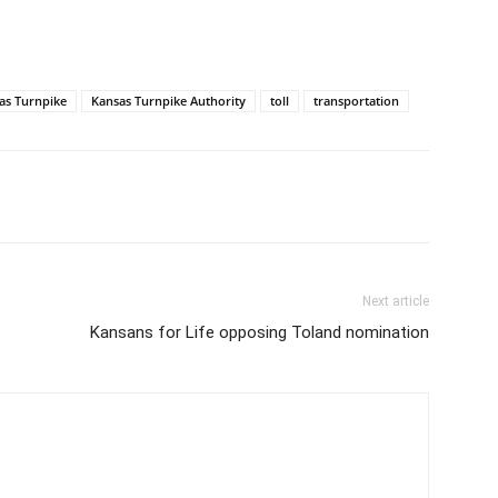
as Turnpike
Kansas Turnpike Authority
toll
transportation
Next article
Kansans for Life opposing Toland nomination