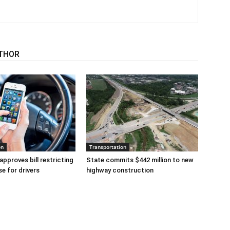
THOR
on
Transportation
approves bill restricting
State commits $442 million to new
se for drivers
highway construction