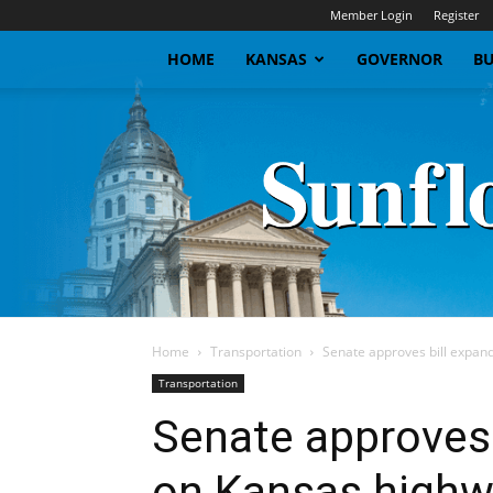
Member Login
Register
HOME
KANSAS
GOVERNOR
BU
Home
Transportation
Senate approves bill expand
Transportation
Senate approves 
on Kansas high