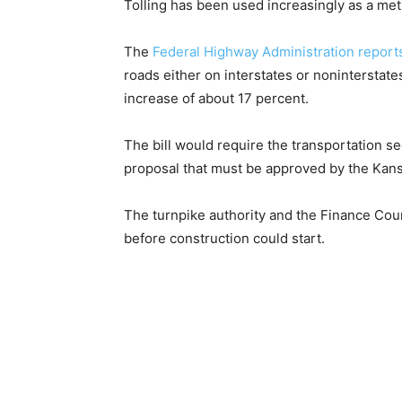
Tolling has been used increasingly as a met
The
Federal Highway Administration report
roads either on interstates or noninterstate
increase of about 17 percent.
The bill would require the transportation se
proposal that must be approved by the Kans
The turnpike authority and the Finance Cou
before construction could start.