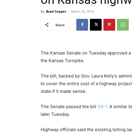
By
Brad Cooper
-
March 25, 2019
Share
The Kansas Senate on Tuesday approved a
the Kansas Turnpike.
The bill, backed by Gov. Laura Kelly’s admin
to cover the entire cost of a highway projec
state if it made sense.
The Senate passed the bill
38-1.
A similar b
later Tuesday.
Highway officials said the existing tolling 