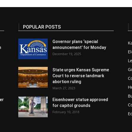
POPULAR POSTS
Governor plans ‘special
K
n
announcement’ for Monday
El
December 19, 2025
Le
G
State urges Kansas Supreme
Court to reverse landmark
Co
abortion ruling
H
March 27, 2023
B
er
Eisenhower statue approved
C
for capitol grounds
February 10, 2018
E