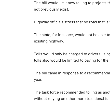
The bill would limit new tolling to projects
not previously exist.
Highway officials stress that no road that is
The state, for instance, would not be able t
existing highway.
Tolls would only be charged to drivers usin
tolls also would be limited to paying for the
The bill came in response to a recommendati
year.
The task force recommended tolling as anot
without relying on other more traditional fu