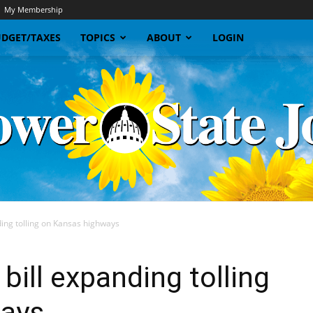
My Membership
DGET/TAXES
TOPICS
ABOUT
LOGIN
ing tolling on Kansas highways
Sunflower
bill expanding tolling
ways