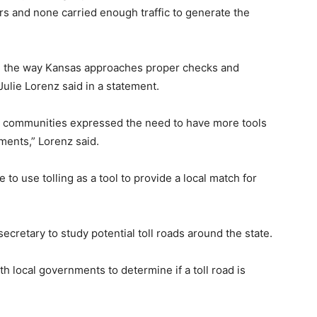
ars and none carried enough traffic to generate the
ng the way Kansas approaches proper checks and
ulie Lorenz said in a statement.
ce, communities expressed the need to have more tools
ments,” Lorenz said.
 to use tolling as a tool to provide a local match for
ecretary to study potential toll roads around the state.
h local governments to determine if a toll road is