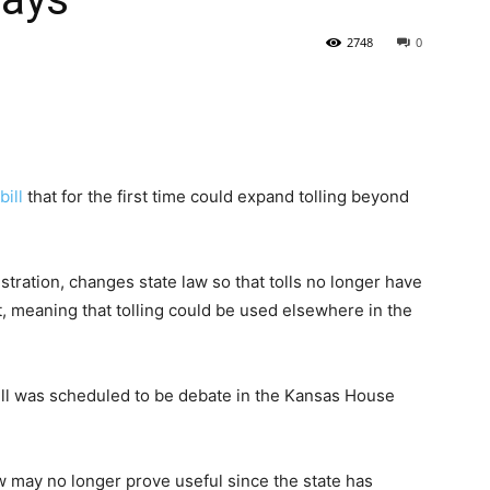
2748
0
State
bill
that for the first time could expand tolling beyond
Journal
istration, changes state law so that tolls no longer have
t, meaning that tolling could be used elsewhere in the
ill was scheduled to be debate in the Kansas House
law may no longer prove useful since the state has