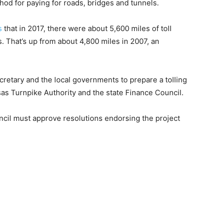
hod for paying for roads, bridges and tunnels.
s
that in 2017, there were about 5,600 miles of toll
s. That’s up from about 4,800 miles in 2007, an
cretary and the local governments to prepare a tolling
as Turnpike Authority and the state Finance Council.
ncil must approve resolutions endorsing the project