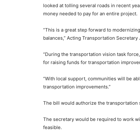
looked at tolling several roads in recent ye
money needed to pay for an entire project.
“This is a great step forward to modernizi
balances,” Acting Transportation Secretary J
“During the transportation vision task for
for raising funds for transportation improve
“With local support, communities will be able
transportation improvements.”
The bill would authorize the transportation s
The secretary would be required to work wit
feasible.