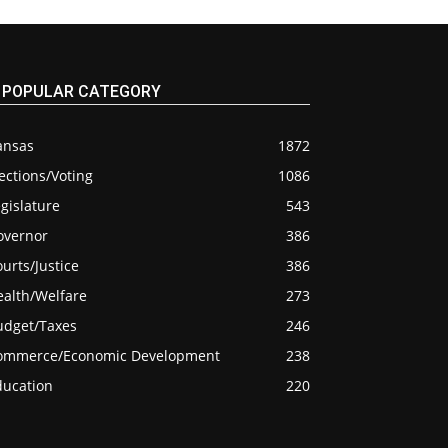
POPULAR CATEGORY
ansas
1872
ections/Voting
1086
gislature
543
overnor
386
urts/Justice
386
ealth/Welfare
273
udget/Taxes
246
ommerce/Economic Development
238
ducation
220