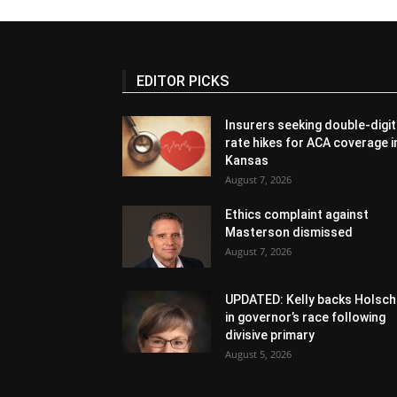
EDITOR PICKS
Insurers seeking double-digit
rate hikes for ACA coverage i
Kansas
August 7, 2026
Ethics complaint against
Masterson dismissed
August 7, 2026
UPDATED: Kelly backs Holsch
in governor’s race following
divisive primary
August 5, 2026