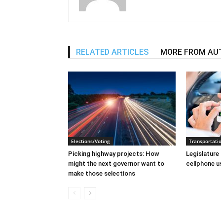
RELATED ARTICLES
MORE FROM AU
Elections/Voting
Transportati
Picking highway projects: How
Legislature 
might the next governor want to
cellphone u
make those selections