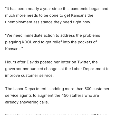
“It has been nearly a year since this pandemic began and
much more needs to be done to get Kansans the
unemployment assistance they need right now.
“We need immediate action to address the problems
plaguing KDOL and to get relief into the pockets of
Kansans.”
Hours after Davids posted her letter on Twitter, the
governor announced changes at the Labor Department to
improve customer service.
The Labor Department is adding more than 500 customer
service agents to augment the 450 staffers who are
already answering calls.