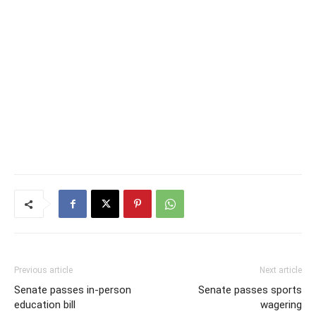
Previous article
Next article
Senate passes in-person
Senate passes sports
education bill
wagering