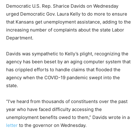
Democratic U.S. Rep. Sharice Davids on Wednesday
urged Democratic Gov. Laura Kelly to do more to ensure
that Kansans get unemployment assistance, adding to the
increasing number of complaints about the state Labor
Department.
Davids was sympathetic to Kelly’s plight, recognizing the
agency has been beset by an aging computer system that
has crippled efforts to handle claims that flooded the
agency when the COVID-19 pandemic swept into the
state.
“I’ve heard from thousands of constituents over the past
year who have faced difficulty accessing the
unemployment benefits owed to them,” Davids wrote in a
letter
to the governor on Wednesday.