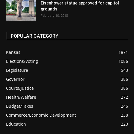
Eisenhower statue approved for capitol
grounds
February 10, 2018
POPULAR CATEGORY
Kansas
1871
Elections/Voting
1086
Legislature
543
Governor
386
Courts/Justice
386
Health/Welfare
272
Budget/Taxes
246
Commerce/Economic Development
238
Education
220