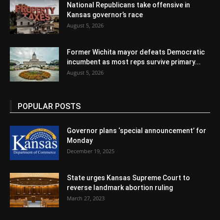
National Republicans take offensive in
Kansas governor’s race
August 5, 2026
Former Wichita mayor defeats Democratic
incumbent as most reps survive primary...
August 5, 2026
POPULAR POSTS
Governor plans ‘special announcement’ for
Monday
December 19, 2025
State urges Kansas Supreme Court to
reverse landmark abortion ruling
March 27, 2023