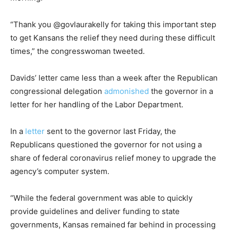
“Thank you @govlaurakelly for taking this important step
to get Kansans the relief they need during these difficult
times,” the congresswoman tweeted.
Davids’ letter came less than a week after the Republican
congressional delegation
admonished
the governor in a
letter for her handling of the Labor Department.
In a
letter
sent to the governor last Friday, the
Republicans questioned the governor for not using a
share of federal coronavirus relief money to upgrade the
agency’s computer system.
“While the federal government was able to quickly
provide guidelines and deliver funding to state
governments, Kansas remained far behind in processing