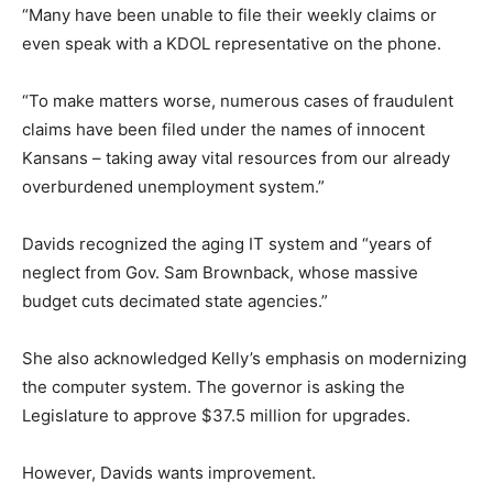
“Many have been unable to file their weekly claims or
even speak with a KDOL representative on the phone.
“To make matters worse, numerous cases of fraudulent
claims have been filed under the names of innocent
Kansans – taking away vital resources from our already
overburdened unemployment system.”
Davids recognized the aging IT system and “years of
neglect from Gov. Sam Brownback, whose massive
budget cuts decimated state agencies.”
She also acknowledged Kelly’s emphasis on modernizing
the computer system. The governor is asking the
Legislature to approve $37.5 million for upgrades.
However, Davids wants improvement.