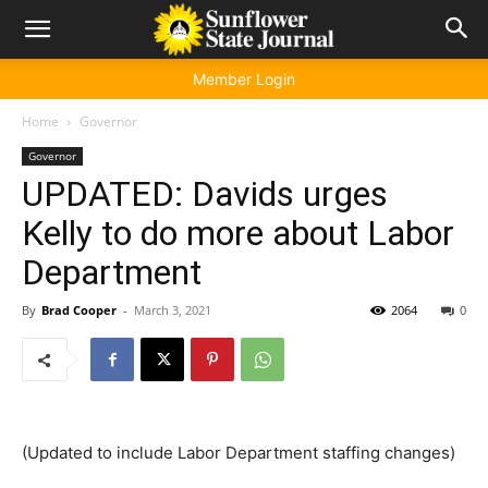
Member Login
Home
Governor
Governor
UPDATED: Davids urges
Kelly to do more about Labor
Department
By
Brad Cooper
-
March 3, 2021
2064
0
(Updated to include Labor Department staffing changes)