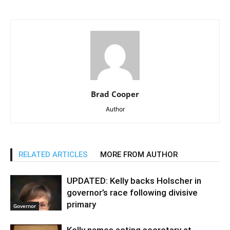
Brad Cooper
Author
RELATED ARTICLES
MORE FROM AUTHOR
UPDATED: Kelly backs Holscher in
governor’s race following divisive
primary
Governor