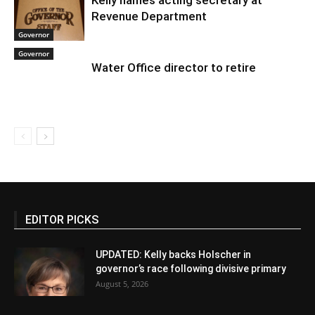
Kelly names acting secretary at
Revenue Department
Governor
Governor
Water Office director to retire
EDITOR PICKS
UPDATED: Kelly backs Holscher in
governor’s race following divisive primary
August 5, 2026