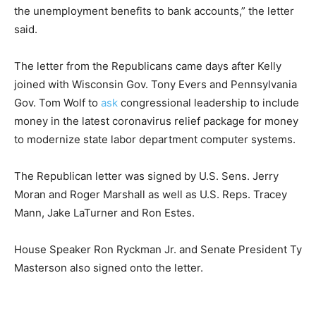
the unemployment benefits to bank accounts,” the letter
said.
The letter from the Republicans came days after Kelly
joined with Wisconsin Gov. Tony Evers and Pennsylvania
Gov. Tom Wolf to
ask
congressional leadership to include
money in the latest coronavirus relief package for money
to modernize state labor department computer systems.
The Republican letter was signed by U.S. Sens. Jerry
Moran and Roger Marshall as well as U.S. Reps. Tracey
Mann, Jake LaTurner and Ron Estes.
House Speaker Ron Ryckman Jr. and Senate President Ty
Masterson also signed onto the letter.