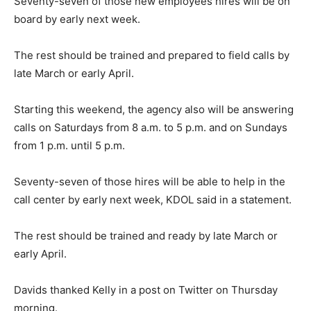
Seventy-seven of those new employees hires will be on
board by early next week.
The rest should be trained and prepared to field calls by
late March or early April.
Starting this weekend, the agency also will be answering
calls on Saturdays from 8 a.m. to 5 p.m. and on Sundays
from 1 p.m. until 5 p.m.
Seventy-seven of those hires will be able to help in the
call center by early next week, KDOL said in a statement.
The rest should be trained and ready by late March or
early April.
Davids thanked Kelly in a post on Twitter on Thursday
morning.