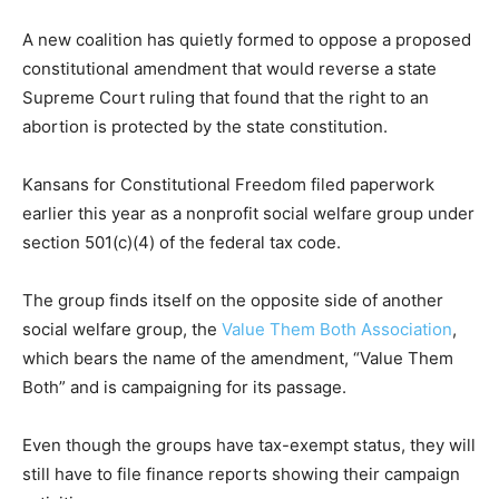
A new coalition has quietly formed to oppose a proposed
constitutional amendment that would reverse a state
Supreme Court ruling that found that the right to an
abortion is protected by the state constitution.
Kansans for Constitutional Freedom filed paperwork
earlier this year as a nonprofit social welfare group under
section 501(c)(4) of the federal tax code.
The group finds itself on the opposite side of another
social welfare group, the
Value Them Both Association
,
which bears the name of the amendment, “Value Them
Both” and is campaigning for its passage.
Even though the groups have tax-exempt status, they will
still have to file finance reports showing their campaign