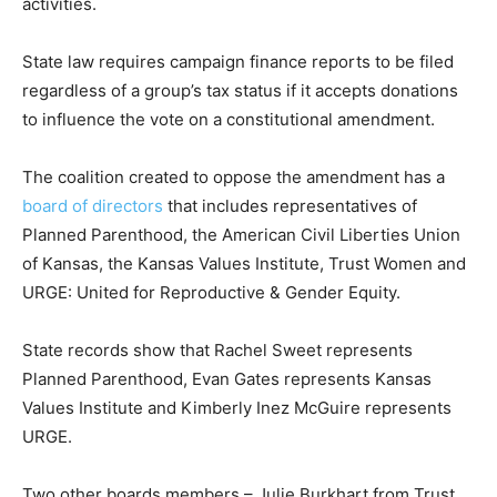
activities.
State law requires campaign finance reports to be filed
regardless of a group’s tax status if it accepts donations
to influence the vote on a constitutional amendment.
The coalition created to oppose the amendment has a
board of directors
that includes representatives of
Planned Parenthood, the American Civil Liberties Union
of Kansas, the Kansas Values Institute, Trust Women and
URGE: United for Reproductive & Gender Equity.
State records show that Rachel Sweet represents
Planned Parenthood, Evan Gates represents Kansas
Values Institute and Kimberly Inez McGuire represents
URGE.
Two other boards members – Julie Burkhart from Trust