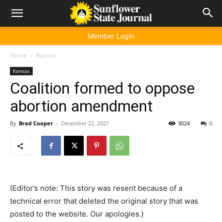
Member Login
Home
Kansas
Kansas
Coalition formed to oppose
abortion amendment
By
Brad Cooper
-
December 22, 2021
3024
0
(Editor’s note: This story was resent because of a
technical error that deleted the original story that was
posted to the website. Our apologies.)