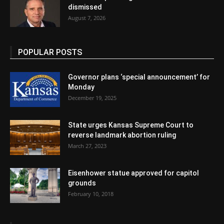
dismissed
August 7, 2026
POPULAR POSTS
Governor plans ‘special announcement’ for
Monday
December 19, 2025
State urges Kansas Supreme Court to
reverse landmark abortion ruling
March 27, 2023
Eisenhower statue approved for capitol
grounds
February 10, 2018