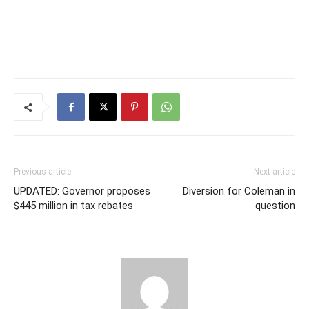
Previous article
Next article
UPDATED: Governor proposes
Diversion for Coleman in
$445 million in tax rebates
question