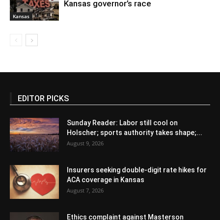
Kansas governor’s race
Kansas
EDITOR PICKS
Sunday Reader: Labor still cool on
Holscher; sports authority takes shape;...
August 9, 2026
Insurers seeking double-digit rate hikes for
ACA coverage in Kansas
August 7, 2026
Ethics complaint against Masterson