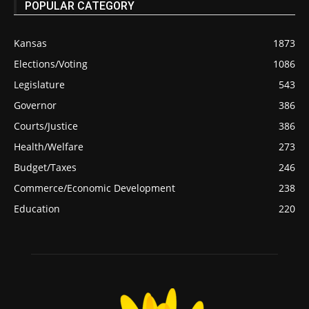
POPULAR CATEGORY
Kansas
1873
Elections/Voting
1086
Legislature
543
Governor
386
Courts/Justice
386
Health/Welfare
273
Budget/Taxes
246
Commerce/Economic Development
238
Education
220