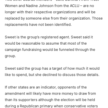
Women and Nadine Johnson from the ACLU – are no
longer with their respective organizations and will be
replaced by someone else from their organization. Those
replacements have not been identified.
Sweet is the group’s registered agent. Sweet said it
would be reasonable to assume that most of the
campaign fundraising would be funneled through the
group.
Sweet said the group has a target of how much it would
like to spend, but she declined to discuss those details.
If other states are an indicator, opponents of the
amendment will likely have more money to draw from
than its supporters although the election will be held
during a Republican primary when conservative voters