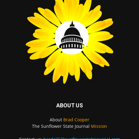
ABOUT US
About
Brad Cooper
The Sunflower State Journal
Mission