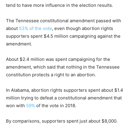
tend to have more influence in the election results.
The Tennessee constitutional amendment passed with
about
53% of the vote
, even though abortion rights
supporters spent $4.5 million campaigning against the
amendment.
About $2.4 million was spent campaigning for the
amendment, which said that nothing in the Tennessee
constitution protects a right to an abortion.
In Alabama, abortion rights supporters spent about $1.4
million trying to defeat a constitutional amendment that
won with
59%
of the vote in 2018.
By comparisons, supporters spent just about $8,000.