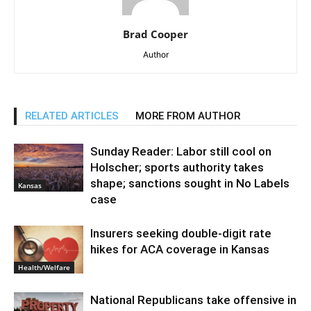
Brad Cooper
Author
RELATED ARTICLES
MORE FROM AUTHOR
Sunday Reader: Labor still cool on
Holscher; sports authority takes
shape; sanctions sought in No Labels
Kansas
case
Insurers seeking double-digit rate
hikes for ACA coverage in Kansas
Health/Welfare
National Republicans take offensive in