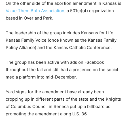
On the other side of the abortion amendment in Kansas is
Value Them Both Association
, a 501(c)(4) organization
based in Overland Park.
The leadership of the group includes Kansans for Life,
Kansas Family Voice (once known as the Kansas Family
Policy Alliance) and the Kansas Catholic Conference.
The group has been active with ads on Facebook
throughout the fall and still had a presence on the social
media platform into mid-December.
Yard signs for the amendment have already been
cropping up in different parts of the state and the Knights
of Columbus Council in Seneca put up a billboard ad
promoting the amendment along U.S. 36.