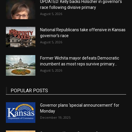
UPDATED: Kelly backs Holscher in governor’s
race following divisive primary
August 5, 2026
National Republicans take offensive in Kansas
governor’s race
August 5, 2026
Former Wichita mayor defeats Democratic
incumbent as most reps survive primary...
August 5, 2026
POPULAR POSTS
Governor plans ‘special announcement’ for
Monday
December 19, 2025