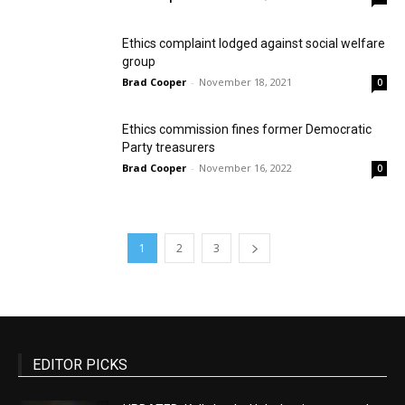
Ethics complaint lodged against social welfare
group
Brad Cooper
-
November 18, 2021
0
Ethics commission fines former Democratic
Party treasurers
Brad Cooper
-
November 16, 2022
0
1
2
3
EDITOR PICKS