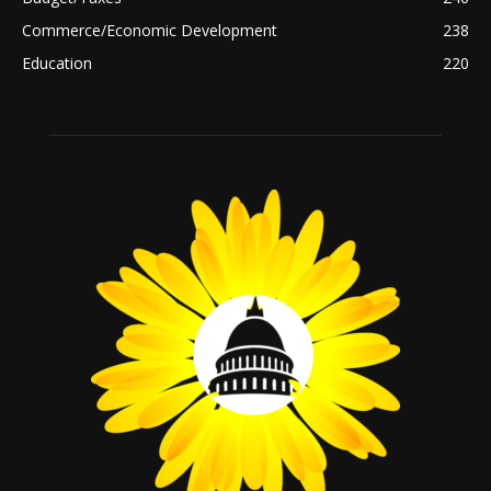
Commerce/Economic Development
238
Education
220