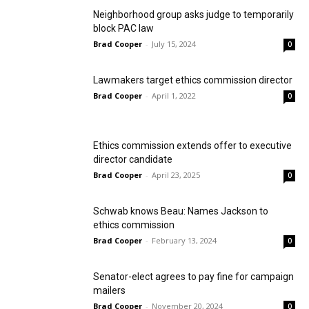
Neighborhood group asks judge to temporarily
block PAC law
Brad Cooper
-
July 15, 2024
0
Lawmakers target ethics commission director
Brad Cooper
-
April 1, 2022
0
Ethics commission extends offer to executive
director candidate
Brad Cooper
-
April 23, 2025
0
Schwab knows Beau: Names Jackson to
ethics commission
Brad Cooper
-
February 13, 2024
0
Senator-elect agrees to pay fine for campaign
mailers
Brad Cooper
-
November 20, 2024
0