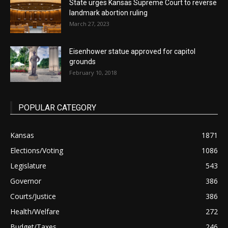
State urges Kansas Supreme Court to reverse
landmark abortion ruling
March 27, 2023
Eisenhower statue approved for capitol
grounds
February 10, 2018
POPULAR CATEGORY
Kansas
1871
Elections/Voting
1086
Legislature
543
Governor
386
Courts/Justice
386
Health/Welfare
272
Budget/Taxes
246