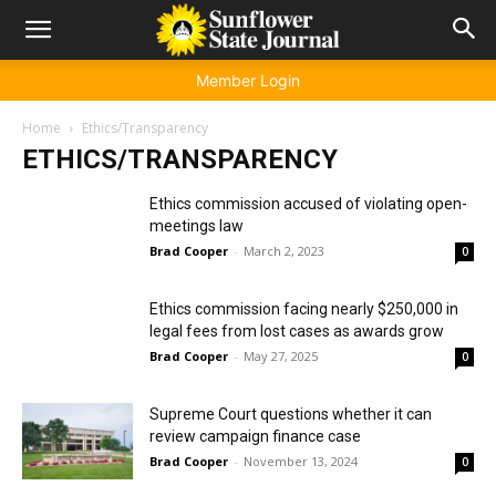
Member Login
Home
Ethics/Transparency
ETHICS/TRANSPARENCY
Ethics commission accused of violating open-
meetings law
Brad Cooper
-
March 2, 2023
0
Ethics commission facing nearly $250,000 in
legal fees from lost cases as awards grow
Brad Cooper
-
May 27, 2025
0
Supreme Court questions whether it can
review campaign finance case
Brad Cooper
-
November 13, 2024
0