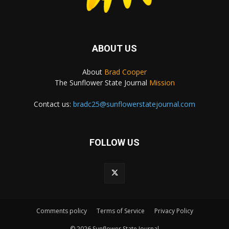
ABOUT US
About
Brad Cooper
The Sunflower State Journal
Mission
Contact us:
bradc25@sunflowerstatejournal.com
FOLLOW US
Comments policy
Terms of Service
Privacy Policy
© 2026 Sunflower State Journal