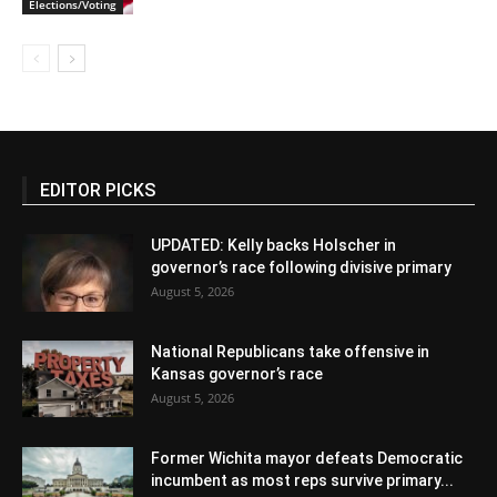
Elections/Voting
EDITOR PICKS
UPDATED: Kelly backs Holscher in
governor’s race following divisive primary
August 5, 2026
National Republicans take offensive in
Kansas governor’s race
August 5, 2026
Former Wichita mayor defeats Democratic
incumbent as most reps survive primary...