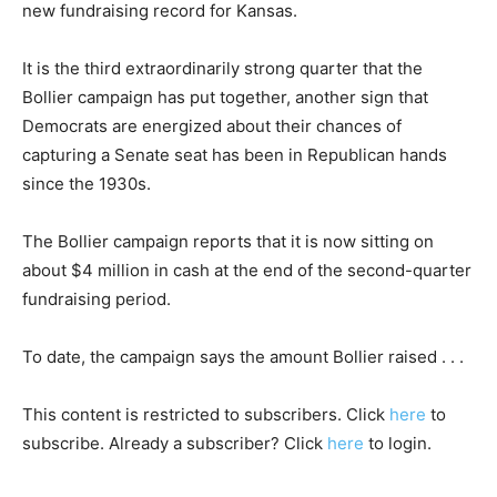
new fundraising record for Kansas.
It is the third extraordinarily strong quarter that the
Bollier campaign has put together, another sign that
Democrats are energized about their chances of
capturing a Senate seat has been in Republican hands
since the 1930s.
The Bollier campaign reports that it is now sitting on
about $4 million in cash at the end of the second-quarter
fundraising period.
To date, the campaign says the amount Bollier raised . . .
This content is restricted to subscribers. Click
here
to
subscribe. Already a subscriber? Click
here
to login.