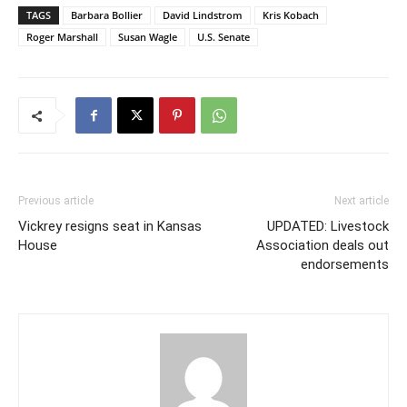
TAGS
Barbara Bollier
David Lindstrom
Kris Kobach
Roger Marshall
Susan Wagle
U.S. Senate
Previous article
Next article
Vickrey resigns seat in Kansas
UPDATED: Livestock
House
Association deals out
endorsements