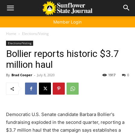
Member Login
Home
Elections/Voting
Elections/Voting
Bollier reports historic $3.7
million haul
By
Brad Cooper
-
July 8, 2020
1917
0
Democratic U.S. Senate candidate Barbara Bollier's
fundraising exploded in the second quarter, reporting a
$3.7 million haul that the campaign says establishes a