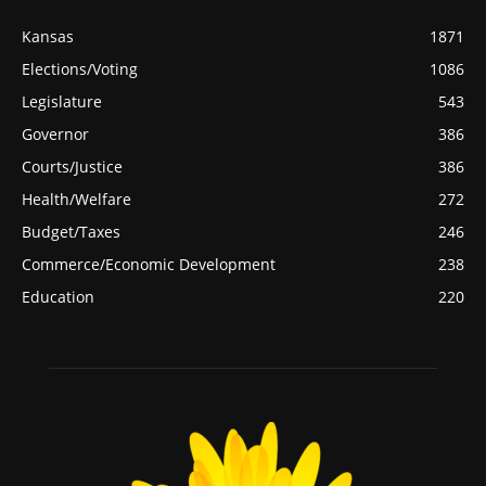
Kansas
1871
Elections/Voting
1086
Legislature
543
Governor
386
Courts/Justice
386
Health/Welfare
272
Budget/Taxes
246
Commerce/Economic Development
238
Education
220