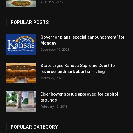
August 5, 2026
POPULAR POSTS
Governor plans ‘special announcement’ for
Monday
December 19, 2025
State urges Kansas Supreme Court to
reverse landmark abortion ruling
March 27, 2023
Eisenhower statue approved for capitol
grounds
February 10, 2018
POPULAR CATEGORY