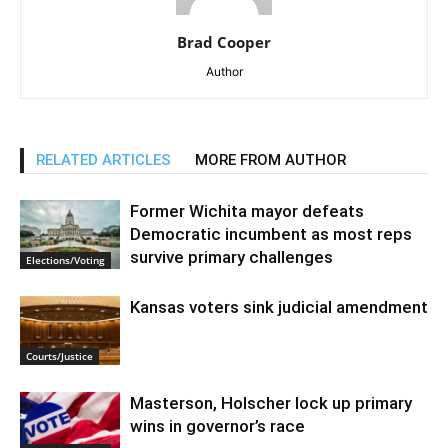
Brad Cooper
Author
RELATED ARTICLES
MORE FROM AUTHOR
Former Wichita mayor defeats
Democratic incumbent as most reps
survive primary challenges
Elections/Voting
Kansas voters sink judicial amendment
Courts/Justice
Masterson, Holscher lock up primary
wins in governor’s race