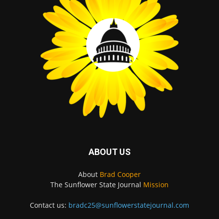
ABOUT US
About
Brad Cooper
The Sunflower State Journal
Mission
Contact us:
bradc25@sunflowerstatejournal.com