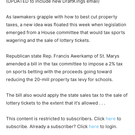
(UPDATED to include new DraftKings email)
As lawmakers grapple with how to best cut property
taxes, a new idea was floated this week when legislation
emerged from a House committee that would tax sports
wagering and the sale of lottery tickets.
Republican state Rep. Francis Awerkamp of St. Marys
amended a bill in the tax committee to impose a 2% tax
on sports betting with the proceeds going toward
reducing the 20-mill property tax levy for schools.
The bill also would apply the state sales tax to the sale of
lottery tickets to the extent that it's allowed . . .
This content is restricted to subscribers. Click
here
to
subscribe. Already a subscriber? Click
here
to login.