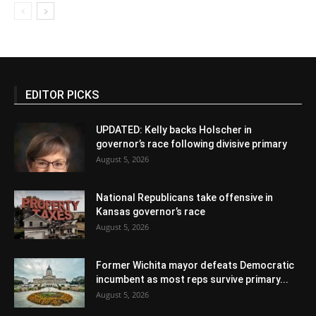
EDITOR PICKS
UPDATED: Kelly backs Holscher in
governor’s race following divisive primary
August 5, 2026
National Republicans take offensive in
Kansas governor’s race
August 5, 2026
Former Wichita mayor defeats Democratic
incumbent as most reps survive primary...
August 5, 2026