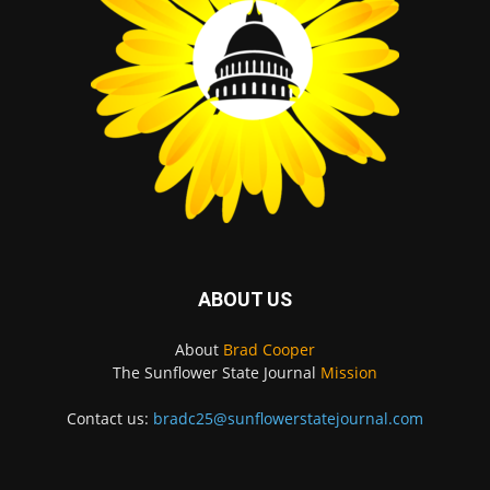
ABOUT US
About
Brad Cooper
The Sunflower State Journal
Mission
Contact us:
bradc25@sunflowerstatejournal.com