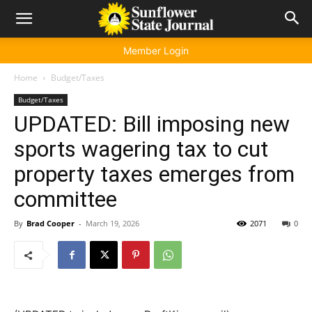
Member Login
Home
Budget/Taxes
Budget/Taxes
UPDATED: Bill imposing new
sports wagering tax to cut
property taxes emerges from
committee
By
Brad Cooper
-
March 19, 2026
2071
0