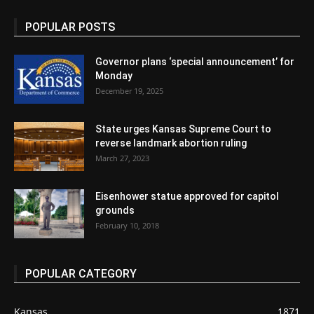
POPULAR POSTS
Governor plans ‘special announcement’ for
Monday
December 19, 2025
State urges Kansas Supreme Court to
reverse landmark abortion ruling
March 27, 2023
Eisenhower statue approved for capitol
grounds
February 10, 2018
POPULAR CATEGORY
Kansas
1871