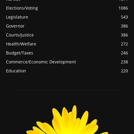
Elections/Voting
1086
Legislature
543
Governor
386
Courts/Justice
386
Health/Welfare
272
Budget/Taxes
246
Commerce/Economic Development
238
Education
220