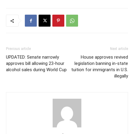
Previous article
Next article
UPDATED: Senate narrowly
House approves revived
approves bill allowing 23-hour
legislation banning in-state
alcohol sales during World Cup
tuition for immigrants in U.S.
illegally