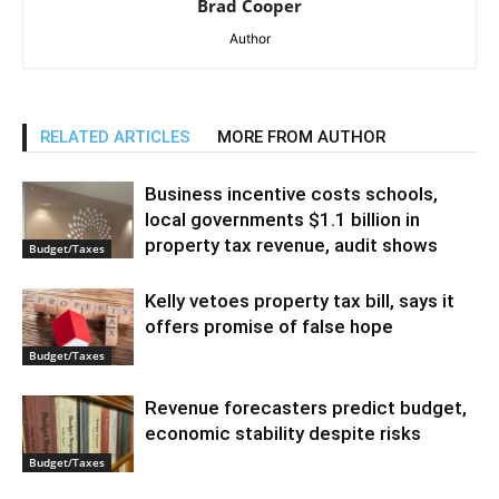
Brad Cooper
Author
RELATED ARTICLES
MORE FROM AUTHOR
Business incentive costs schools,
local governments $1.1 billion in
property tax revenue, audit shows
Budget/Taxes
Kelly vetoes property tax bill, says it
offers promise of false hope
Budget/Taxes
Revenue forecasters predict budget,
economic stability despite risks
Budget/Taxes