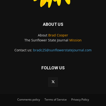
ABOUT US
About
Brad Cooper
The Sunflower State Journal
Mission
Contact us:
bradc25@sunflowerstatejournal.com
FOLLOW US
Comments policy
Terms of Service
Privacy Policy