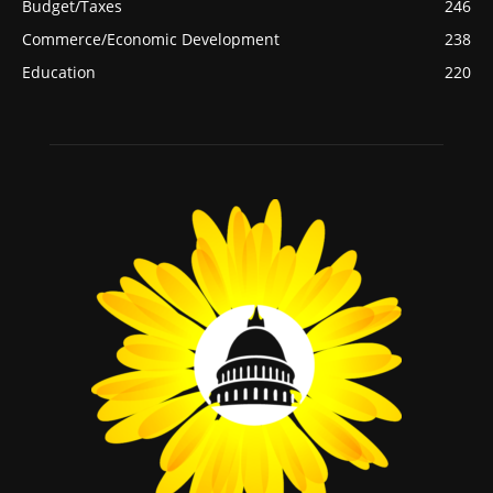
Budget/Taxes
246
Commerce/Economic Development
238
Education
220