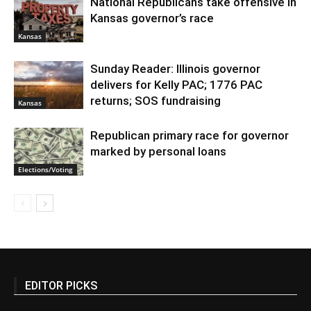
National Republicans take offensive in
Kansas governor’s race
Kansas
Sunday Reader: Illinois governor
delivers for Kelly PAC; 1776 PAC
returns; SOS fundraising
Kansas
Republican primary race for governor
marked by personal loans
Elections/Voting
EDITOR PICKS