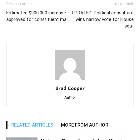
Previous article
Next article
Estimated $900,000 increase
UPDATED: Political consultant
approved for constituent mail
wins narrow vote for House
seat
Brad Cooper
Author
RELATED ARTICLES
MORE FROM AUTHOR