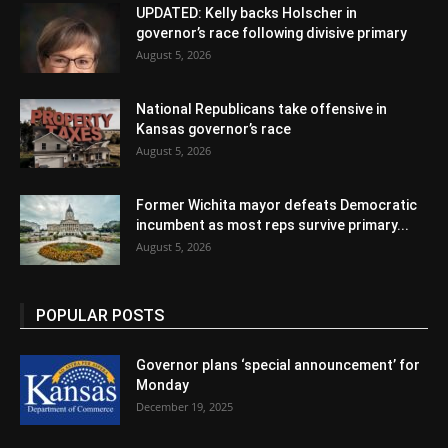
UPDATED: Kelly backs Holscher in
governor’s race following divisive primary
August 5, 2026
National Republicans take offensive in
Kansas governor’s race
August 5, 2026
Former Wichita mayor defeats Democratic
incumbent as most reps survive primary...
August 5, 2026
POPULAR POSTS
Governor plans ‘special announcement’ for
Monday
December 19, 2025