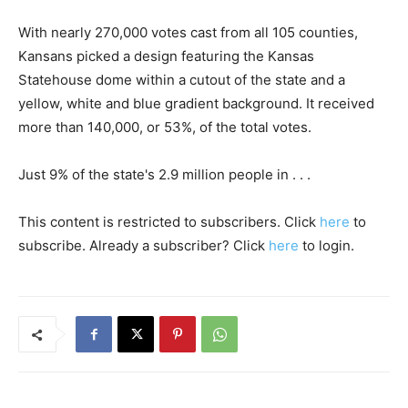
With nearly 270,000 votes cast from all 105 counties,
Kansans picked a design featuring the Kansas
Statehouse dome within a cutout of the state and a
yellow, white and blue gradient background. It received
more than 140,000, or 53%, of the total votes.
Just 9% of the state's 2.9 million people in . . .
This content is restricted to subscribers. Click
here
to
subscribe. Already a subscriber? Click
here
to login.