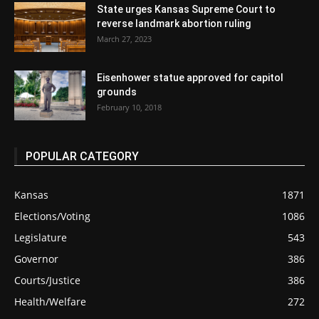
State urges Kansas Supreme Court to
reverse landmark abortion ruling
March 27, 2023
Eisenhower statue approved for capitol
grounds
February 10, 2018
POPULAR CATEGORY
Kansas
1871
Elections/Voting
1086
Legislature
543
Governor
386
Courts/Justice
386
Health/Welfare
272