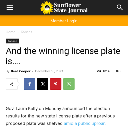
Member Login
Home
Kansas
Kansas
And the winning license plate
is….
By
Brad Cooper
-
December 18, 2023
1014
0
Gov. Laura Kelly on Monday announced the election
results for the new state license plate after a previous
proposed plate was shelved
amid a public uproar.