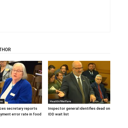
THOR
re
Health/Welfare
ices secretary reports
Inspector general identifies dead on
ayment error rate in food
IDD wait list