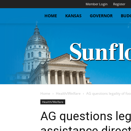
Member Login
Register
HOME
KANSAS
GOVERNOR
BUDG
Home
Health/Welfare
AG questions legality of foo
Health/Welfare
AG questions leg
assistance direc