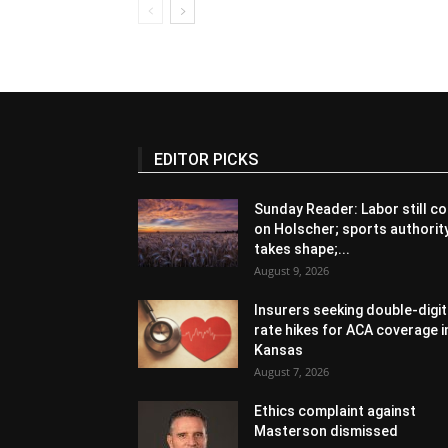
EDITOR PICKS
Sunday Reader: Labor still co
on Holscher; sports authorit
takes shape;...
August 9, 2026
Insurers seeking double-digit
rate hikes for ACA coverage i
Kansas
August 7, 2026
Ethics complaint against
Masterson dismissed