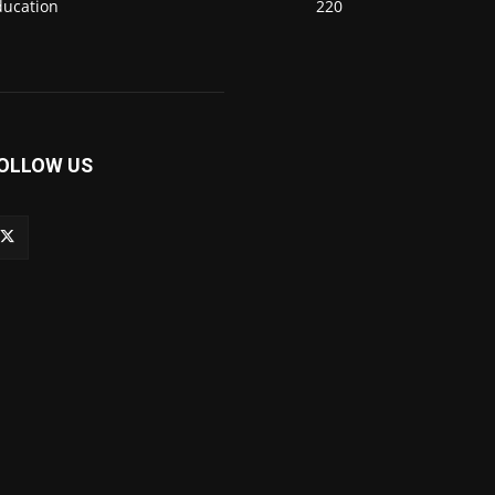
ducation
220
OLLOW US