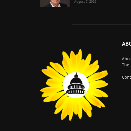
August 7, 2026
AB
Abo
The 
Cont