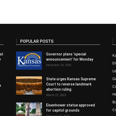
POPULAR POSTS
ol
Governor plans ‘special
K
y
announcement’ for Monday
El
December 19, 2025
Le
G
State urges Kansas Supreme
Court to reverse landmark
n
Co
abortion ruling
H
March 27, 2023
B
Eisenhower statue approved
C
for capitol grounds
February 10, 2018