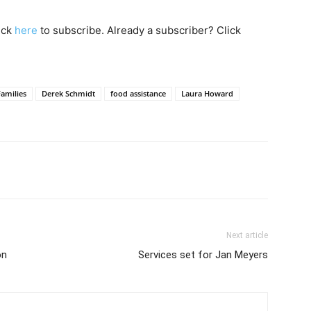
lick
here
to subscribe. Already a subscriber? Click
amilies
Derek Schmidt
food assistance
Laura Howard
Next article
on
Services set for Jan Meyers