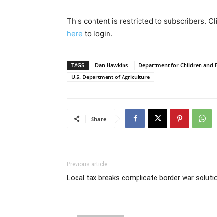
This content is restricted to subscribers. C
here
to login.
TAGS
Dan Hawkins
Department for Children and F
U.S. Department of Agriculture
Share
Previous article
Local tax breaks complicate border war soluti