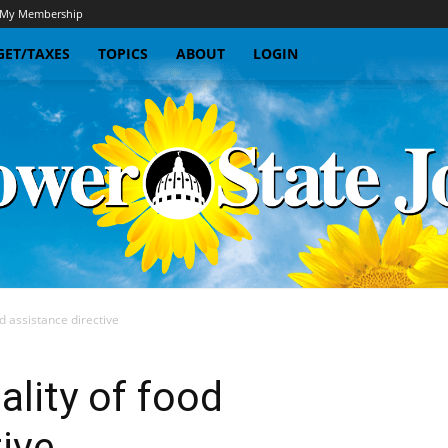
My Membership
ET/TAXES
TOPICS
ABOUT
LOGIN
d assistance directive
Sunflower
ality of food
tive