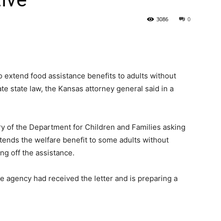
3086
0
State
to extend food assistance benefits to adults without
te state law, the Kansas attorney general said in a
Journal
ry of the Department for Children and Families asking
tends the welfare benefit to some adults without
ng off the assistance.
agency had received the letter and is preparing a