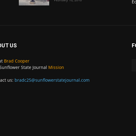
E
OUT US
F
ut
Brad Cooper
Sunflower State Journal
Mission
act us:
bradc25@sunflowerstatejournal.com