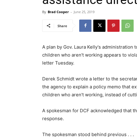
By
Brad Cooper
-
June 25, 2019
Share
A plan by Gov. Laura Kelly's administration 
children who aren't working appears to viola
letter Tuesday.
Derek Schmidt wrote a letter to the secreta
the agency to explain a policy memo that ex
children who aren't working, instead of cutti
A spokesman for DCF acknowledged that the 
response.
The spokesman stood behind previous . . .