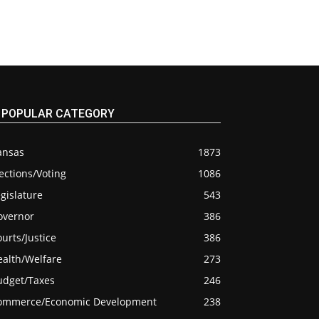
POPULAR CATEGORY
ansas
1873
ections/Voting
1086
gislature
543
overnor
386
urts/Justice
386
ealth/Welfare
273
udget/Taxes
246
ommerce/Economic Development
238