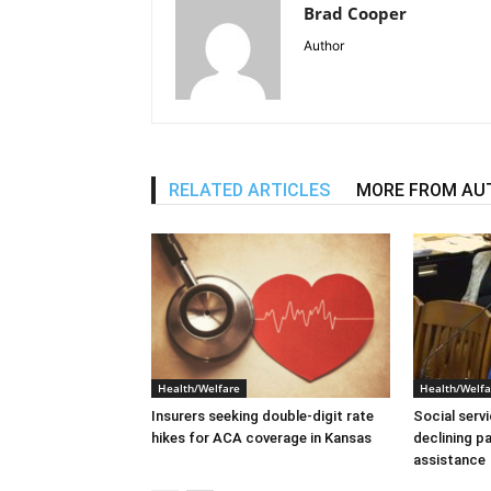
Brad Cooper
Author
RELATED ARTICLES
MORE FROM AU
Health/Welfare
Health/Welfa
Insurers seeking double-digit rate
Social serv
hikes for ACA coverage in Kansas
declining p
assistance