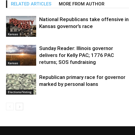
RELATED ARTICLES
MORE FROM AUTHOR
National Republicans take offensive in
Kansas governor’s race
Kansas
Sunday Reader: Illinois governor
delivers for Kelly PAC; 1776 PAC
returns; SOS fundraising
Kansas
Republican primary race for governor
marked by personal loans
Elections/Voting