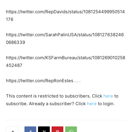
https://twitter.com/RepDavids/status/1081254499950514
176
https://twitter.com/SarahPalinUSA/status/108127638246
0686339
https://twitter.com/KSFarmBureau/status/1081269010258
452487
https://twitter.com/RepRonEstes . . .
This content is restricted to subscribers. Click
here
to
subscribe. Already a subscriber? Click
here
to login.