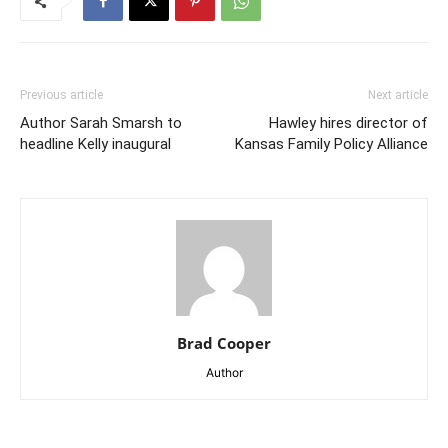
Previous article
Next article
Author Sarah Smarsh to
Hawley hires director of
headline Kelly inaugural
Kansas Family Policy Alliance
Brad Cooper
Author