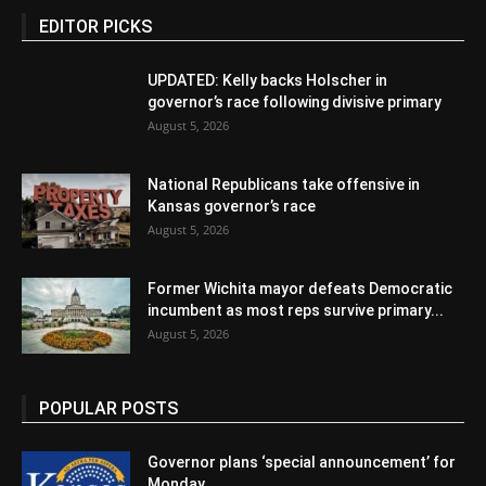
EDITOR PICKS
UPDATED: Kelly backs Holscher in
governor’s race following divisive primary
August 5, 2026
National Republicans take offensive in
Kansas governor’s race
August 5, 2026
Former Wichita mayor defeats Democratic
incumbent as most reps survive primary...
August 5, 2026
POPULAR POSTS
Governor plans ‘special announcement’ for
Monday