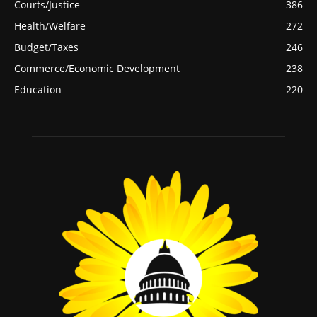
Courts/Justice
386
Health/Welfare
272
Budget/Taxes
246
Commerce/Economic Development
238
Education
220