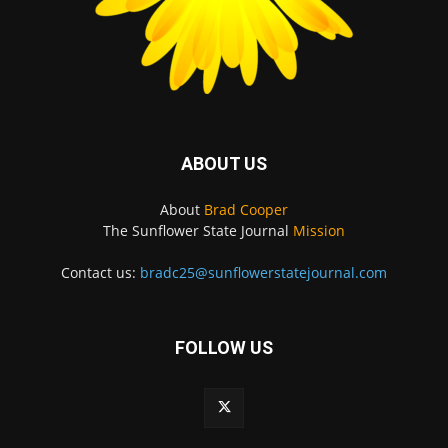
ABOUT US
About
Brad Cooper
The Sunflower State Journal
Mission
Contact us:
bradc25@sunflowerstatejournal.com
FOLLOW US