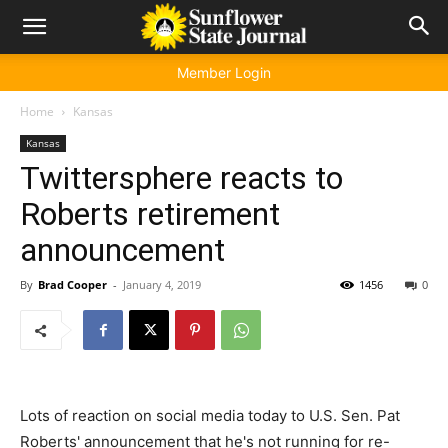
Member Login
Home
Kansas
Kansas
Twittersphere reacts to
Roberts retirement
announcement
By
Brad Cooper
-
January 4, 2019
1456
0
Lots of reaction on social media today to U.S. Sen. Pat
Roberts' announcement that he's not running for re-