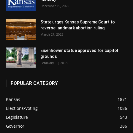
December 19, 2025
State urges Kansas Supreme Court to
reverse landmark abortion ruling
March 27, 2023
Eisenhower statue approved for capitol
grounds
February 10, 2018
POPULAR CATEGORY
Kansas
1871
Elections/Voting
1086
Legislature
543
Governor
386