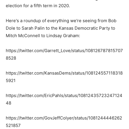
election for a fifth term in 2020.
Here's a roundup of everything we're seeing from Bob
Dole to Sarah Palin to the Kansas Democratic Party to
Mitch McConnell to Lindsay Graham:
https://twitter.com/Garrett_Love/status/108126787815707
8528
https://twitter.com/KansasDems/status/108124557118318
5921
https://twitter.com/EricPahls/status/10812435723247124
48
https://twitter.com/GovJeffColyer/status/1081244446262
521857