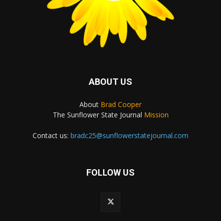
ABOUT US
About
Brad Cooper
The Sunflower State Journal
Mission
Contact us:
bradc25@sunflowerstatejournal.com
FOLLOW US