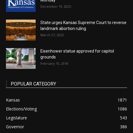
Monday
December 19, 2025
State urges Kansas Supreme Court to reverse
landmark abortion ruling
March 27, 2023
Eisenhower statue approved for capitol
grounds
February 10, 2018
POPULAR CATEGORY
Kansas
1871
Elections/Voting
1086
Legislature
543
Governor
386