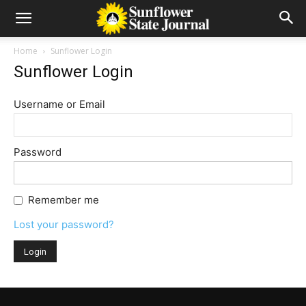
Home
Sunflower Login
Sunflower Login
Username or Email
Password
Remember me
Lost your password?