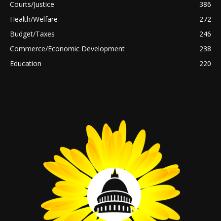
Courts/Justice
386
Health/Welfare
272
Budget/Taxes
246
Commerce/Economic Development
238
Education
220