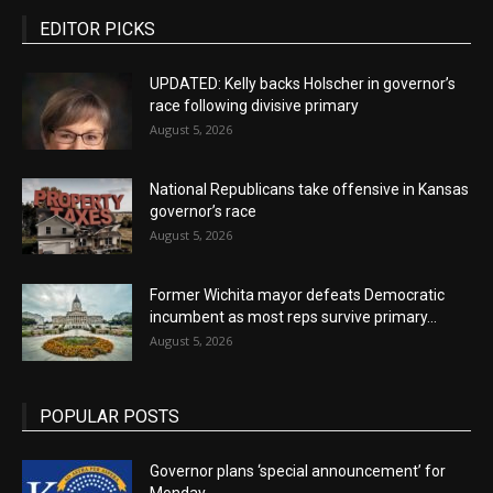
EDITOR PICKS
UPDATED: Kelly backs Holscher in governor’s
race following divisive primary
August 5, 2026
National Republicans take offensive in Kansas
governor’s race
August 5, 2026
Former Wichita mayor defeats Democratic
incumbent as most reps survive primary...
August 5, 2026
POPULAR POSTS
Governor plans ‘special announcement’ for