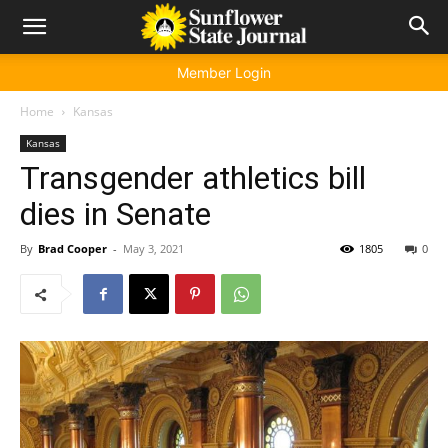
Member Login
Home
Kansas
Kansas
Transgender athletics bill
dies in Senate
By
Brad Cooper
-
May 3, 2021
1805
0