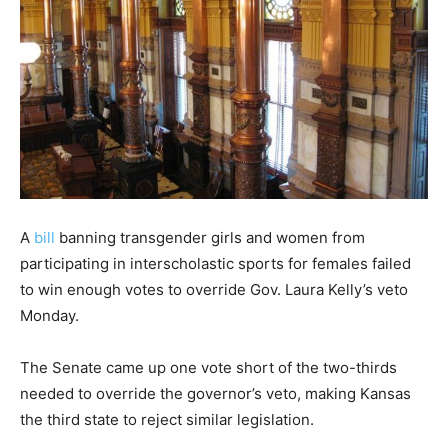
A
bill
banning transgender girls and women from
participating in interscholastic sports for females failed
to win enough votes to override Gov. Laura Kelly’s veto
Monday.
The Senate came up one vote short of the two-thirds
needed to override the governor’s veto, making Kansas
the third state to reject similar legislation.