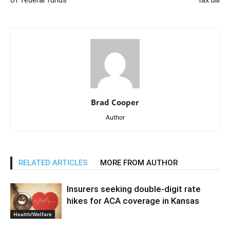
of federal funds
tax bill
Brad Cooper
Author
RELATED ARTICLES
MORE FROM AUTHOR
Insurers seeking double-digit rate
hikes for ACA coverage in Kansas
Health/Welfare