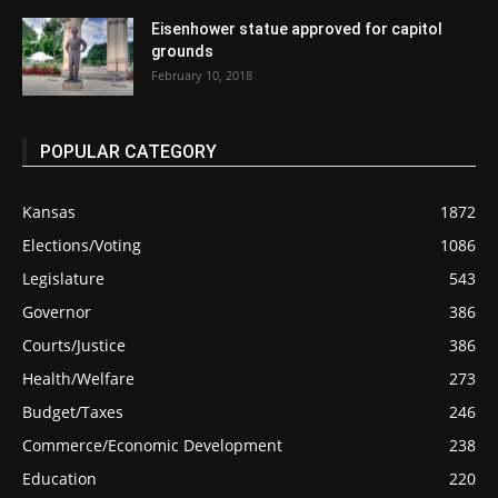
Eisenhower statue approved for capitol
grounds
February 10, 2018
POPULAR CATEGORY
Kansas
1872
Elections/Voting
1086
Legislature
543
Governor
386
Courts/Justice
386
Health/Welfare
273
Budget/Taxes
246
Commerce/Economic Development
238
Education
220