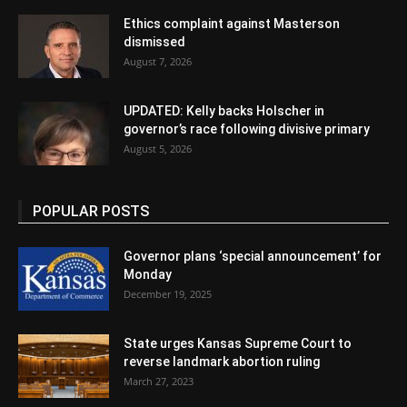
Ethics complaint against Masterson
dismissed
August 7, 2026
UPDATED: Kelly backs Holscher in
governor’s race following divisive primary
August 5, 2026
POPULAR POSTS
Governor plans ‘special announcement’ for
Monday
December 19, 2025
State urges Kansas Supreme Court to
reverse landmark abortion ruling
March 27, 2023