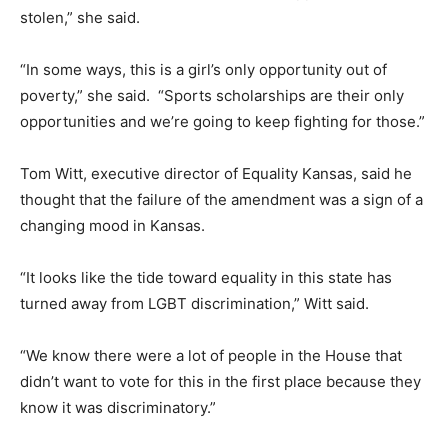
stolen,” she said.
“In some ways, this is a girl’s only opportunity out of
poverty,” she said. “Sports scholarships are their only
opportunities and we’re going to keep fighting for those.”
Tom Witt, executive director of Equality Kansas, said he
thought that the failure of the amendment was a sign of a
changing mood in Kansas.
“It looks like the tide toward equality in this state has
turned away from LGBT discrimination,” Witt said.
“We know there were a lot of people in the House that
didn’t want to vote for this in the first place because they
know it was discriminatory.”