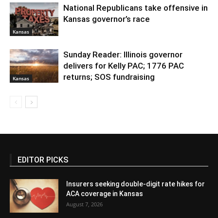
National Republicans take offensive in
Kansas governor’s race
Kansas
Sunday Reader: Illinois governor
delivers for Kelly PAC; 1776 PAC
returns; SOS fundraising
Kansas
EDITOR PICKS
Insurers seeking double-digit rate hikes for
ACA coverage in Kansas
August 7, 2026