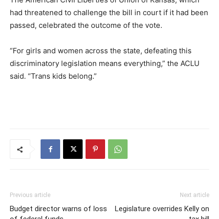
had threatened to challenge the bill in court if it had been
passed, celebrated the outcome of the vote.
“For girls and women across the state, defeating this
discriminatory legislation means everything,” the ACLU
said. “Trans kids belong.”
Previous article
Next article
Budget director warns of loss
Legislature overrides Kelly on