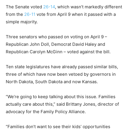
The Senate voted
26-14
, which wasn’t markedly different
from the
26-11
vote from April 9 when it passed with a
simple majority.
Three senators who passed on voting on April 9 –
Republican John Doll, Democrat David Haley and
Republican Carolyn McGinn – voted against the bill.
Ten state legislatures have already passed similar bills,
three of which have now been vetoed by governors in
North Dakota, South Dakota and now Kansas.
“We’re going to keep talking about this issue. Families
actually care about this,” said Brittany Jones, director of
advocacy for the Family Policy Alliance.
“Families don’t want to see their kids’ opportunities