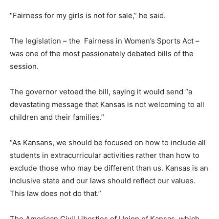
“Fairness for my girls is not for sale,” he said.
The legislation – the Fairness in Women’s Sports Act –
was one of the most passionately debated bills of the
session.
The governor vetoed the bill, saying it would send “a
devastating message that Kansas is not welcoming to all
children and their families.”
“As Kansans, we should be focused on how to include all
students in extracurricular activities rather than how to
exclude those who may be different than us. Kansas is an
inclusive state and our laws should reflect our values.
This law does not do that.”
The American Civil Liberties of Union of Kansas, which