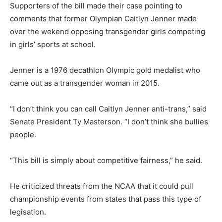
Supporters of the bill made their case pointing to
comments that former Olympian Caitlyn Jenner made
over the wekend opposing transgender girls competing
in girls’ sports at school.
Jenner is a 1976 decathlon Olympic gold medalist who
came out as a transgender woman in 2015.
“I don’t think you can call Caitlyn Jenner anti-trans,” said
Senate President Ty Masterson. “I don’t think she bullies
people.
“This bill is simply about competitive fairness,” he said.
He criticized threats from the NCAA that it could pull
championship events from states that pass this type of
legisation.