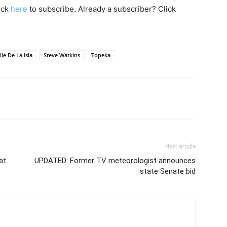
lick
here
to subscribe. Already a subscriber? Click
le De La Isla
Steve Watkins
Topeka
Next article
at
UPDATED: Former TV meteorologist announces
state Senate bid