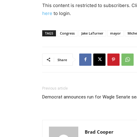
This content is restricted to subscribers. C
here
to login.
TAGS
Congress
Jake LaTurner
mayor
Michel
Share
Previous article
Democrat announces run for Wagle Senate se
Brad Cooper