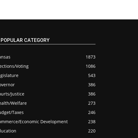
POPULAR CATEGORY
ansas
1873
ections/Voting
1086
gislature
543
overnor
386
urts/Justice
386
ealth/Welfare
273
udget/Taxes
246
ommerce/Economic Development
238
ducation
220