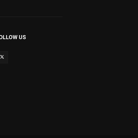
OLLOW US