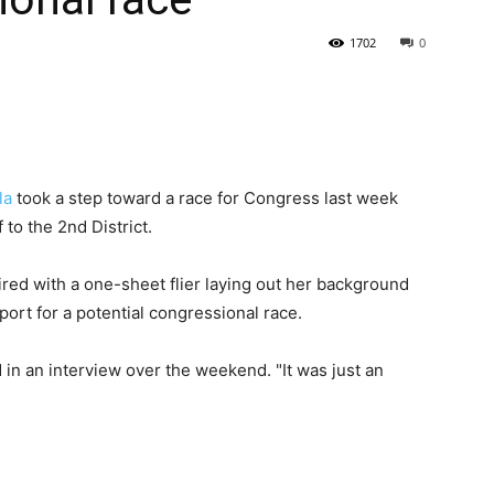
1702
0
State
la
took a step toward a race for Congress last week
 to the 2nd District.
Journal
aired with a one-sheet flier laying out her background
ort for a potential congressional race.
d in an interview over the weekend. "It was just an