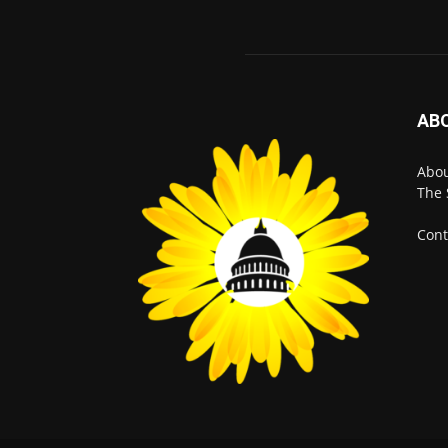
AB
Abo
The 
Cont