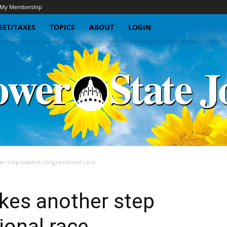
My Membership
ET/TAXES
TOPICS
ABOUT
LOGIN
r step toward congressional race
Sunflower
kes another step
ional race