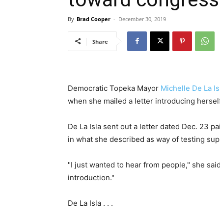
By
Brad Cooper
-
December 30, 2019
Share
Democratic Topeka Mayor
Michelle De La Is
when she mailed a letter introducing herself
De La Isla sent out a letter dated Dec. 23 p
in what she described as way of testing supp
"I just wanted to hear from people," she sai
introduction."
De La Isla . . .