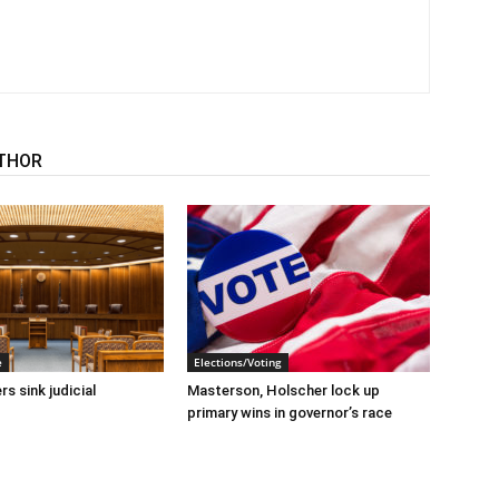
THOR
e
Elections/Voting
s sink judicial
Masterson, Holscher lock up
primary wins in governor’s race