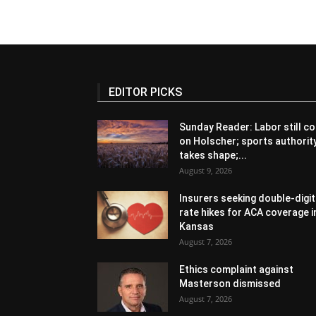
EDITOR PICKS
Sunday Reader: Labor still co
on Holscher; sports authorit
takes shape;...
August 9, 2026
Insurers seeking double-digit
rate hikes for ACA coverage i
Kansas
August 7, 2026
Ethics complaint against
Masterson dismissed
August 7, 2026