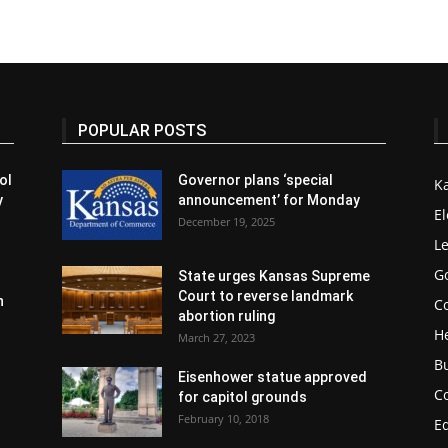
POPULAR POSTS
ol
Governor plans ‘special
K
y
announcement’ for Monday
El
December 19, 2025
Le
G
State urges Kansas Supreme
Court to reverse landmark
n
Co
abortion ruling
H
March 27, 2023
B
Eisenhower statue approved
C
for capitol grounds
February 10, 2018
E