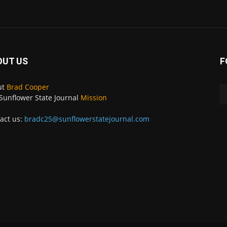
OUT US
F
ut
Brad Cooper
Sunflower State Journal
Mission
act us:
bradc25@sunflowerstatejournal.com