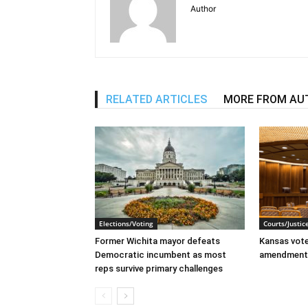
Author
RELATED ARTICLES
MORE FROM AU
Elections/Voting
Courts/Justic
Former Wichita mayor defeats
Kansas voter
Democratic incumbent as most
amendment
reps survive primary challenges