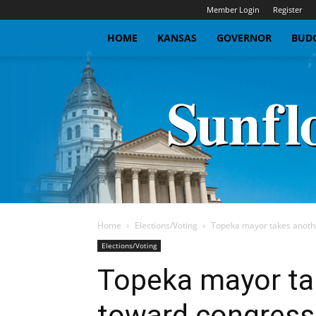
Member Login
Register
HOME
KANSAS
GOVERNOR
BUDG
Home
Elections/Voting
Topeka mayor takes anothe
Elections/Voting
Topeka mayor ta
toward congress