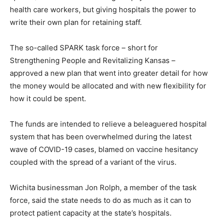
health care workers, but giving hospitals the power to
write their own plan for retaining staff.
The so-called SPARK task force – short for
Strengthening People and Revitalizing Kansas –
approved a new plan that went into greater detail for how
the money would be allocated and with new flexibility for
how it could be spent.
The funds are intended to relieve a beleaguered hospital
system that has been overwhelmed during the latest
wave of COVID-19 cases, blamed on vaccine hesitancy
coupled with the spread of a variant of the virus.
Wichita businessman Jon Rolph, a member of the task
force, said the state needs to do as much as it can to
protect patient capacity at the state’s hospitals.