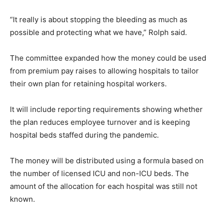
“It really is about stopping the bleeding as much as
possible and protecting what we have,” Rolph said.
The committee expanded how the money could be used
from premium pay raises to allowing hospitals to tailor
their own plan for retaining hospital workers.
It will include reporting requirements showing whether
the plan reduces employee turnover and is keeping
hospital beds staffed during the pandemic.
The money will be distributed using a formula based on
the number of licensed ICU and non-ICU beds. The
amount of the allocation for each hospital was still not
known.