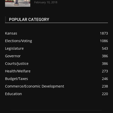
February 10, 2018
POPULAR CATEGORY
Kansas
1873
Elections/Voting
1086
Legislature
543
Governor
386
Courts/Justice
386
Health/Welfare
273
Budget/Taxes
246
Commerce/Economic Development
238
Education
220