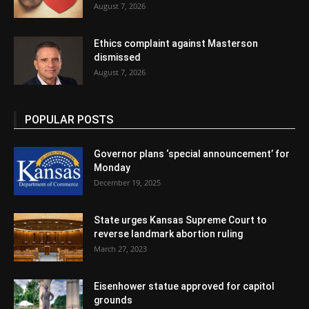
August 7, 2026
Ethics complaint against Masterson
dismissed
August 7, 2026
POPULAR POSTS
Governor plans ‘special announcement’ for
Monday
December 19, 2025
State urges Kansas Supreme Court to
reverse landmark abortion ruling
March 27, 2023
Eisenhower statue approved for capitol
grounds