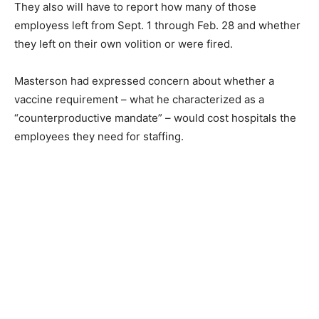
They also will have to report how many of those
employess left from Sept. 1 through Feb. 28 and whether
they left on their own volition or were fired.
Masterson had expressed concern about whether a
vaccine requirement – what he characterized as a
“counterproductive mandate” – would cost hospitals the
employees they need for staffing.