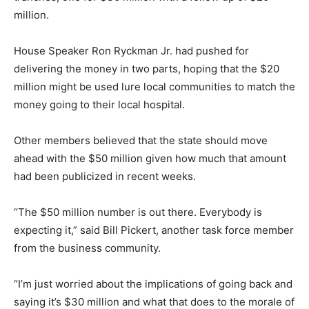
million.
House Speaker Ron Ryckman Jr. had pushed for
delivering the money in two parts, hoping that the $20
million might be used lure local communities to match the
money going to their local hospital.
Other members believed that the state should move
ahead with the $50 million given how much that amount
had been publicized in recent weeks.
“The $50 million number is out there. Everybody is
expecting it,” said Bill Pickert, another task force member
from the business community.
“I’m just worried about the implications of going back and
saying it’s $30 million and what that does to the morale of