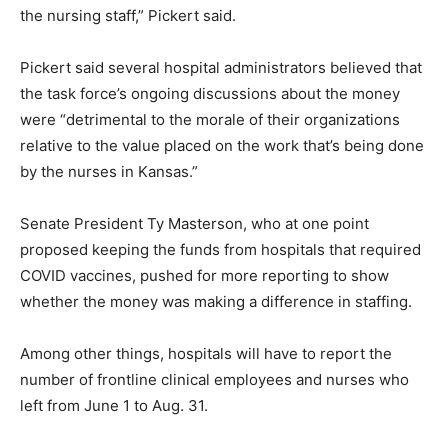
the nursing staff,” Pickert said.
Pickert said several hospital administrators believed that
the task force’s ongoing discussions about the money
were “detrimental to the morale of their organizations
relative to the value placed on the work that’s being done
by the nurses in Kansas.”
Senate President Ty Masterson, who at one point
proposed keeping the funds from hospitals that required
COVID vaccines, pushed for more reporting to show
whether the money was making a difference in staffing.
Among other things, hospitals will have to report the
number of frontline clinical employees and nurses who
left from June 1 to Aug. 31.