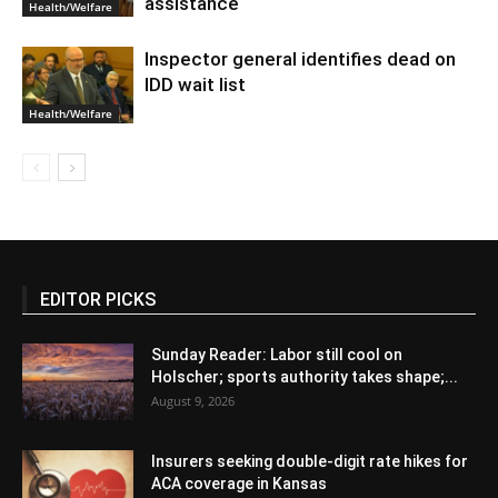
assistance
Health/Welfare
Inspector general identifies dead on
IDD wait list
Health/Welfare
EDITOR PICKS
Sunday Reader: Labor still cool on
Holscher; sports authority takes shape;...
August 9, 2026
Insurers seeking double-digit rate hikes for
ACA coverage in Kansas