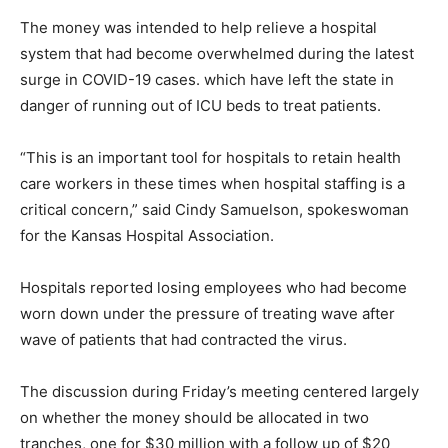
The money was intended to help relieve a hospital
system that had become overwhelmed during the latest
surge in COVID-19 cases. which have left the state in
danger of running out of ICU beds to treat patients.
“This is an important tool for hospitals to retain health
care workers in these times when hospital staffing is a
critical concern,” said Cindy Samuelson, spokeswoman
for the Kansas Hospital Association.
Hospitals reported losing employees who had become
worn down under the pressure of treating wave after
wave of patients that had contracted the virus.
The discussion during Friday’s meeting centered largely
on whether the money should be allocated in two
tranches, one for $30 million with a follow up of $20