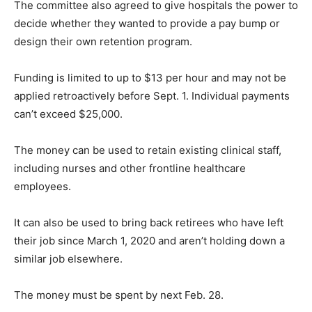
The committee also agreed to give hospitals the power to
decide whether they wanted to provide a pay bump or
design their own retention program.
Funding is limited to up to $13 per hour and may not be
applied retroactively before Sept. 1. Individual payments
can’t exceed $25,000.
The money can be used to retain existing clinical staff,
including nurses and other frontline healthcare
employees.
It can also be used to bring back retirees who have left
their job since March 1, 2020 and aren’t holding down a
similar job elsewhere.
The money must be spent by next Feb. 28.