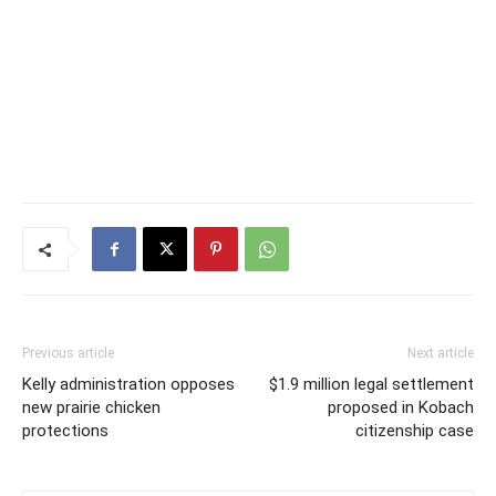
Previous article
Next article
Kelly administration opposes
$1.9 million legal settlement
new prairie chicken
proposed in Kobach
protections
citizenship case