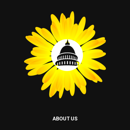
ABOUT US