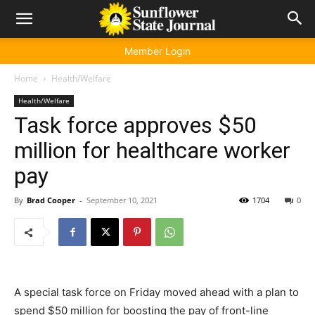
Member Login
Home
Health/Welfare
Health/Welfare
Task force approves $50
million for healthcare worker
pay
By
Brad Cooper
-
September 10, 2021
1704
0
A special task force on Friday moved ahead with a plan to
spend $50 million for boosting the pay of front-line