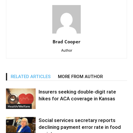
Brad Cooper
Author
RELATED ARTICLES
MORE FROM AUTHOR
Insurers seeking double-digit rate
hikes for ACA coverage in Kansas
Health/Welfare
Social services secretary reports
declining payment error rate in food