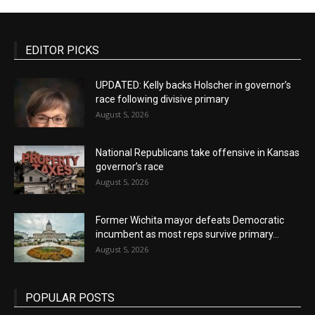
EDITOR PICKS
UPDATED: Kelly backs Holscher in governor’s
race following divisive primary
August 5, 2026
National Republicans take offensive in Kansas
governor’s race
August 5, 2026
Former Wichita mayor defeats Democratic
incumbent as most reps survive primary...
August 5, 2026
POPULAR POSTS