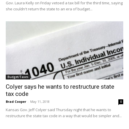
Gov. Laura Kelly on Friday vetoed a tax bill for the third time, saying
she couldn't return the state to an era of budget...
Budget/Taxes
Colyer says he wants to restructure state
tax code
Brad Cooper
-
May 11, 2018
0
Kansas Gov. Jeff Colyer said Thursday night that he wants to
restructure the state tax code in a way that would be simpler and...