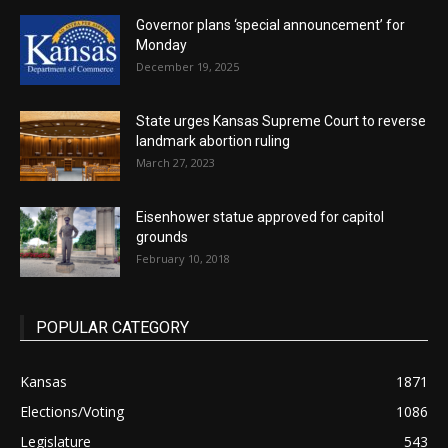
Governor plans ‘special announcement’ for
Monday
December 19, 2025
State urges Kansas Supreme Court to reverse
landmark abortion ruling
March 27, 2023
Eisenhower statue approved for capitol
grounds
February 10, 2018
POPULAR CATEGORY
Kansas
1871
Elections/Voting
1086
Legislature
543