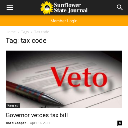
Member Login
Home
Tags
Tax code
Tag: tax code
Kansas
Governor vetoes tax bill
Brad Cooper
-
April 16, 2021
0