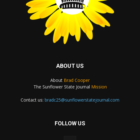
ABOUT US
About
Brad Cooper
The Sunflower State Journal
Mission
Contact us:
bradc25@sunflowerstatejournal.com
FOLLOW US