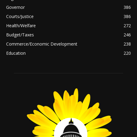
Governor
386
Courts/Justice
386
Health/Welfare
272
Budget/Taxes
246
Commerce/Economic Development
238
Education
220