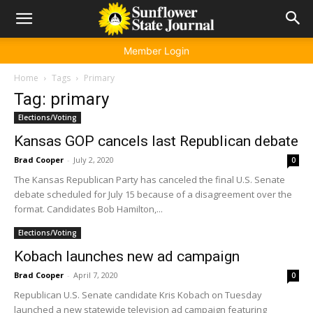
Member Login
Home
Tags
Primary
Tag: primary
Elections/Voting
Kansas GOP cancels last Republican debate
Brad Cooper
-
July 2, 2020
0
The Kansas Republican Party has canceled the final U.S. Senate
debate scheduled for July 15 because of a disagreement over the
format. Candidates Bob Hamilton,...
Elections/Voting
Kobach launches new ad campaign
Brad Cooper
-
April 7, 2020
0
Republican U.S. Senate candidate Kris Kobach on Tuesday
launched a new statewide television ad campaign featuring