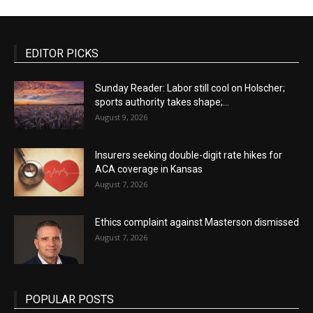
EDITOR PICKS
Sunday Reader: Labor still cool on Holscher;
sports authority takes shape;...
August 9, 2026
Insurers seeking double-digit rate hikes for
ACA coverage in Kansas
August 7, 2026
Ethics complaint against Masterson dismissed
August 7, 2026
POPULAR POSTS