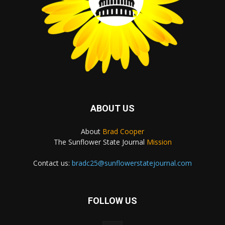
ABOUT US
About
Brad Cooper
The Sunflower State Journal
Mission
Contact us:
bradc25@sunflowerstatejournal.com
FOLLOW US