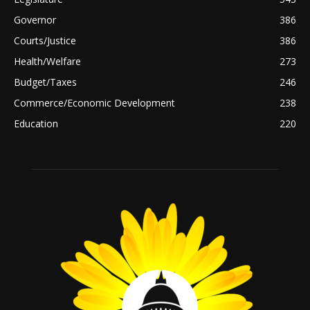
Governor
386
Courts/Justice
386
Health/Welfare
273
Budget/Taxes
246
Commerce/Economic Development
238
Education
220