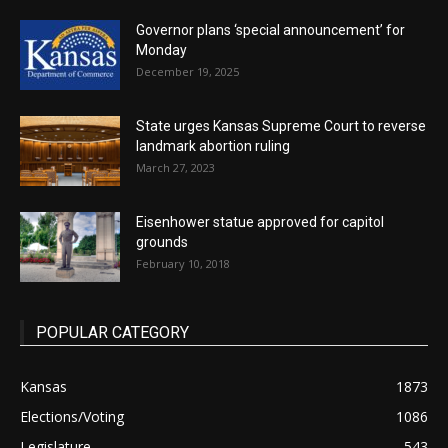
Governor plans ‘special announcement’ for
Monday
December 19, 2025
State urges Kansas Supreme Court to reverse
landmark abortion ruling
March 27, 2023
Eisenhower statue approved for capitol
grounds
February 10, 2018
POPULAR CATEGORY
Kansas
1873
Elections/Voting
1086
Legislature
543