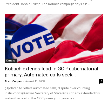
President Donald Trump. The Kobach campaign says it is...
Kansas
Kobach extends lead in GOP gubernatorial
primary; Automated calls seek...
Brad Cooper
-
August 13, 2018
0
(Updated to reflect automated calls; dispute over counting
instructions) Kansas Secretary of State Kris Kobach extended his
wafer-thin lead in the GOP primary for governor...