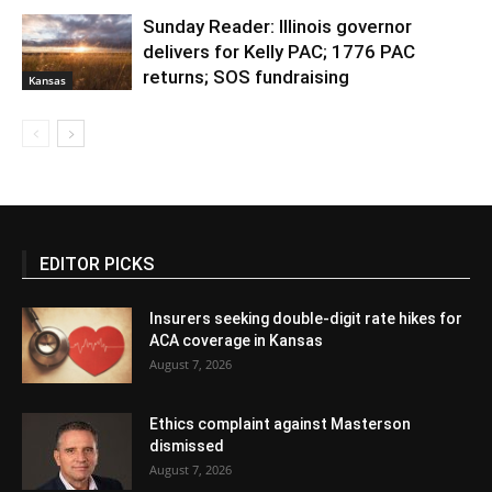
Sunday Reader: Illinois governor
delivers for Kelly PAC; 1776 PAC
returns; SOS fundraising
Kansas
EDITOR PICKS
Insurers seeking double-digit rate hikes for
ACA coverage in Kansas
August 7, 2026
Ethics complaint against Masterson
dismissed
August 7, 2026