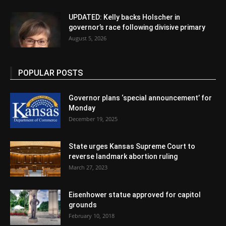
UPDATED: Kelly backs Holscher in
governor’s race following divisive primary
August 5, 2026
POPULAR POSTS
Governor plans ‘special announcement’ for
Monday
December 19, 2025
State urges Kansas Supreme Court to
reverse landmark abortion ruling
March 27, 2023
Eisenhower statue approved for capitol
grounds
February 10, 2018