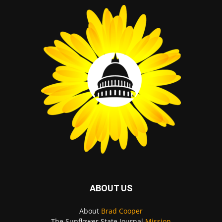
ABOUT US
About
Brad Cooper
The Sunflower State Journal
Mission