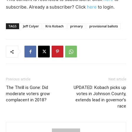
subscribe. Already a subscriber? Click
here
to login.
TAGS
Jeff Colyer
Kris Kobach
primary
provisional ballots
Previous article
Next article
The Thrill is Gone: Did
UPDATED: Kobach picks up
moderate voters grow
votes in Johnson County,
complacent in 2018?
extends lead in governor’s
race