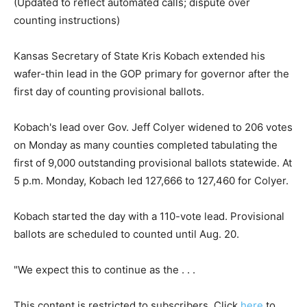
(Updated to reflect automated calls; dispute over
counting instructions)
Kansas Secretary of State Kris Kobach extended his
wafer-thin lead in the GOP primary for governor after the
first day of counting provisional ballots.
Kobach's lead over Gov. Jeff Colyer widened to 206 votes
on Monday as many counties completed tabulating the
first of 9,000 outstanding provisional ballots statewide. At
5 p.m. Monday, Kobach led 127,666 to 127,460 for Colyer.
Kobach started the day with a 110-vote lead. Provisional
ballots are scheduled to counted until Aug. 20.
"We expect this to continue as the . . .
This content is restricted to subscribers. Click
here
to