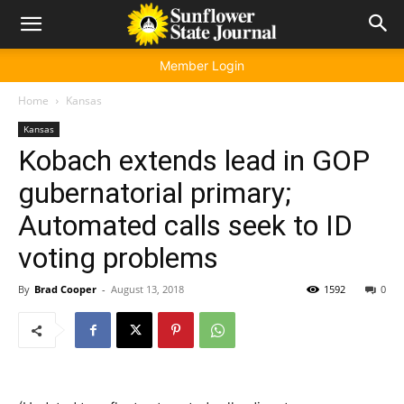
Member Login
Home
Kansas
Kansas
Kobach extends lead in GOP
gubernatorial primary;
Automated calls seek to ID
voting problems
By
Brad Cooper
-
August 13, 2018
1592
0