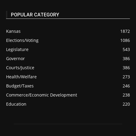
POPULAR CATEGORY
Kansas
1872
Elections/Voting
1086
Legislature
543
Governor
386
Courts/Justice
386
Health/Welfare
273
Budget/Taxes
246
Commerce/Economic Development
238
Education
220