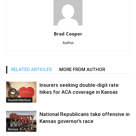
Brad Cooper
Author
RELATED ARTICLES
MORE FROM AUTHOR
Insurers seeking double-digit rate
hikes for ACA coverage in Kansas
Health/Welfare
National Republicans take offensive in
Kansas governor’s race
Kansas