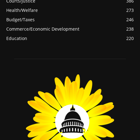
Courts/Justice
386
Health/Welfare
273
Budget/Taxes
246
Commerce/Economic Development
238
Education
220