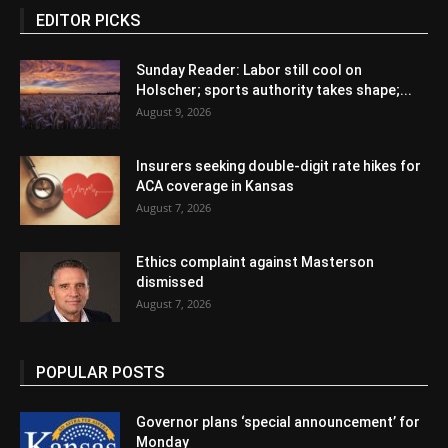
EDITOR PICKS
Sunday Reader: Labor still cool on
Holscher; sports authority takes shape;...
August 9, 2026
Insurers seeking double-digit rate hikes for
ACA coverage in Kansas
August 7, 2026
Ethics complaint against Masterson
dismissed
August 7, 2026
POPULAR POSTS
Governor plans ‘special announcement’ for
Monday