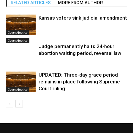
RELATED ARTICLES
MORE FROM AUTHOR
Kansas voters sink judicial amendment
Courts/Justice
Courts/Justice
Judge permanently halts 24-hour
abortion waiting period, reversal law
UPDATED: Three-day grace period
remains in place following Supreme
Court ruling
Courts/Justice