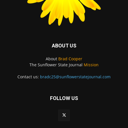
ABOUT US
About
Brad Cooper
The Sunflower State Journal
Mission
Contact us:
bradc25@sunflowerstatejournal.com
FOLLOW US