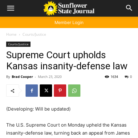
Member Login
Home
Courts/Justice
Courts/Justice
Supreme Court upholds
Kansas insanity-defense law
By
Brad Cooper
-
March 23, 2020
1634
0
(Developing: Will be updated)
The U.S. Supreme Court on Monday upheld the Kansas
insanity-defense law, turning back an appeal from James