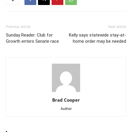
Previous article
Next article
Sunday Reader: Club for
Kelly says statewide stay-at-
Growth enters Senate race
home order may be needed
Brad Cooper
Author