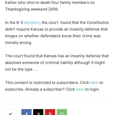
Kahler who shot to death four family members on
Thanksgiving weekend 2009.
In the 6-3
decision
, the court found that the Constitution
didn't require Kansas to provide an insanity defense that
hinges on whether defendants know their crime was
morally wrong.
The court found that Kansas has an insanity defense that
absolves someone of criminal liability although it might
not be the type . . .
This content is restricted to subscribers. Click
here
to
subscribe. Already a subscriber? Click
here
to login.