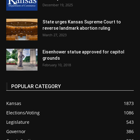
December 19, 2025
State urges Kansas Supreme Court to
reverse landmark abortion ruling
March 27, 2023
Eisenhower statue approved for capitol
grounds
February 10, 2018
POPULAR CATEGORY
Kansas
1873
Elections/Voting
1086
Legislature
543
Governor
386