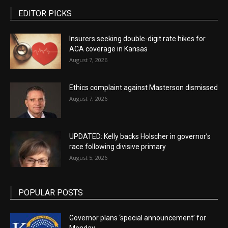
EDITOR PICKS
Insurers seeking double-digit rate hikes for
ACA coverage in Kansas
August 7, 2026
Ethics complaint against Masterson dismissed
August 7, 2026
UPDATED: Kelly backs Holscher in governor’s
race following divisive primary
August 5, 2026
POPULAR POSTS
Governor plans ‘special announcement’ for