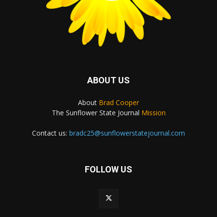
ABOUT US
About
Brad Cooper
The Sunflower State Journal
Mission
Contact us:
bradc25@sunflowerstatejournal.com
FOLLOW US