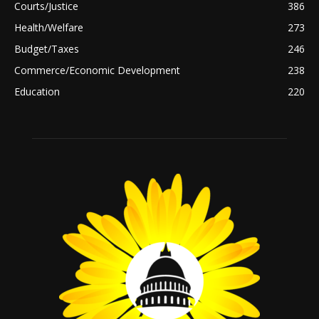
Courts/Justice
386
Health/Welfare
273
Budget/Taxes
246
Commerce/Economic Development
238
Education
220