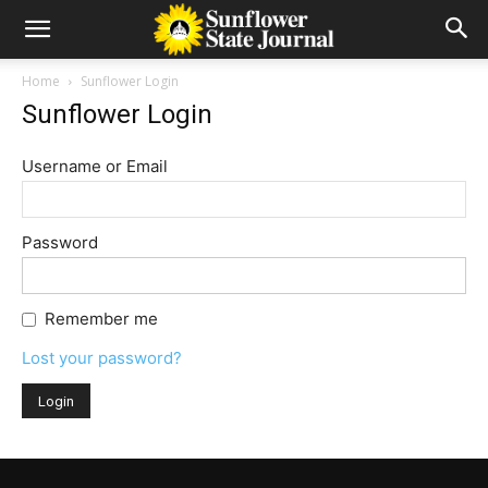
Home
Sunflower Login
Sunflower Login
Username or Email
Password
Remember me
Lost your password?