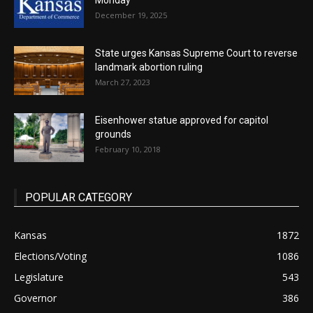
Monday
December 19, 2025
State urges Kansas Supreme Court to reverse
landmark abortion ruling
March 27, 2023
Eisenhower statue approved for capitol
grounds
February 10, 2018
POPULAR CATEGORY
Kansas
1872
Elections/Voting
1086
Legislature
543
Governor
386