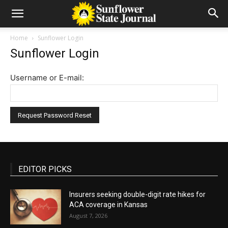
Home
Sunflower Login
Sunflower Login
Username or E-mail:
EDITOR PICKS
Insurers seeking double-digit rate hikes for
ACA coverage in Kansas
August 7, 2026