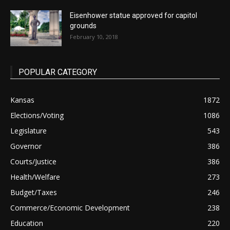
Eisenhower statue approved for capitol
grounds
February 10, 2018
POPULAR CATEGORY
Kansas
1872
Elections/Voting
1086
Legislature
543
Governor
386
Courts/Justice
386
Health/Welfare
273
Budget/Taxes
246
Commerce/Economic Development
238
Education
220