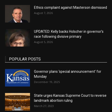
Ethics complaint against Masterson dismissed
August 7, 2026
UPDATED: Kelly backs Holscher in governor’s
race following divisive primary
August 5, 2026
POPULAR POSTS
Governor plans ‘special announcement’ for
Monday
December 19, 2025
State urges Kansas Supreme Court to reverse
landmark abortion ruling
March 27, 2023